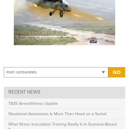
GO
RECENT NEWS
TASS Airworthiness Update
Situational Awareness Is More Than Head on a Swivel
What Stress Inoculation Training Really Is In Scenario-Based