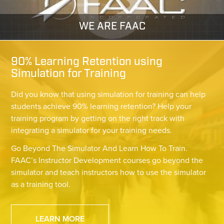
WE ARE FAAC
90% Learning Retention using
Simulation for Training
Did you know that using simulation for training can help
students achieve 90% learning retention? Help your
training program by getting on the right track with
integrating a simulator for your training needs.
Go Beyond The Simulator And Learn How To Train.
FAAC’s Instructor Development courses go beyond the
simulator and teach instructors how to use the simulator
as a training tool.
LEARN MORE