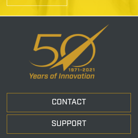
CONTACT
SUPPORT