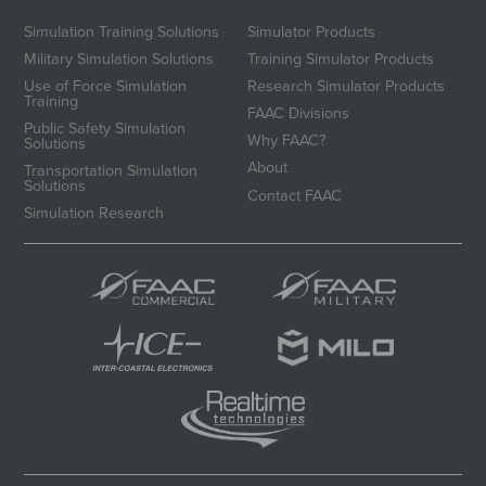
Simulation Training Solutions
Simulator Products
Military Simulation Solutions
Training Simulator Products
Use of Force Simulation
Research Simulator Products
Training
FAAC Divisions
Public Safety Simulation
Why FAAC?
Solutions
About
Transportation Simulation
Solutions
Contact FAAC
Simulation Research