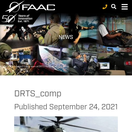
NEWS
FAAC
>
ICE
>
Aviation Integration at DRTS Ranges
>
DRTS_comp
DRTS_comp
Published
September 24, 2021