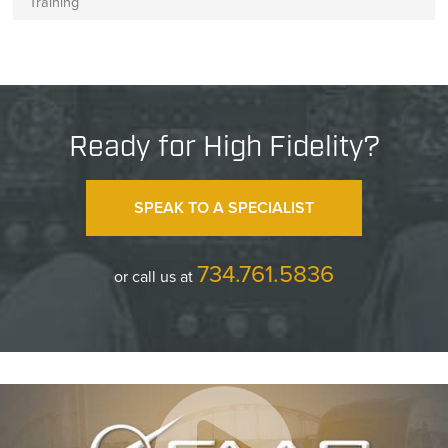
Training
Ready for High Fidelity?
SPEAK TO A SPECIALIST
734.761.5836
or call us at