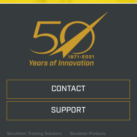
CONTACT
SUPPORT
Simulation Training Solutions
Simulator Products