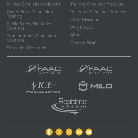
Military Simulation Solutions
Training Simulator Products
Use of Force Simulation
Research Simulator Products
Training
FAAC Divisions
Public Safety Simulation
Why FAAC?
Solutions
About
Transportation Simulation
Solutions
Contact FAAC
Simulation Research