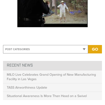
GO
RECENT NEWS
MILO Live Celebrates Grand Opening of New Manufacturing
Facility in Las Vegas
TASS Airworthiness Update
Situational Awareness Is More Than Head on a Swivel