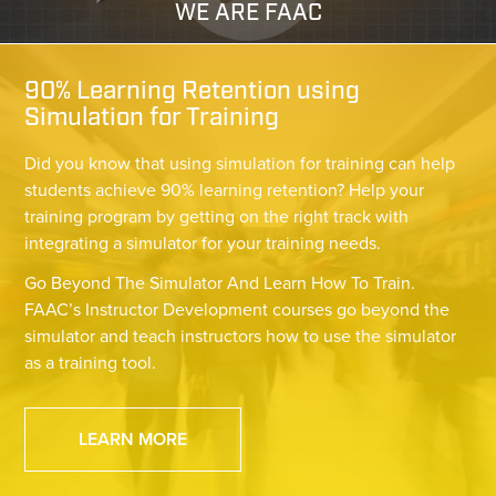
WE ARE FAAC
90% Learning Retention using
Simulation for Training
Did you know that using simulation for training can help
students achieve 90% learning retention? Help your
training program by getting on the right track with
integrating a simulator for your training needs.
Go Beyond The Simulator And Learn How To Train.
FAAC’s Instructor Development courses go beyond the
simulator and teach instructors how to use the simulator
as a training tool.
LEARN MORE