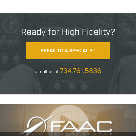
Ready for High Fidelity?
SPEAK TO A SPECIALIST
734.761.5836
or call us at