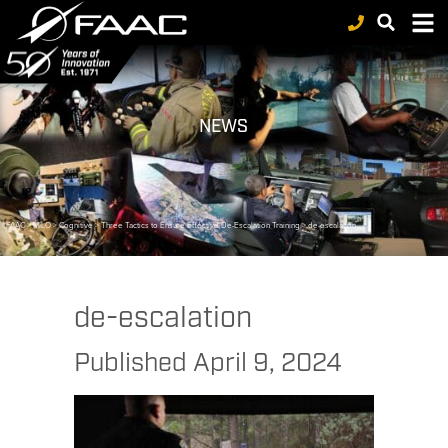
NEWS
FAAC
>
MILO
>
Cognitive
>
Three Tactics to Ensure Effective De-Escalation Training
>
de-escalation
de-escalation
Published
April 9, 2024