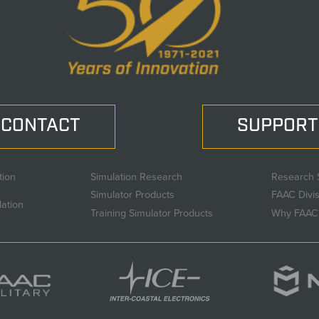
CONTACT
SUPPORT
tion
Simulation Research
Research 
Simulator Products
FAAC Divi
lation
Training Simulator Products
Why FAAC