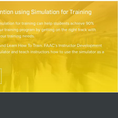
tion using Simulation for Training
mulation for training can help students achieve 90%
ur training program by getting on the right track with
your training needs.
nd Learn How To Train. FAAC’s Instructor Development
lator and teach instructors how to use the simulator as a