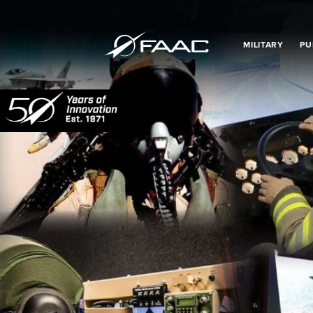
MILITARY
PU