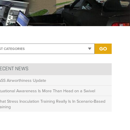
 copy
GO
ECENT NEWS
ASS Airworthiness Update
ituational Awareness Is More Than Head on a Swivel
at Stress Inoculation Training Really Is In Scenario-Based
aining