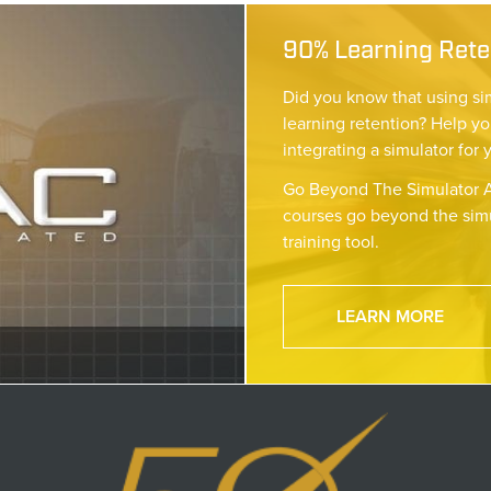
90% Learning Reten
Did you know that using si
learning retention? Help yo
integrating a simulator for 
Go Beyond The Simulator A
courses go beyond the simu
training tool.
LEARN MORE