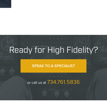
Ready for High Fidelity?
SPEAK TO A SPECIALIST
734.761.5836
or call us at