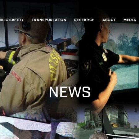
BLIC SAFETY
TRANSPORTATION
RESEARCH
ABOUT
MEDIA
NEWS