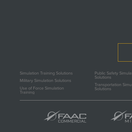
Simulation Training Solutions
Public Safety Simula
Solutions
Military Simulation Solutions
Transportation Simu
Use of Force Simulation
Solutions
Training