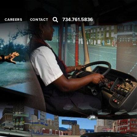
734.761.5836
CAREERS
CONTACT