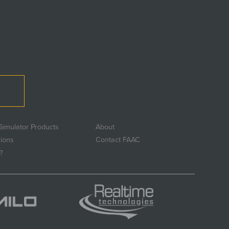
Simulator Products
About
sions
Contact FAAC
?