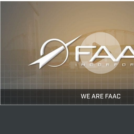
WE ARE FAAC