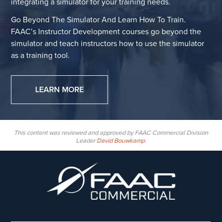
integrating a simulator for your training needs.
Go Beyond The Simulator And Learn How To Train.
FAAC’s Instructor Development courses go beyond the
simulator and teach instructors how to use the simulator
as a training tool.
LEARN MORE
This content was reviewed and approved by FAAC Commercial Division
Leader
David Bouwkamp
.