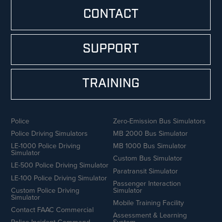
CONTACT
SUPPORT
TRAINING
Police
Zero-Emission Bus Simulators
Police Driving Simulators
MB 2000 Bus Simulator
LE-1000 Police Driving
MB 1000 Bus Simulator
Simulator
Custom Bus Simulator
LE-500 Police Driving Simulator
Paratransit Simulator
LE-100 Police Driving Simulator
Passenger Interaction
Custom Police Driving
Simulator
Simulator
Mobile Training Facility
Contact FAAC Commercial
Assessment & Learning