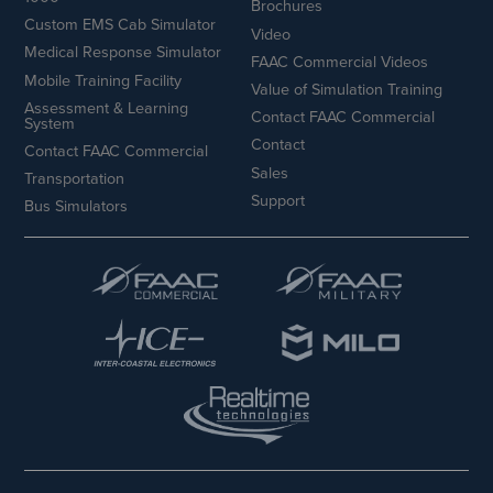
Brochures
Custom EMS Cab Simulator
Video
Medical Response Simulator
FAAC Commercial Videos
Mobile Training Facility
Value of Simulation Training
Assessment & Learning
Contact FAAC Commercial
System
Contact
Contact FAAC Commercial
Sales
Transportation
Support
Bus Simulators