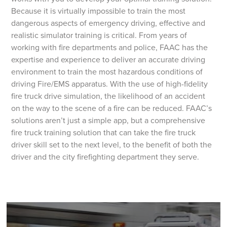
Because it is virtually impossible to train the most
dangerous aspects of emergency driving, effective and
realistic simulator training is critical. From years of
working with fire departments and police, FAAC has the
expertise and experience to deliver an accurate driving
environment to train the most hazardous conditions of
driving Fire/EMS apparatus. With the use of high-fidelity
fire truck drive simulation, the likelihood of an accident
on the way to the scene of a fire can be reduced. FAAC’s
solutions aren’t just a simple app, but a comprehensive
fire truck training solution that can take the fire truck
driver skill set to the next level, to the benefit of both the
driver and the city firefighting department they serve.