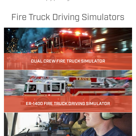
Fire Truck Driving Simulators
DUAL CREW FIRE TRUCK SIMULATOR
ER-1400 FIRE TRUCK DRIVING SIMULATOR