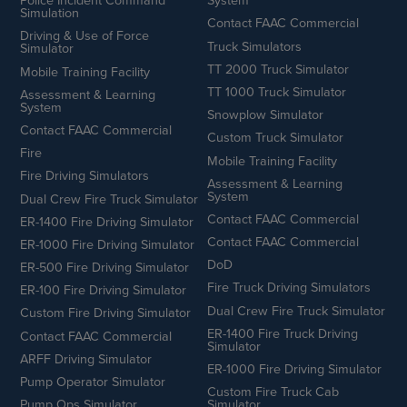
Police Incident Command
System
Simulation
Contact FAAC Commercial
Driving & Use of Force
Truck Simulators
Simulator
TT 2000 Truck Simulator
Mobile Training Facility
TT 1000 Truck Simulator
Assessment & Learning
System
Snowplow Simulator
Contact FAAC Commercial
Custom Truck Simulator
Fire
Mobile Training Facility
Fire Driving Simulators
Assessment & Learning
System
Dual Crew Fire Truck Simulator
Contact FAAC Commercial
ER-1400 Fire Driving Simulator
Contact FAAC Commercial
ER-1000 Fire Driving Simulator
DoD
ER-500 Fire Driving Simulator
Fire Truck Driving Simulators
ER-100 Fire Driving Simulator
Dual Crew Fire Truck Simulator
Custom Fire Driving Simulator
ER-1400 Fire Truck Driving
Contact FAAC Commercial
Simulator
ARFF Driving Simulator
ER-1000 Fire Driving Simulator
Pump Operator Simulator
Custom Fire Truck Cab
Pump Ops Simulator
Simulator