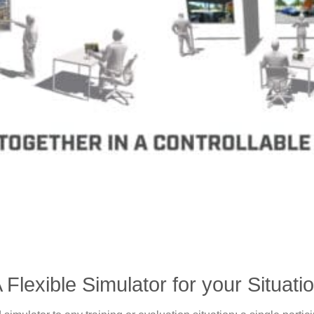
 Flexible Simulator for your Situati