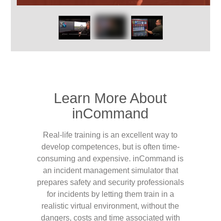
Learn More About
inCommand
Real-life training is an excellent way to
develop competences, but is often time-
consuming and expensive. inCommand is
an incident management simulator that
prepares safety and security professionals
for incidents by letting them train in a
realistic virtual environment, without the
dangers, costs and time associated with