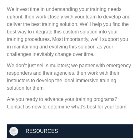
We invest time in understanding your training needs
upfront, then work closely with your team to develop and
deliver the best training solution. We’ll help you find the
best way to integrate this custom solution into your
training procedures. Most importantly, we’ll support you
in maintaining and evolving this solution as your
challenges inevitably change over time.
We don’t just sell simulators; we partner with emergency
responders and their agencies, then work with their
instructors to develop the ideal immersive training
solution for them.
Are you ready to advance your training programs?
Contact us now to determine what’s best for your team.
RESOURCES