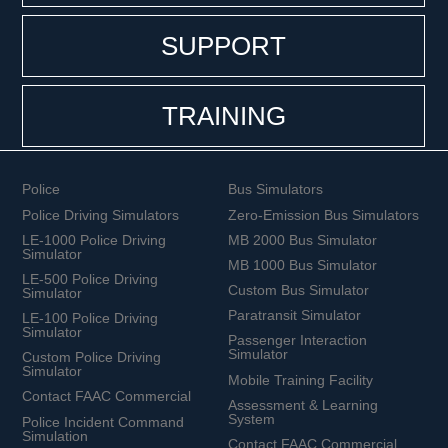
SUPPORT
TRAINING
Police
Bus Simulators
Police Driving Simulators
Zero-Emission Bus Simulators
LE-1000 Police Driving
MB 2000 Bus Simulator
Simulator
MB 1000 Bus Simulator
LE-500 Police Driving
Custom Bus Simulator
Simulator
Paratransit Simulator
LE-100 Police Driving
Simulator
Passenger Interaction
Simulator
Custom Police Driving
Simulator
Mobile Training Facility
Contact FAAC Commercial
Assessment & Learning
System
Police Incident Command
Simulation
Contact FAAC Commercial