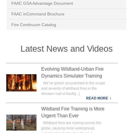
FAAC GSA Advantage Document
FAAC inCommand Brochure
Fire Continuum Catalog
Latest News and Videos
Evolving Wildland-Urban Fire
Dynamics Simulator Training
We’ve grown accustomed to the scope
and severity of wildland fires in the
Western half of North[...]
READ MORE
Wildland Fire Training is More
Urgent Than Ever
Wildland fires are roaring across the
globe, causing more widespread,