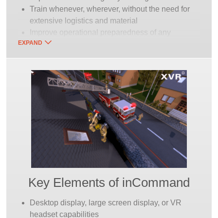
Train whenever, wherever, without the need for
extensive logistics and material
Improve operational preparedness of any
EXPAND
emergency response organization
Explore tactics and strategy for actual case
review
Worldwide XVR customer knowledge base and
support
Special training courses offered in cooperation
with partners
Networked cross-training with FAAC’s entire
family of fire training and other simulators in the
Continuum of Training
Key Elements of inCommand
Desktop display, large screen display, or VR
headset capabilities