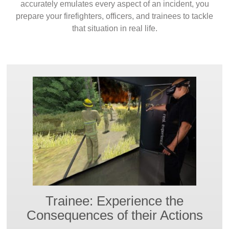
accurately emulates every aspect of an incident, you
prepare your firefighters, officers, and trainees to tackle
that situation in real life.
Trainee: Experience the
Consequences of their Actions