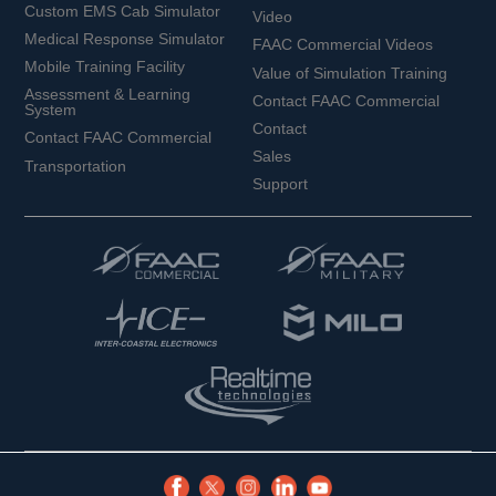
Custom EMS Cab Simulator
Video
Medical Response Simulator
FAAC Commercial Videos
Mobile Training Facility
Value of Simulation Training
Assessment & Learning
Contact FAAC Commercial
System
Contact
Contact FAAC Commercial
Sales
Transportation
Support