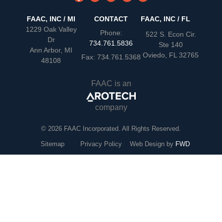
FAAC, INC / MI
CONTACT
FAAC, INC / FL
1229 Oak Valley
Phone:
522 S. Econ Cir.
Dr
734.761.5836
Ste 140
Ann Arbor, MI
Oviedo, FL 32765
Fax: 734.761.5368
48108
FAAC is an
company
© 2026 FAAC Incorporated. All Rights Reserved.
Sitemap
Privacy Policy
Web Design by
FWD