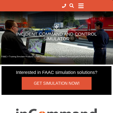
INCIDENT COMMAND AND CONTROL
SIMULATOR
FAAC
>
Training Simulator Products
>
Public Safety Simulators
>
Incident Command and Control Simulator
Interested in FAAC simulation solutions?
GET SIMULATION NOW!