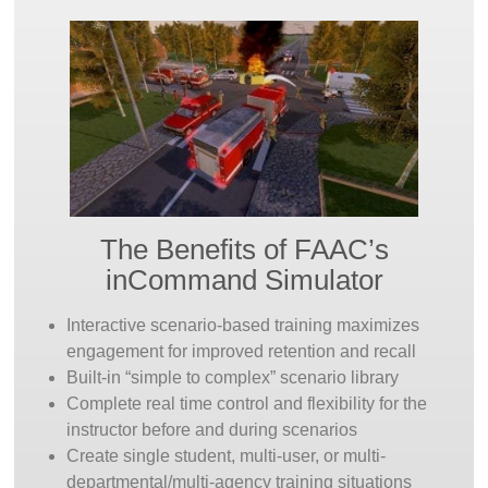
REVIEW:
Through inCommand’s powerful
After-
Action Review
system, the instructor and trainee
can review the trainee’s experience in the simulator.
Rewind the scenario and let the trainee relive the
experience to understand the consequences of their
actions, observe what they missed, and reevaluate
their decisions.
BUILD:
As they become more experienced with the
The Benefits of FAAC’s
simulator’s capabilities, instructors can expand their
inCommand Simulator
scenario library using the included
Build
application.
They can modify any pre-built scenario in the
Interactive scenario-based training maximizes
included library or build their own from scratch. Draw
engagement for improved retention and recall
from the hundreds of included interactive objects and
Built-in “simple to complex” scenario library
environments to create locations and landmarks from
Complete real time control and flexibility for the
your community or recreate past incidents or
instructor before and during scenarios
hypothetical future incidents of concern.
Create single student, multi-user, or multi-
departmental/multi-agency training situations