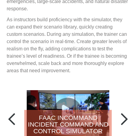
emergencies, large-scale accidents, and natural disaster
response.
As instructors build proficiency with the simulator, they
can expand their scenario library, quickly creating
custom scenarios. During any simulation, the trainer can
control the scenario in real-time. Create greater levels of
realism on the fly, adding complications to test the
trainee’s level of readiness. Or if the trainee is becoming
overwhelmed, scale back and more thoroughly explore
areas that need improvement.
FAAC INCOMMAND
INCIDENT COMMAND AND
CONTROL SIMULATOR