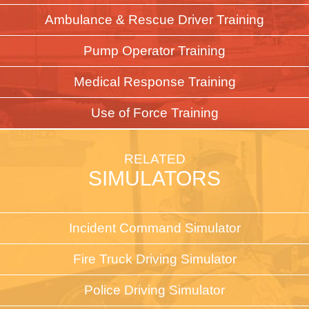
Ambulance & Rescue Driver Training
Pump Operator Training
Medical Response Training
Use of Force Training
RELATED
SIMULATORS
Incident Command Simulator
Fire Truck Driving Simulator
Police Driving Simulator