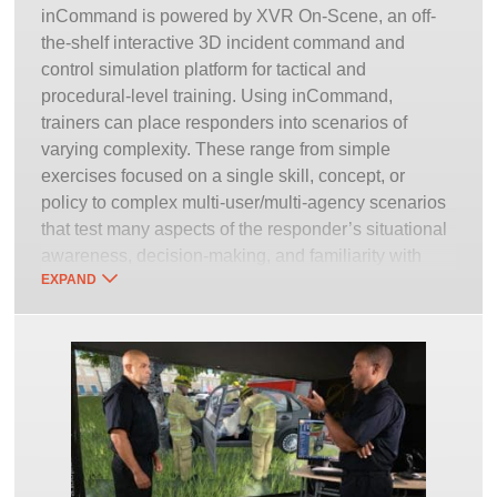
inCommand is powered by XVR On-Scene, an off-
the-shelf interactive 3D incident command and
control simulation platform for tactical and
procedural-level training. Using inCommand,
trainers can place responders into scenarios of
varying complexity. These range from simple
exercises focused on a single skill, concept, or
policy to complex multi-user/multi-agency scenarios
that test many aspects of the responder’s situational
awareness, decision-making, and familiarity with
EXPAND
policy and procedure. This is especially vital with all-
hazards training for low-frequency/high-risk events
and incidents. Outside of a simulator’s immersive
realistic virtual environment, it is simply too
dangerous or costly to properly prime anyone to
make the right decision under such circumstances.