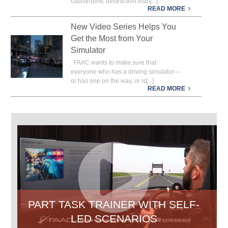
catastrophic destruction than[...]
READ MORE
New Video Series Helps You
Get the Most from Your
Simulator
FAAC wants to make sure that
everyone who has a driving simulator—
or has one on the way, or is[...]
READ MORE
PART TASK TRAINER WITH SELF-
P
LED SCENARIOS