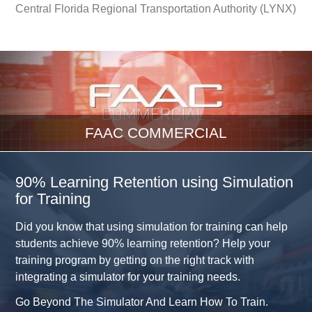
Central Florida Regional Transportation Authority (LYNX)
FAAC COMMERCIAL
90% Learning Retention using Simulation
for Training
Did you know that using simulation for training can help
students achieve 90% learning retention? Help your
training program by getting on the right track with
integrating a simulator for your training needs.
Go Beyond The Simulator And Learn How To Train.