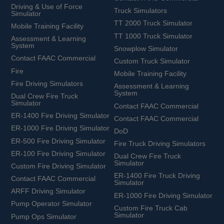
Driving & Use of Force
Truck Simulators
Simulator
TT 2000 Truck Simulator
Mobile Training Facility
TT 1000 Truck Simulator
Assessment & Learning
System
Snowplow Simulator
Contact FAAC Commercial
Custom Truck Simulator
Fire
Mobile Training Facility
Fire Driving Simulators
Assessment & Learning
System
Dual Crew Fire Truck
Simulator
Contact FAAC Commercial
ER-1400 Fire Driving Simulator
Contact FAAC Commercial
ER-1000 Fire Driving Simulator
DoD
ER-500 Fire Driving Simulator
Fire Truck Driving Simulators
ER-100 Fire Driving Simulator
Dual Crew Fire Truck
Simulator
Custom Fire Driving Simulator
ER-1400 Fire Truck Driving
Contact FAAC Commercial
Simulator
ARFF Driving Simulator
ER-1000 Fire Driving Simulator
Pump Operator Simulator
Custom Fire Truck Cab
Simulator
Pump Ops Simulator