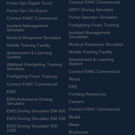
Contact FAAC Commercial
Pump Ops Digital Touch
ARFF Driving Simulator
Pump Ops On-Scene
Pump Operator Simulator
Contact FAAC Commercial
Firefighting Foam Training
Incident Management
Simulator
Incident Management
Simulation
Medical Response Simulator
Medical Response Simulator
Mobile Training Facility
Mobile Training Facility
Assessment & Learning
System
Assessment & Learning
System
Wildland Firefighting Training
Simulator
Contact FAAC Commercial
Firefighting Foam Training
About
Contact FAAC Commercial
FAQ
EMS
Funding Resources
EMS Ambulance Driving
Careers
Simulator
Contact FAAC Commercial
EMS Driving Simulator EM-500
Media
EMS Driving Simulator EM-100
News
EMS Driving Simulator EM-
1000
Brochures