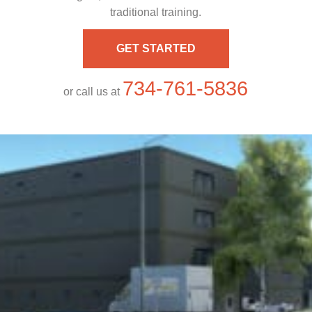
traditional training.
GET STARTED
734-761-5836
or call us at