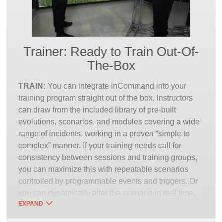
Trainer: Ready to Train Out-Of-
The-Box
TRAIN:
You can integrate inCommand into your
training program straight out of the box. Instructors
can draw from the included library of pre-built
evolutions, scenarios, and modules covering a wide
range of incidents, working in a proven “simple to
complex” manner. If your training needs call for
consistency between sessions and training groups,
you can maximize this with repeatable scenarios
controlled by programmable events and triggers. Or
you can dynamically alter the scenario in real time,
EXPAND
to better react to the trainee’s decisions or reflect the
unpredictability of a given situation.