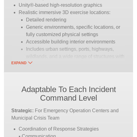
Unity®-based high-resolution graphics
Realistic immersive 3D exercise locations:
Detailed rendering
Generic environments, specific locations, or
fully customized physical settings
Accessible building interior environments
Includes urban settings, ports, highways,
wildlands, and a wide range of structures with
EXPAND
dynamic fire modeling
“Train” Scenario Library
Included scenario library for instant training
Adaptable To Each Incident
“simple to complex” scenarios
Command Level
All scenarios can be repeatable or instructor
influenced/modified in real-time
Strategic:
For Emergency Operation Centers and
Multiple incidents possible in a single
Municipal Crisis Team
exercise
Coordination of Response Strategies
“Build” Tools
• Communication