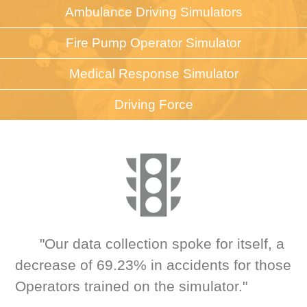
Ambulance Driving Simulators
Fire Pump Operator Simulator
Medical Response Simulator
Driving Force
"Our data collection spoke for itself, a
decrease of 69.23% in accidents for those
Operators trained on the simulator."