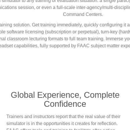
ulator to any training or evaluation situation: a single partici
cations session, or even a full-scale inter-agency/multi-discipli
Command Centers.
training solution. Get training immediately, quickly configuring it
ble software licensing (subscription or perpetual), turn-key (har
onal classroom lecturing formats to full team training. Immerse y
adset capabilities, fully supported by FAAC subject matter expe
Global Experience, Complete
Confidence
Trainers and instructors report that the real value of their
simulator is in the opportunities it creates for reflection.