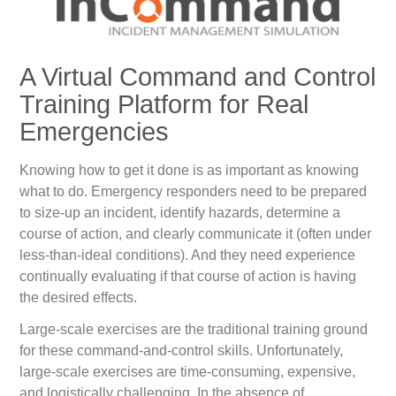
A Virtual Command and Control
Training Platform for Real
Emergencies
Knowing how to get it done is as important as knowing
what to do. Emergency responders need to be prepared
to size-up an incident, identify hazards, determine a
course of action, and clearly communicate it (often under
less-than-ideal conditions). And they need experience
continually evaluating if that course of action is having
the desired effects.
Large-scale exercises are the traditional training ground
for these command-and-control skills. Unfortunately,
large-scale exercises are time-consuming, expensive,
and logistically challenging. In the absence of