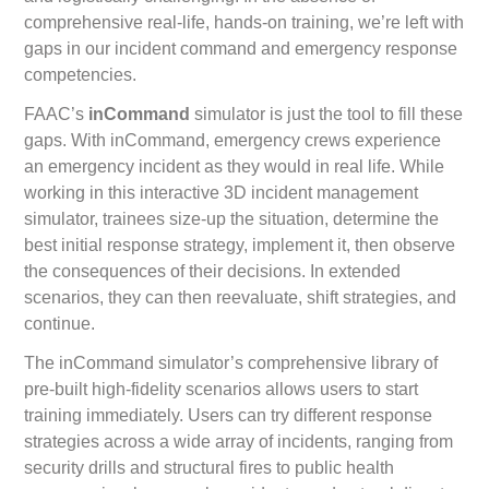
comprehensive real-life, hands-on training, we’re left with
gaps in our incident command and emergency response
competencies.
FAAC’s
inCommand
simulator is just the tool to fill these
gaps. With inCommand, emergency crews experience
an emergency incident as they would in real life. While
working in this interactive 3D incident management
simulator, trainees size-up the situation, determine the
best initial response strategy, implement it, then observe
the consequences of their decisions. In extended
scenarios, they can then reevaluate, shift strategies, and
continue.
The inCommand simulator’s comprehensive library of
pre-built high-fidelity scenarios allows users to start
training immediately. Users can try different response
strategies across a wide array of incidents, ranging from
security drills and structural fires to public health