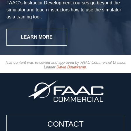
FAAC’s Instructor Development courses go beyond the
simulator and teach instructors how to use the simulator
as a training tool.
LEARN MORE
This content was reviewed and approved by FAAC Commercial Division
Leader
David Bouwkamp
.
CONTACT