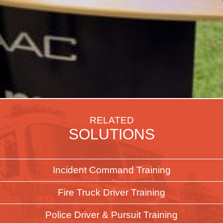
RELATED
SOLUTIONS
Incident Command Training
Fire Truck Driver Training
Police Driver & Pursuit Training