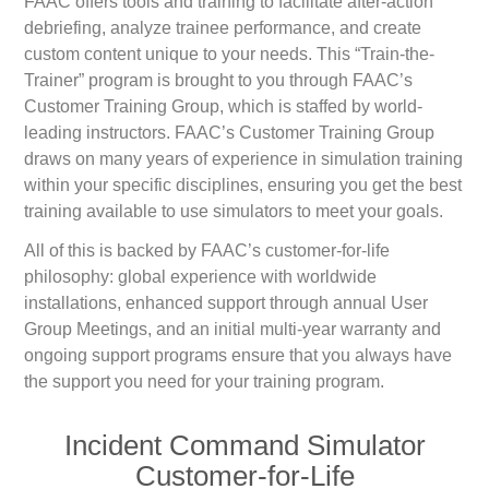
FAAC offers tools and training to facilitate after-action
debriefing, analyze trainee performance, and create
custom content unique to your needs. This “Train-the-
Trainer” program is brought to you through FAAC’s
Customer Training Group, which is staffed by world-
leading instructors. FAAC’s Customer Training Group
draws on many years of experience in simulation training
within your specific disciplines, ensuring you get the best
training available to use simulators to meet your goals.
All of this is backed by FAAC’s customer-for-life
philosophy: global experience with worldwide
installations, enhanced support through annual User
Group Meetings, and an initial multi-year warranty and
ongoing support programs ensure that you always have
the support you need for your training program.
Incident Command Simulator
Customer-for-Life