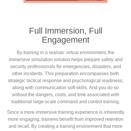
Full Immersion, Full
Engagement
By training in a realistic virtual environment, the
immersive simulation solution helps prepare safety and
security professionals for emergencies, disasters, and
other incidents. This preparation encompasses both
strategic tactical response and psychological readiness,
along with communication soft-skills. And you do so
without the dangers, costs, and time associated with
traditional large-scale command and control training.
Since a more immersive training experience is inherently
more engaging, trainees benefit from improved retention
and recall. By creating a training environment that more