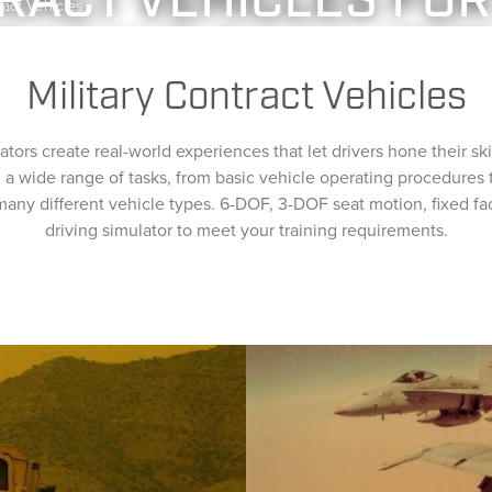
RACT VEHICLES FOR
ract Vehicles
RAINING SIMULATO
BLIC SAFETY
TRANSPORTATION
RESEARCH
ABOUT
MEDIA
Military Contract Vehicles
ators create real-world experiences that let drivers hone their skil
rn a wide range of tasks, from basic vehicle operating procedure
 many different vehicle types. 6-DOF, 3-DOF seat motion, fixed fa
driving simulator to meet your training requirements.