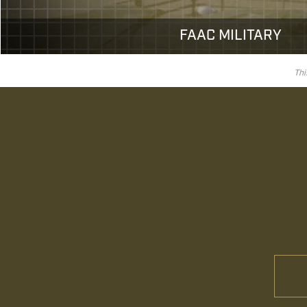
FAAC MILITARY
Thi