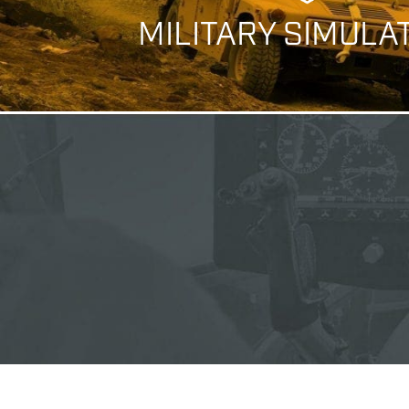
MILITARY SIMULA