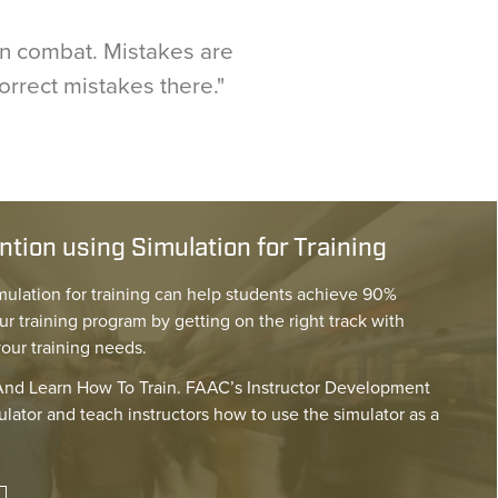
 in combat. Mistakes are
correct mistakes there."
tion using Simulation for Training
mulation for training can help students achieve 90%
ur training program by getting on the right track with
your training needs.
nd Learn How To Train. FAAC’s Instructor Development
lator and teach instructors how to use the simulator as a