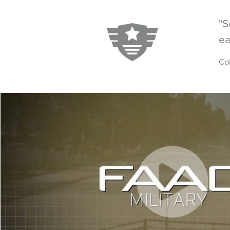
"S
ea
Co