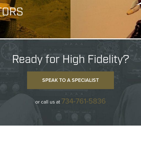
TORS
Ready for High Fidelity?
SPEAK TO A SPECIALIST
734-761-5836
or call us at