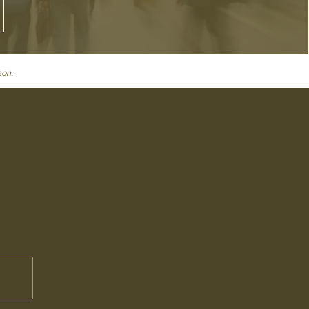
son
.