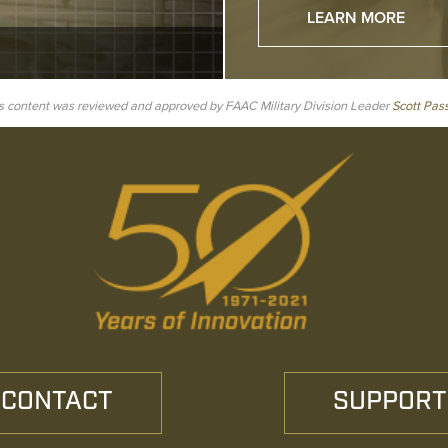
LEARN MORE
s content was reviewed and approved by FAAC Military Division Leader
Scott Pas
CONTACT
SUPPORT