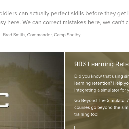
oldiers can actually perfect skills before they get
sy here. We can correct mistakes here, we can't 
l. Brad Smith, Commander, Camp Shelby
90% Learning Reten
Did you know that using si
learning retention? Help yo
integrating a simulator for 
Go Beyond The Simulator A
courses go beyond the simu
training tool.