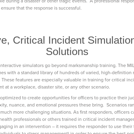
le during a disaster or other tragic events. A professional respons
 ensure that the response is successful.
, Critical Incident Simulatio
Solutions
nteractive simulators go beyond marksmanship training. The MIL
es with a standard library of hundreds of varied, high-definition 
These features are especially valuable in training for critical inc
t at a workplace, disaster site, or any other scenario.
timized to create opportunities for officers to practice their jud
exity, nuance, and emotional pressures these bring. Scenarios ran
 much more challenging situations. As first responders, officers
health professionals or others trained in critical incident manage
ng in an intervention – it requires the responder to use their ful
individuals to stress management) in order to ensure the best po