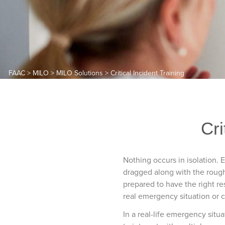
FAAC
>
MILO
>
MILO Solutions
>
Critical Incident Training
Cri
Nothing occurs in isolation. 
dragged along with the rough-
prepared to have the right re
real emergency situation or cr
In a real-life emergency situ