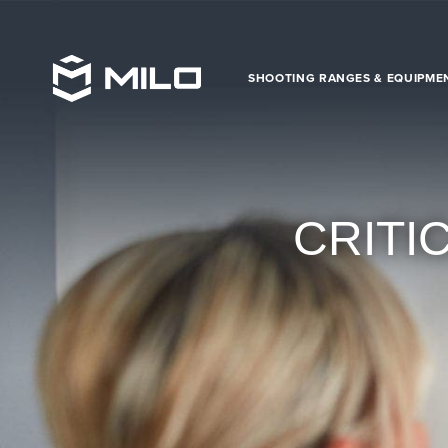
SHOOTING RANGES & EQUIPME
CRITI