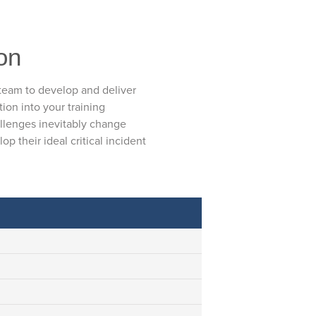
ion
 team to develop and deliver
tion into your training
allenges inevitably change
p their ideal critical incident