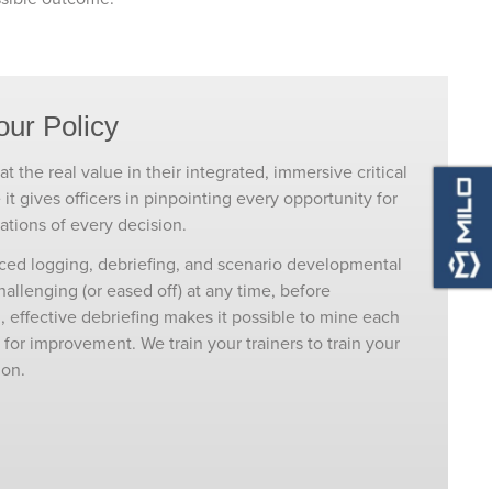
our Policy
t the real value in their integrated, immersive critical
e it gives officers in pinpointing every opportunity for
ations of every decision.
nced logging, debriefing, and scenario developmental
llenging (or eased off) at any time, before
, effective debriefing makes it possible to mine each
or improvement. We train your trainers to train your
ion.