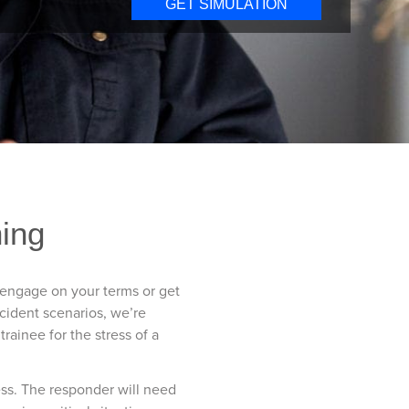
GET SIMULATION
ning
r engage on your terms or get
ncident scenarios, we’re
rainee for the stress of a
ess. The responder will need