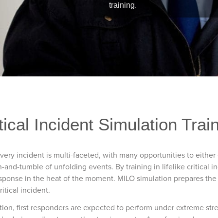
training.
tical Incident Simulation Trai
Every incident is multi-faceted, with many opportunities to eithe
and-tumble of unfolding events. By training in lifelike critical i
sponse in the heat of the moment. MILO simulation prepares the t
itical incident.
ation, first responders are expected to perform under extreme str