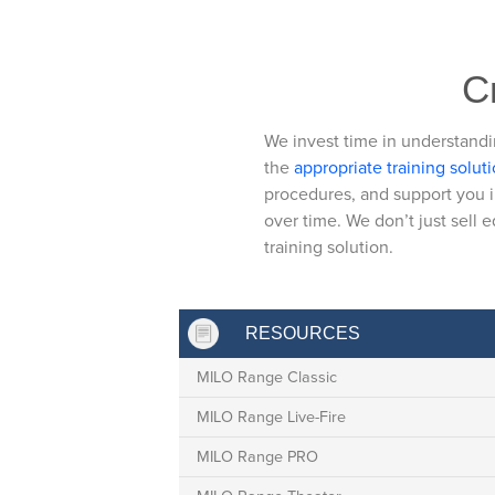
Cr
We invest time in understandi
the
appropriate training solut
procedures, and support you i
over time. We don’t just sell 
training solution.
RESOURCES
MILO Range Classic
MILO Range Live-Fire
MILO Range PRO