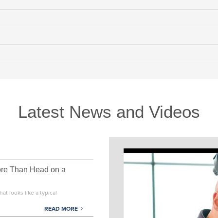
Latest News and Videos
ore Than Head on a
at looks like a typical
READ MORE