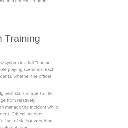
e in a critical situation
n Training
O system is a full “human
role-playing scenarios, each
idents, whether the officer
gment skills in true-to-life
ge from relatively
 can manage the incident while
ment. Critical incident
l set of skills (everything
ssible outcome.