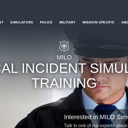
NT
SIMULATORS
POLICE
MILITARY
MISSION-SPECIFIC
AB
MILO
CAL INCIDENT SIMU
TRAINING
Interested in MILO Sim
Talk to one of our experts about 