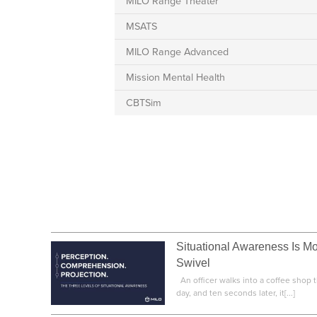
MILO Range Theater
MSATS
MILO Range Advanced
Mission Mental Health
CBTSim
Situational Awareness Is M
Swivel
An officer walks into a coffee shop th
day, and ten seconds later, it[...]