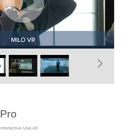
MILO VR
 Pro
interactive Use-of-