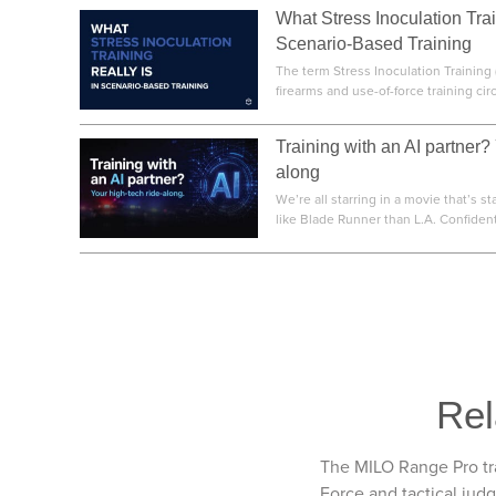
What Stress Inoculation Trai
Scenario-Based Training
The term Stress Inoculation Training 
firearms and use-of-force training circl
Training with an AI partner?
along
We’re all starring in a movie that’s st
like Blade Runner than L.A. Confidentia
Rel
The MILO Range Pro tra
Force and tactical jud