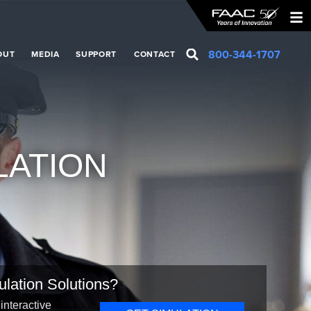
800-344-1707
OUT
MEDIA
SUPPORT
CONTACT
LATION
ulation Solutions?
interactive