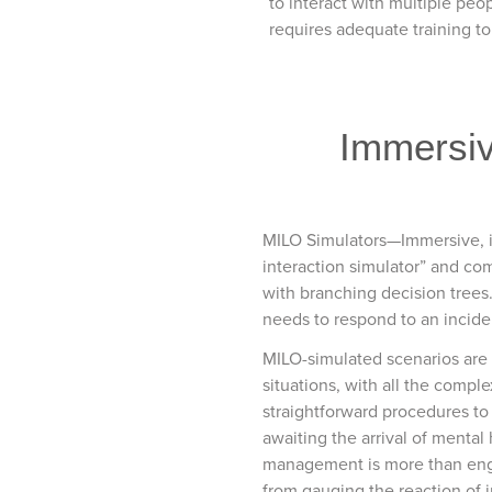
to interact with multiple peop
requires adequate training to
Immersive
MILO Simulators—Immersive, i
interaction simulator” and com
with branching decision trees. 
needs to respond to an inciden
MILO-simulated scenarios are op
situations, with all the compl
straightforward procedures to
awaiting the arrival of mental 
management is more than engagi
from gauging the reaction of 