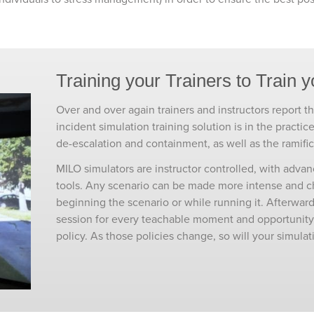
Training your Trainers to Train y
Over and over again trainers and instructors report tha
incident simulation training solution is in the practic
de-escalation and containment, as well as the ramific
MILO simulators are instructor controlled, with adva
tools. Any scenario can be made more intense and cha
beginning the scenario or while running it. Afterward
session for every teachable moment and opportunity f
policy. As those policies change, so will your simulat