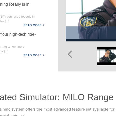
ning Really Is In
(SIT) gets used loosely in
es,[...]
READ MORE
 Your high-tech ride-
arting to feel more
l.[...]
READ MORE
ated Simulator: MILO Range
ining system offers the most advanced feature set available for 
gment training.