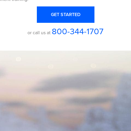
GET STARTED
800-344-1707
or call us at