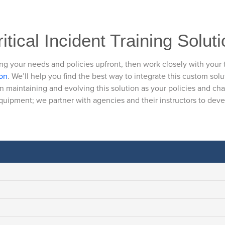
itical Incident Training Solut
ng your needs and policies upfront, then work closely with your
ion
. We’ll help you find the best way to integrate this custom solu
n maintaining and evolving this solution as your policies and ch
equipment; we partner with agencies and their instructors to develo