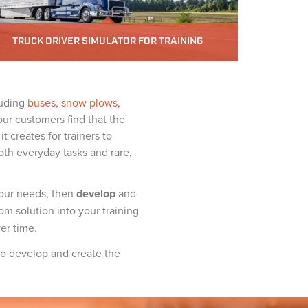
TRUCK DRIVER SIMULATOR FOR TRAINING
luding
buses
,
snow plows
,
our customers find that the
t creates for trainers to
oth everyday tasks and rare,
our needs, then
develop
and
om solution into your training
er time.
 to develop and create the