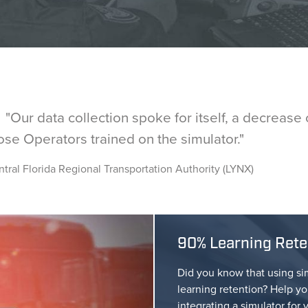
ur data collection spoke for itself, a decrease o
ose Operators trained on the simulator."
tral Florida Regional Transportation Authority (LYNX)
90% Learning Reten
Did you know that using si
learning retention? Help yo
integrating a simulator for 