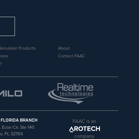
Simulator Products
About
sions
Contact FAAC
?
FAAC is an
 FLORIDA BRANCH
. Econ Cir. Ste 140
o, FL 32765
company