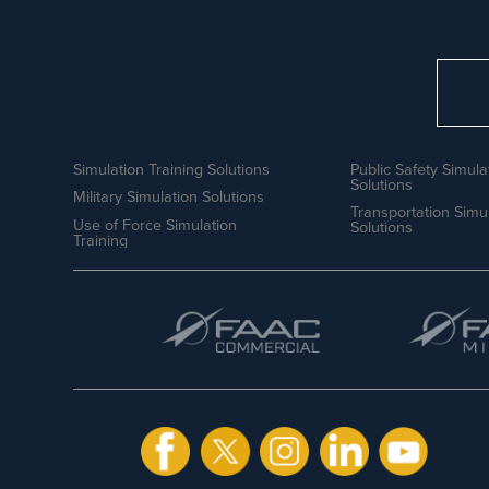
Simulation Training Solutions
Public Safety Simula
Solutions
Military Simulation Solutions
Transportation Simu
Use of Force Simulation
Solutions
Training