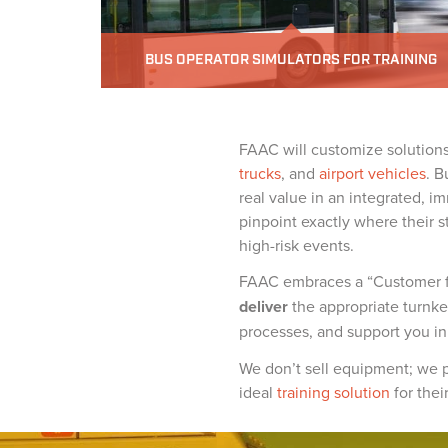
BUS OPERATOR SIMULATORS FOR TRAINING
FAAC will customize solutions 
trucks
, and
airport vehicles
. B
real value in an integrated, im
pinpoint exactly where their s
high-risk events.
FAAC embraces a “Customer for
deliver
the appropriate turnkey
processes, and support you i
We don’t sell equipment; we p
ideal
training solution
for thei