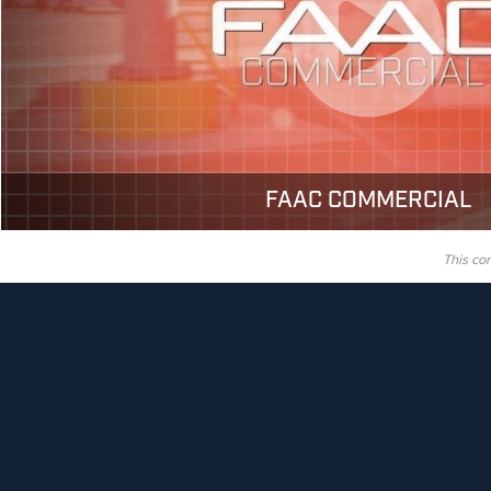
FAAC COMMERCIAL
This co