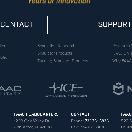
CONTACT
SUPPORT
tion
Simulation Research
Research 
Simulator Products
FAAC Divi
lation
Training Simulator Products
Why FAAC
FAAC HEADQUARTERS
CONTACT
FAAC
1229 Oak Valley Dr
Phone:
734.761.5836
522 S
Ann Arbor, MI 48108
Fax: 734.761.5368
Ovied