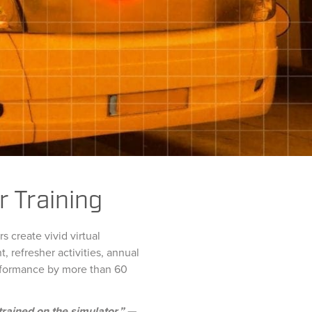
r Training
 create vivid virtual
 refresher activities, annual
erformance by more than 60
trained on the simulator.” —