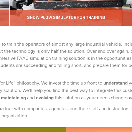
SNOW PLOW SIMULATOR FOR TRAINING
to train the operators of almost any large industrial vehicle, inc
ut the technology is only half the solution. Over and over again, 
mersive FAAC simulation training solution is in the opportunities i
tudents are succeeding and falling short, and prepare them for b
 Life” philosophy. We invest the time up front to
understand
y
 solution. We’ll help you find the best way to integrate this cust
n
maintaining
and
evolving
this solution as your needs change ov
artner with companies, agencies, and their staff and instructors
r organization.