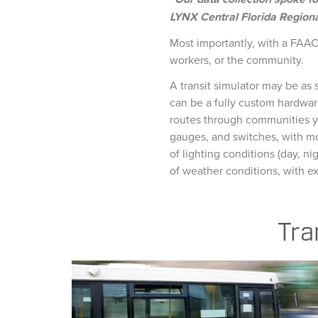
LYNX Central Florida Regiona
Most importantly, with a FAAC 
workers, or the community.
A transit simulator may be as s
can be a fully custom hardwar
routes through communities yo
gauges, and switches, with mo
of lighting conditions (day, ni
of weather conditions, with ex
Tra