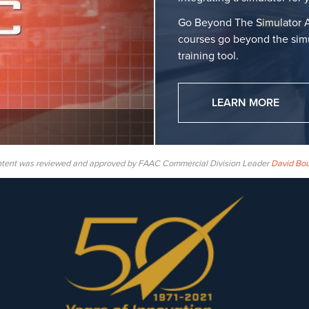
Go Beyond The Simulator A
courses go beyond the simu
training tool.
LEARN MORE
ntent was reviewed and approved by FAAC Commercial Division Leader
David Bo