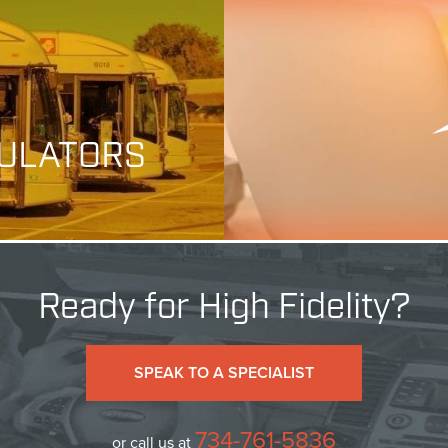
MULATORS
Ready for High Fidelity?
SPEAK TO A SPECIALIST
734-761-5836
or call us at