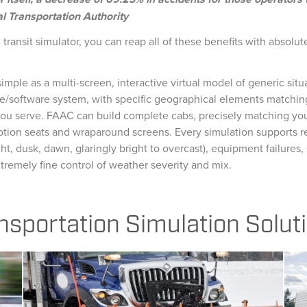
l Transportation Authority
transit simulator, you can reap all of these benefits with absolut
imple as a multi-screen, interactive virtual model of generic situa
e/software system, with specific geographical elements matching
u serve. FAAC can build complete cabs, precisely matching your f
tion seats and wraparound screens. Every simulation supports r
ght, dusk, dawn, glaringly bright to overcast), equipment failures, 
tremely fine control of weather severity and mix.
nsportation Simulation Solut