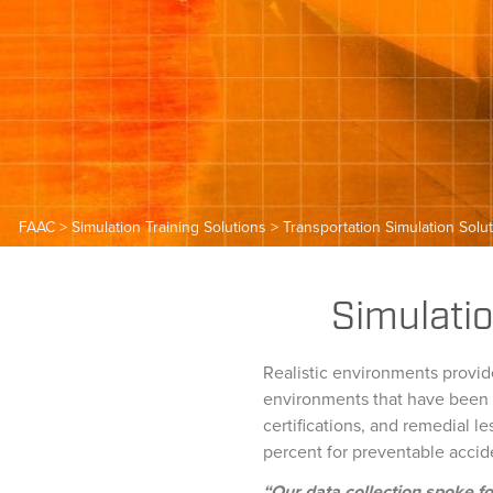
FAAC
>
Simulation Training Solutions
>
Transportation Simulation Solu
Simulatio
Realistic environments provide
environments that have been d
certifications, and remedial 
percent for preventable accid
“Our data collection spoke fo