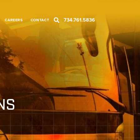
734.761.5836
CAREERS
CONTACT
NS