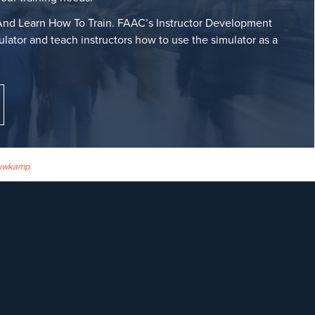
nd Learn How To Train. FAAC’s Instructor Development
lator and teach instructors how to use the simulator as a
uwkamp
.