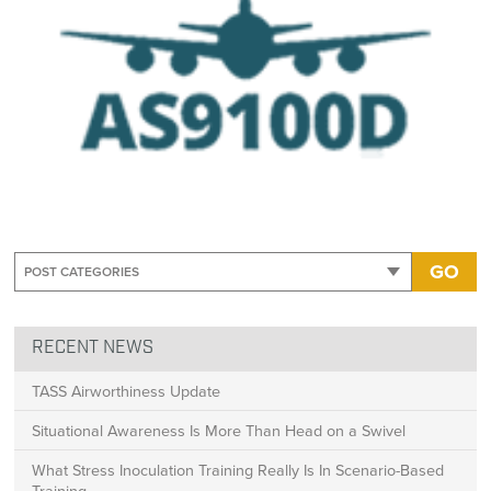
GO
RECENT NEWS
TASS Airworthiness Update
Situational Awareness Is More Than Head on a Swivel
What Stress Inoculation Training Really Is In Scenario-Based
Training