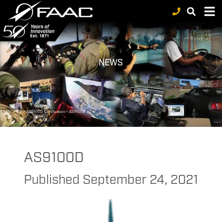
NEWS
FAAC
>
ICE
>
AS9100D Certification
>
AS9100D
AS9100D
Published
September 24, 2021