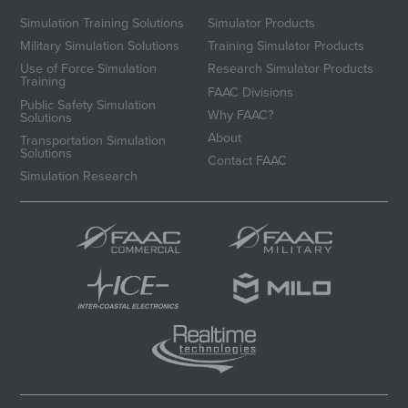
Simulation Training Solutions
Simulator Products
Military Simulation Solutions
Training Simulator Products
Use of Force Simulation
Research Simulator Products
Training
FAAC Divisions
Public Safety Simulation
Why FAAC?
Solutions
About
Transportation Simulation
Solutions
Contact FAAC
Simulation Research