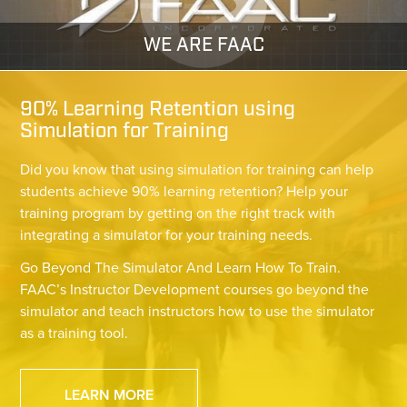
WE ARE FAAC
90% Learning Retention using
Simulation for Training
Did you know that using simulation for training can help
students achieve 90% learning retention? Help your
training program by getting on the right track with
integrating a simulator for your training needs.
Go Beyond The Simulator And Learn How To Train.
FAAC’s Instructor Development courses go beyond the
simulator and teach instructors how to use the simulator
as a training tool.
LEARN MORE