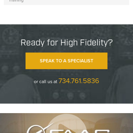
Ready for High Fidelity?
SPEAK TO A SPECIALIST
734.761.5836
or call us at