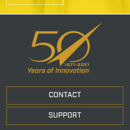
CONTACT
SUPPORT