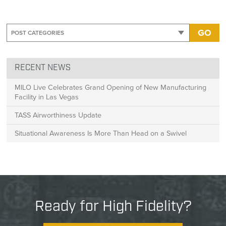
GO
RECENT NEWS
MILO Live Celebrates Grand Opening of New Manufacturing
Facility in Las Vegas
TASS Airworthiness Update
Situational Awareness Is More Than Head on a Swivel
Ready for High Fidelity?