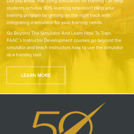
Did you know that using simulation for training can help
students achieve 90% learning retention? Help your
training program by getting on the right track with
integrating a simulator for your training needs.
Go Beyond The Simulator And Learn How To Train.
FAAC’s Instructor Development courses go beyond the
simulator and teach instructors how to use the simulator
as a training tool.
LEARN MORE