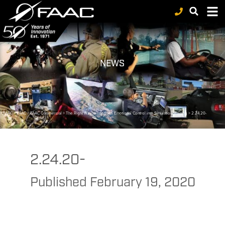
NEWS
FAAC
>
FAAC
>
FAAC Commercial
>
The Right Way to Integrate Emotional Control into Simulation Training
>
2.24.20-
2.24.20-
Published
February 19, 2020