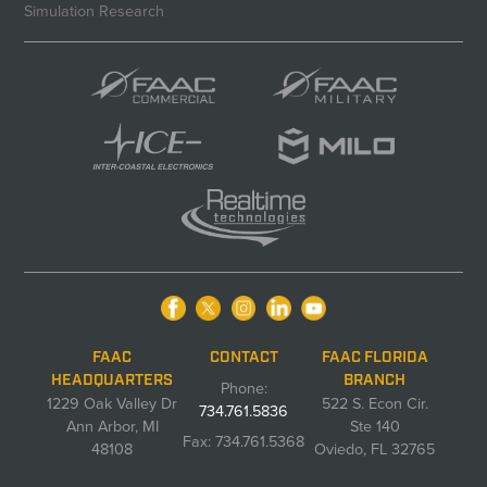
Simulation Research
FAAC
CONTACT
FAAC FLORIDA
HEADQUARTERS
BRANCH
Phone:
1229 Oak Valley Dr
522 S. Econ Cir.
734.761.5836
Ann Arbor, MI
Ste 140
Fax: 734.761.5368
48108
Oviedo, FL 32765