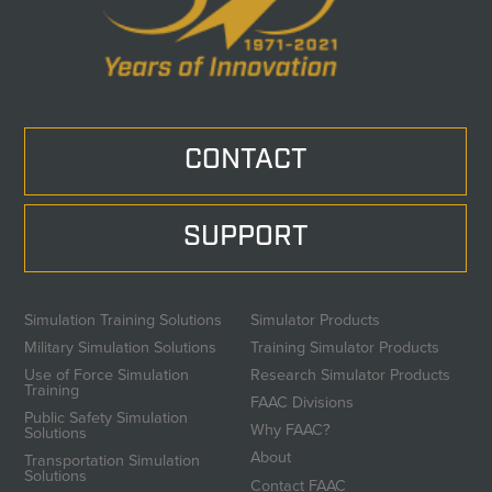
CONTACT
SUPPORT
Simulation Training Solutions
Simulator Products
Military Simulation Solutions
Training Simulator Products
Use of Force Simulation
Research Simulator Products
Training
FAAC Divisions
Public Safety Simulation
Why FAAC?
Solutions
About
Transportation Simulation
Solutions
Contact FAAC