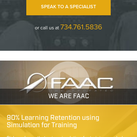
SPEAK TO A SPECIALIST
734.761.5836
or call us at
WE ARE FAAC
90% Learning Retention using
Simulation for Training