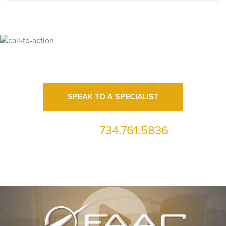
Ready for High Fidelity?
SPEAK TO A SPECIALIST
734.761.5836
or call us at