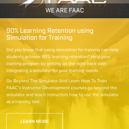
WE ARE FAAC
90% Learning Retention using
Simulation for Training
Did you know that using simulation for training can help
students achieve 90% learning retention? Help your
training program by getting on the right track with
integrating a simulator for your training needs.
Go Beyond The Simulator And Learn How To Train.
FAAC’s Instructor Development courses go beyond the
simulator and teach instructors how to use the simulator
as a training tool.
LEARN MORE