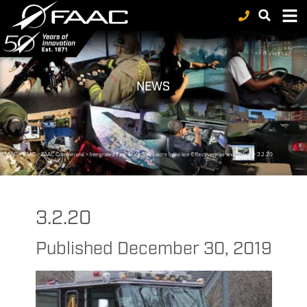
NEWS
FAAC
>
FAAC
>
FAAC Commercial
>
Integrated Fire Truck Simulators Increase Effectiveness and Safety
>
3.2.20
3.2.20
Published
December 30, 2019