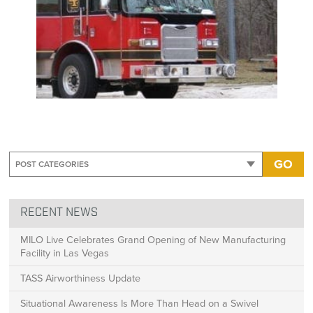
GO
RECENT NEWS
MILO Live Celebrates Grand Opening of New Manufacturing
Facility in Las Vegas
TASS Airworthiness Update
Situational Awareness Is More Than Head on a Swivel