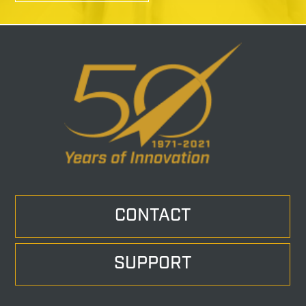
CONTACT
SUPPORT