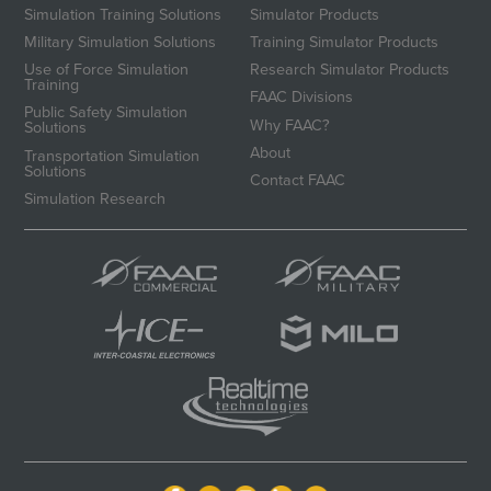
Simulation Training Solutions
Simulator Products
Military Simulation Solutions
Training Simulator Products
Use of Force Simulation
Research Simulator Products
Training
FAAC Divisions
Public Safety Simulation
Why FAAC?
Solutions
About
Transportation Simulation
Solutions
Contact FAAC
Simulation Research