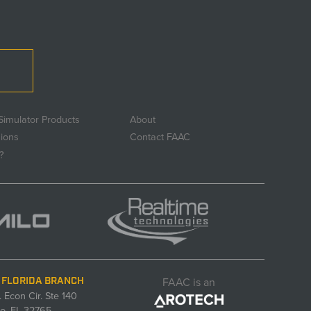
Simulator Products
About
sions
Contact FAAC
?
FAAC is an
 FLORIDA BRANCH
. Econ Cir. Ste 140
o, FL 32765