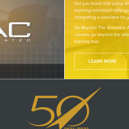
Did you know that using si
learning retention? Help yo
integrating a simulator for 
Go Beyond The Simulator A
courses go beyond the simu
training tool.
LEARN MORE