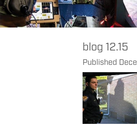
FAAC
>
MILO
>
Cognitive
>
Get In the Zone! Two Simple Steps Police
blog 12.15
Published
Dece