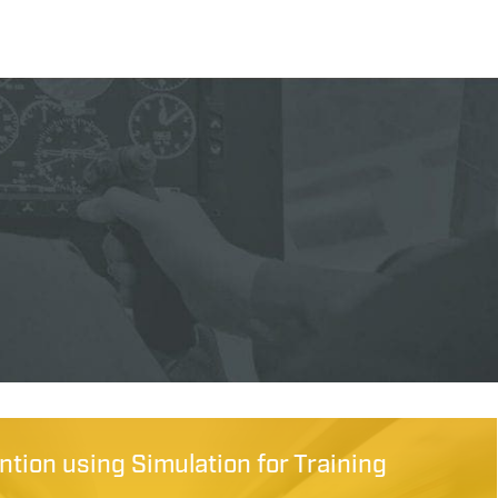
tion using Simulation for Training