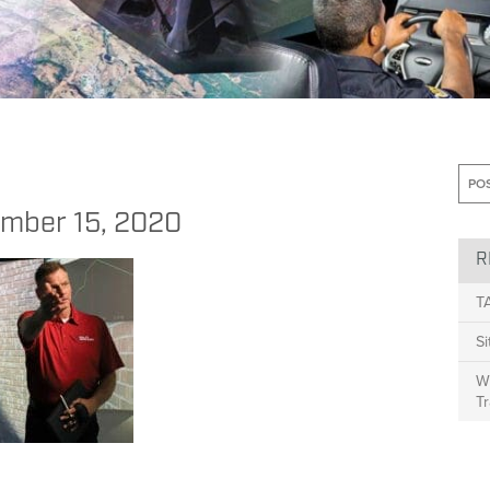
 Leaders Can Take to Provide Learning Zone Opportunities
>
blog 12.15
mber 15, 2020
R
T
S
Wh
Tr