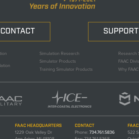
CONTACT
SUPPORT
tion
Simulation Research
Research 
Simulator Products
FAAC Divi
lation
Training Simulator Products
Why FAAC
FAAC HEADQUARTERS
CONTACT
FAAC
1229 Oak Valley Dr
Phone:
734.761.5836
522 S
Ann Arbor, MI 48108
Fax: 734.761.5368
Ovied