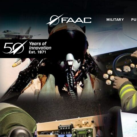
MILITARY
PU