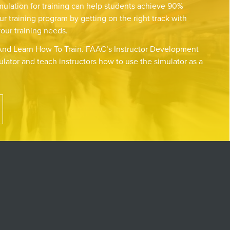
mulation for training can help students achieve 90%
ur training program by getting on the right track with
your training needs.
nd Learn How To Train. FAAC’s Instructor Development
lator and teach instructors how to use the simulator as a