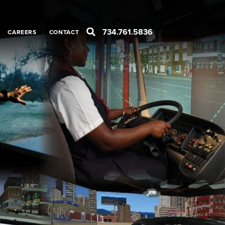
734.761.5836
CAREERS
CONTACT