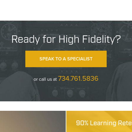
Ready for High Fidelity?
SPEAK TO A SPECIALIST
734.761.5836
or call us at
90% Learning Reten