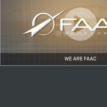
WE ARE FAAC