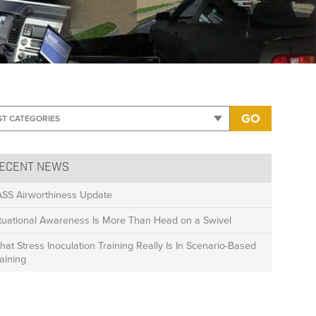
GO
ECENT NEWS
ASS Airworthiness Update
ituational Awareness Is More Than Head on a Swivel
at Stress Inoculation Training Really Is In Scenario-Based
aining