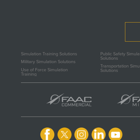
Simulation Training Solutions
Public Safety Simula
Solutions
Military Simulation Solutions
Transportation Simu
Use of Force Simulation
Solutions
Training