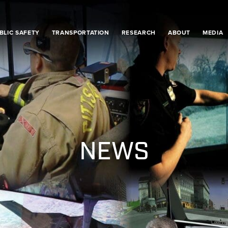
BLIC SAFETY
TRANSPORTATION
RESEARCH
ABOUT
MEDIA
NEWS