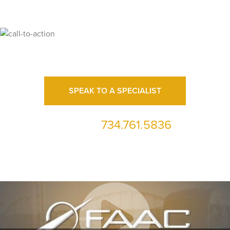
Ready for High Fidelity?
SPEAK TO A SPECIALIST
734.761.5836
or call us at