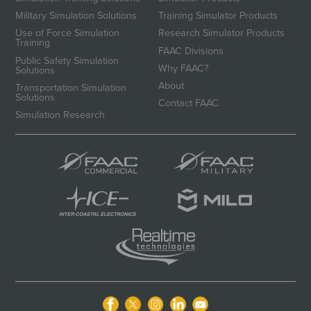
Military Simulation Solutions
Training Simulator Products
Use of Force Simulation
Research Simulator Products
Training
FAAC Divisions
Public Safety Simulation
Why FAAC?
Solutions
About
Transportation Simulation
Solutions
Contact FAAC
Simulation Research