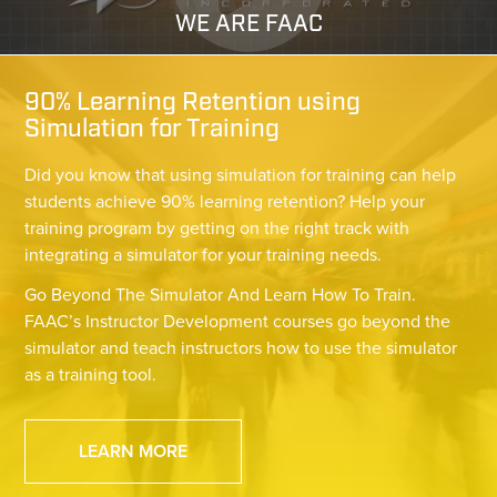
WE ARE FAAC
90% Learning Retention using
Simulation for Training
Did you know that using simulation for training can help
students achieve 90% learning retention? Help your
training program by getting on the right track with
integrating a simulator for your training needs.
Go Beyond The Simulator And Learn How To Train.
FAAC’s Instructor Development courses go beyond the
simulator and teach instructors how to use the simulator
as a training tool.
LEARN MORE