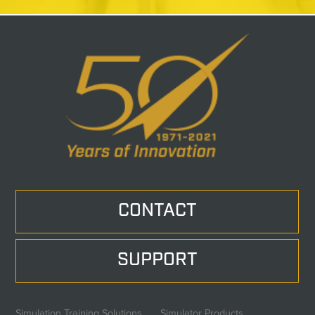
CONTACT
SUPPORT
Simulation Training Solutions
Simulator Products