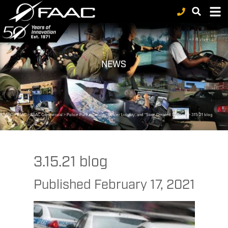
NEWS
FAAC
>
FAAC
>
FAAC Commercial
>
Police Pursuit Driving, Officer Liability, and “State-Created Danger”
>
3.15.21 blog
3.15.21 blog
Published
February 17, 2021