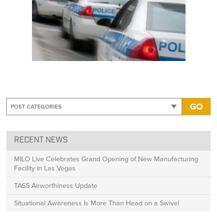
GO
RECENT NEWS
MILO Live Celebrates Grand Opening of New Manufacturing
Facility in Las Vegas
TASS Airworthiness Update
Situational Awareness Is More Than Head on a Swivel