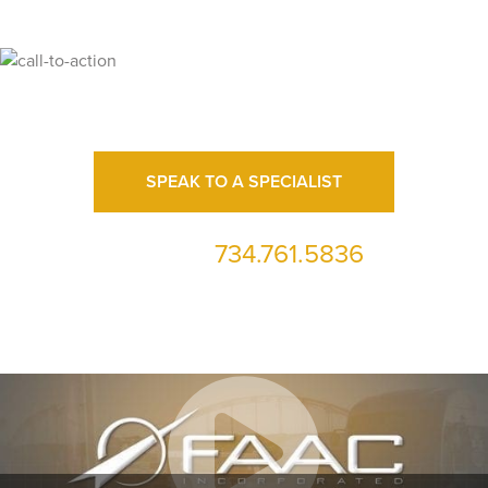
Ready for High Fidelity?
SPEAK TO A SPECIALIST
734.761.5836
or call us at