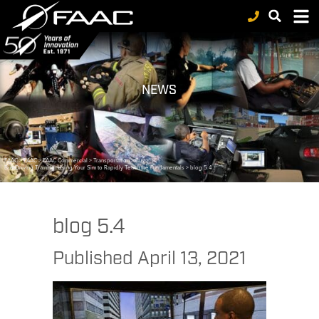
NEWS
FAAC
>
FAAC
>
FAAC Commercial
>
Transportation
>
Bus
>
Bus Driving Training: Using Your Sim to Rapidly Teach the Fundamentals
>
blog 5.4
blog 5.4
Published
April 13, 2021