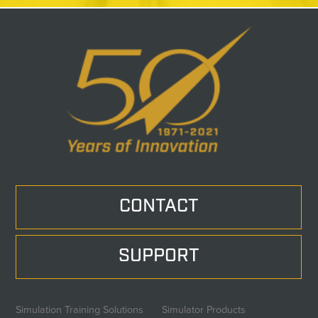
CONTACT
SUPPORT
Simulation Training Solutions
Simulator Products