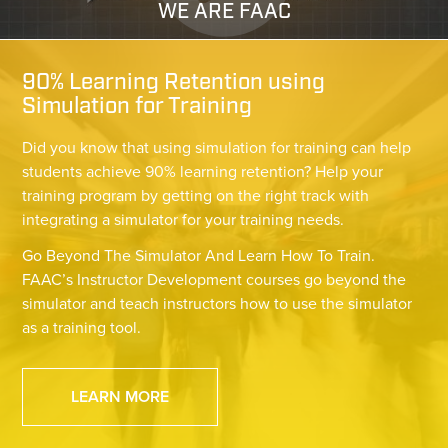
WE ARE FAAC
90% Learning Retention using
Simulation for Training
Did you know that using simulation for training can help
students achieve 90% learning retention? Help your
training program by getting on the right track with
integrating a simulator for your training needs.
Go Beyond The Simulator And Learn How To Train.
FAAC’s Instructor Development courses go beyond the
simulator and teach instructors how to use the simulator
as a training tool.
LEARN MORE