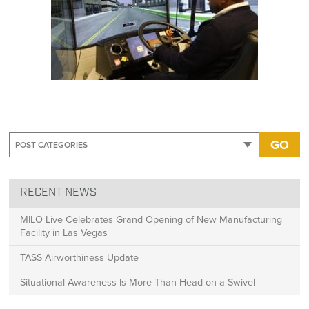
GO
RECENT NEWS
MILO Live Celebrates Grand Opening of New Manufacturing
Facility in Las Vegas
TASS Airworthiness Update
Situational Awareness Is More Than Head on a Swivel