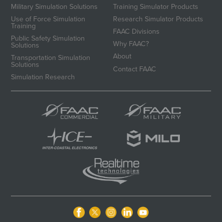
Military Simulation Solutions
Training Simulator Products
Use of Force Simulation
Research Simulator Products
Training
FAAC Divisions
Public Safety Simulation
Why FAAC?
Solutions
About
Transportation Simulation
Solutions
Contact FAAC
Simulation Research