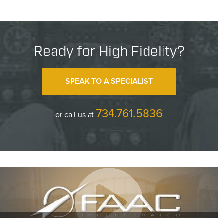
Ready for High Fidelity?
SPEAK TO A SPECIALIST
734.761.5836
or call us at