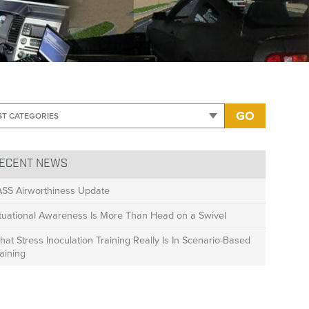
ed-No badges
GO
ECENT NEWS
ASS Airworthiness Update
ituational Awareness Is More Than Head on a Swivel
at Stress Inoculation Training Really Is In Scenario-Based
aining