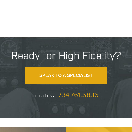
Ready for High Fidelity?
SPEAK TO A SPECIALIST
734.761.5836
or call us at