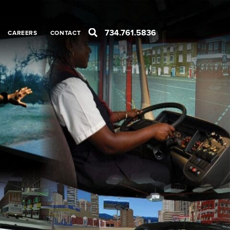
734.761.5836
CAREERS
CONTACT