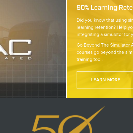
90% Learning Reten
Did you know that using si
learning retention? Help yo
integrating a simulator for 
Go Beyond The Simulator A
courses go beyond the simu
training tool.
LEARN MORE