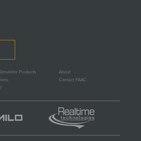
Simulator Products
About
sions
Contact FAAC
?