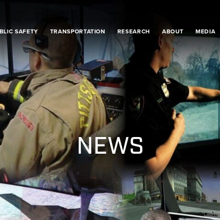
BLIC SAFETY
TRANSPORTATION
RESEARCH
ABOUT
MEDIA
NEWS