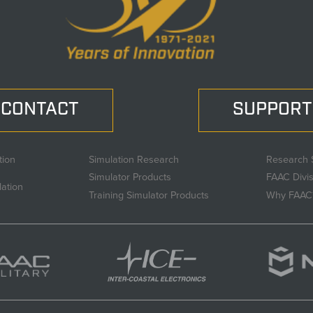
CONTACT
SUPPORT
tion
Simulation Research
Research 
Simulator Products
FAAC Divi
lation
Training Simulator Products
Why FAAC