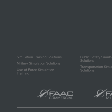
Simulation Training Solutions
Public Safety Simula
Solutions
Military Simulation Solutions
Transportation Simu
Use of Force Simulation
Solutions
Training