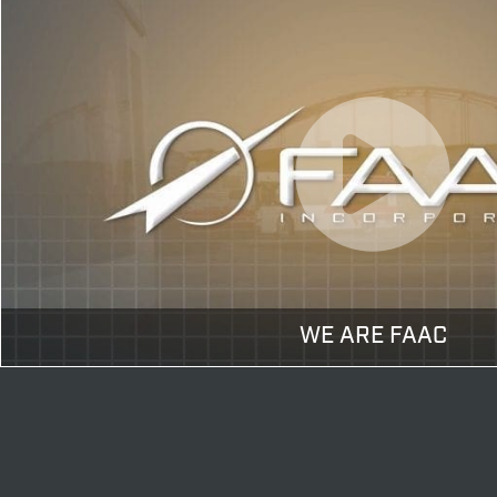
WE ARE FAAC