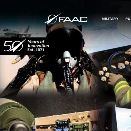
MILITARY
PU