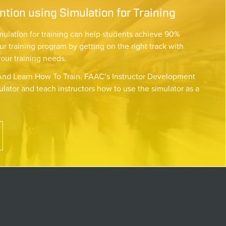
tion using Simulation for Training
mulation for training can help students achieve 90%
ur training program by getting on the right track with
your training needs.
nd Learn How To Train. FAAC’s Instructor Development
lator and teach instructors how to use the simulator as a