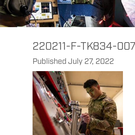
FAAC
>
FAAC
>
FAAC Commercial
>
DoD
>
Better Fire Pump Operator 
220211-F-TK834-007
Published
July 27, 2022