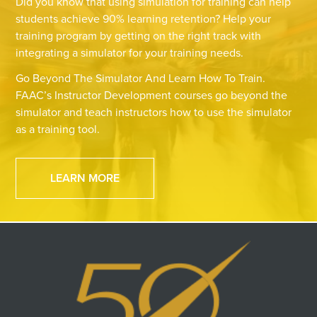
Did you know that using simulation for training can help
students achieve 90% learning retention? Help your
training program by getting on the right track with
integrating a simulator for your training needs.
Go Beyond The Simulator And Learn How To Train.
FAAC’s Instructor Development courses go beyond the
simulator and teach instructors how to use the simulator
as a training tool.
LEARN MORE