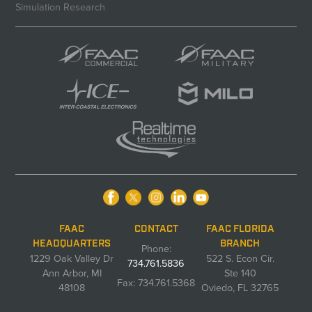
Simulation Research
FAAC
CONTACT
FAAC FLORIDA
HEADQUARTERS
BRANCH
Phone:
1229 Oak Valley Dr
522 S. Econ Cir.
734.761.5836
Ann Arbor, MI
Ste 140
Fax: 734.761.5368
48108
Oviedo, FL 32765