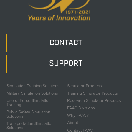
CONTACT
SUPPORT
Simulation Training Solutions
Simulator Products
Military Simulation Solutions
Training Simulator Products
Use of Force Simulation
Research Simulator Products
Training
FAAC Divisions
Public Safety Simulation
Why FAAC?
Solutions
About
Transportation Simulation
Solutions
Contact FAAC