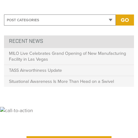
GO
RECENT NEWS
MILO Live Celebrates Grand Opening of New Manufacturing
Facility in Las Vegas
TASS Airworthiness Update
Situational Awareness Is More Than Head on a Swivel
Ready for High Fidelity?