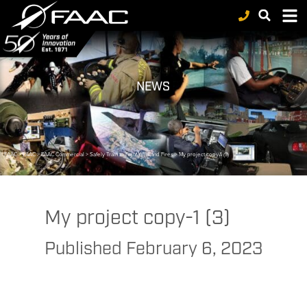
NEWS
FAAC
>
FAAC
>
FAAC Commercial
>
Safely Train to Fight Wildland Fires
>
My project copy-1 (3)
My project copy-1 (3)
Published
February 6, 2023