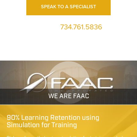
SPEAK TO A SPECIALIST
734.761.5836
or call us at
WE ARE FAAC
90% Learning Retention using
Simulation for Training