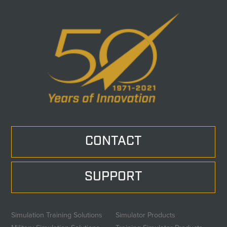
CONTACT
SUPPORT
Simulation Training Solutions
Simulator Products