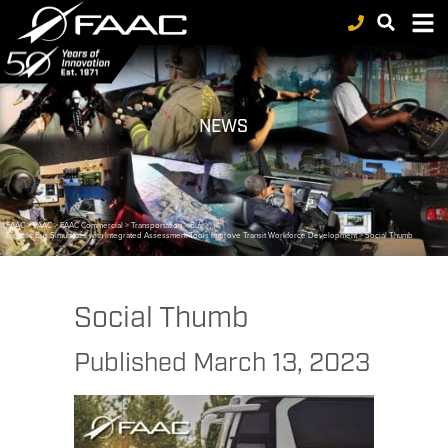
NEWS
FAAC
>
FAAC
>
FAAC Commercial
>
Transportation
>
Bus
>
Electric Bus Simulators with Integrated Assessment Tools Improve Transit Workforce Development
>
Social Thumb
Social Thumb
Published
March 13, 2023