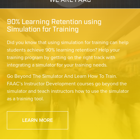
WE ARE FAAC
90% Learning Retention using
Simulation for Training
Did you know that using simulation for training can help
students achieve 90% learning retention? Help your
training program by getting on the right track with
integrating a simulator for your training needs.
Go Beyond The Simulator And Learn How To Train.
FAAC’s Instructor Development courses go beyond the
simulator and teach instructors how to use the simulator
as a training tool.
LEARN MORE