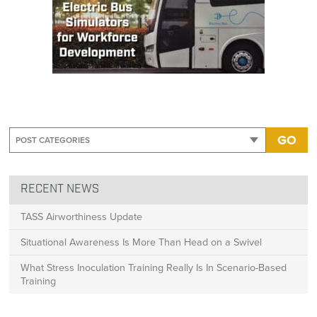
GO
RECENT NEWS
TASS Airworthiness Update
Situational Awareness Is More Than Head on a Swivel
What Stress Inoculation Training Really Is In Scenario-Based
Training