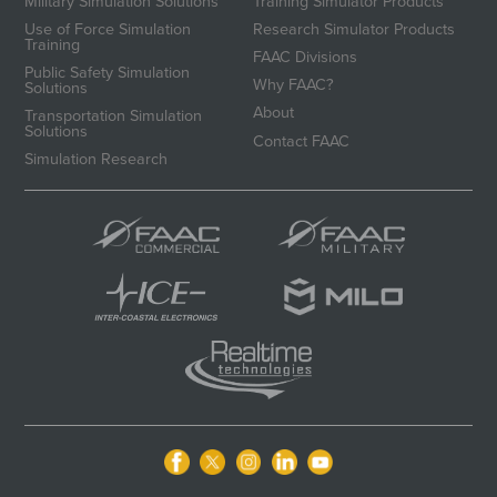
Military Simulation Solutions
Training Simulator Products
Use of Force Simulation
Research Simulator Products
Training
FAAC Divisions
Public Safety Simulation
Why FAAC?
Solutions
About
Transportation Simulation
Solutions
Contact FAAC
Simulation Research