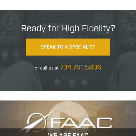
Ready for High Fidelity?
SPEAK TO A SPECIALIST
734.761.5836
or call us at