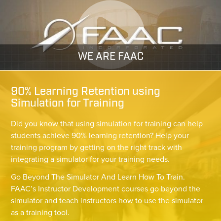
WE ARE FAAC
90% Learning Retention using
Simulation for Training
Did you know that using simulation for training can help
students achieve 90% learning retention? Help your
training program by getting on the right track with
integrating a simulator for your training needs.
Go Beyond The Simulator And Learn How To Train.
FAAC’s Instructor Development courses go beyond the
simulator and teach instructors how to use the simulator
as a training tool.