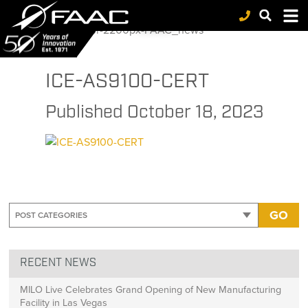
FAAC
>
ICE
>
Inter-Coastal Electronics achieves recertification to ISO 9001 and AS9100 Standards
>
ICE-AS9100-CERT
NEWS
ICE-AS9100-CERT
Published
October 18, 2023
GO
RECENT NEWS
MILO Live Celebrates Grand Opening of New Manufacturing
Facility in Las Vegas