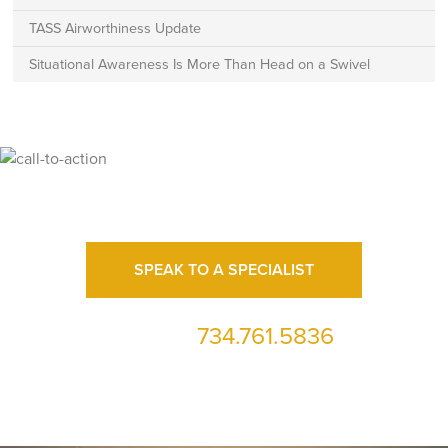
TASS Airworthiness Update
Situational Awareness Is More Than Head on a Swivel
Ready for High Fidelity?
SPEAK TO A SPECIALIST
734.761.5836
or call us at