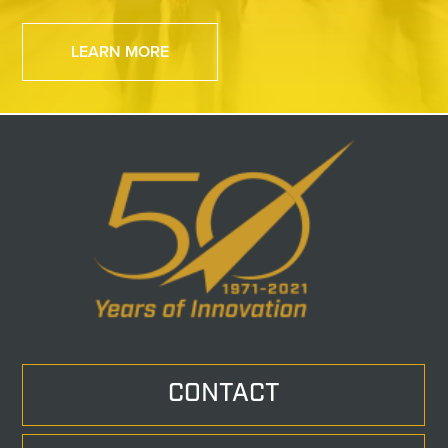
LEARN MORE
CONTACT