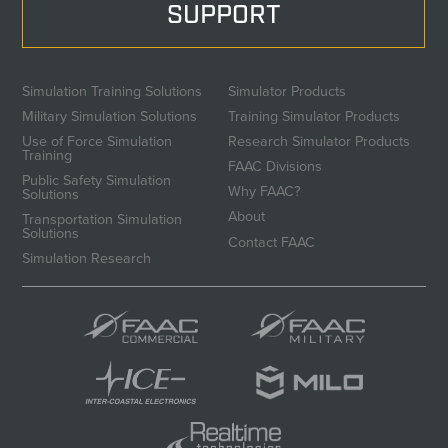
SUPPORT
Simulation Training Solutions
Simulator Products
Military Simulation Solutions
Training Simulator Products
Use of Force Simulation
Research Simulator Products
Training
FAAC Divisions
Public Safety Simulation
Why FAAC?
Solutions
About
Transportation Simulation
Solutions
Contact FAAC
Simulation Research