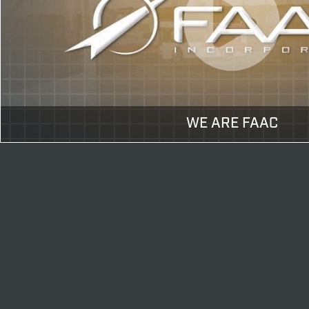
WE ARE FAAC