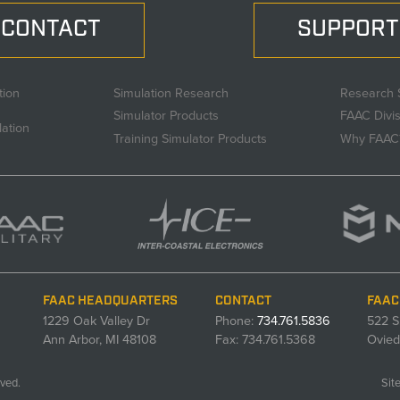
CONTACT
SUPPORT
tion
Simulation Research
Research 
Simulator Products
FAAC Divi
lation
Training Simulator Products
Why FAAC
FAAC HEADQUARTERS
CONTACT
FAAC
1229 Oak Valley Dr
Phone:
734.761.5836
522 S
Ann Arbor, MI 48108
Fax: 734.761.5368
Ovied
ved.
Sit