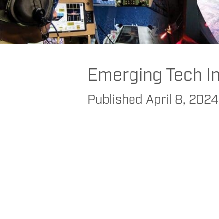
FAAC
>
FAAC
>
FAAC Commercial
>
Transportation
>
Bus
>
Helping Tr
Emerging Tech I
Published
April 8, 2024