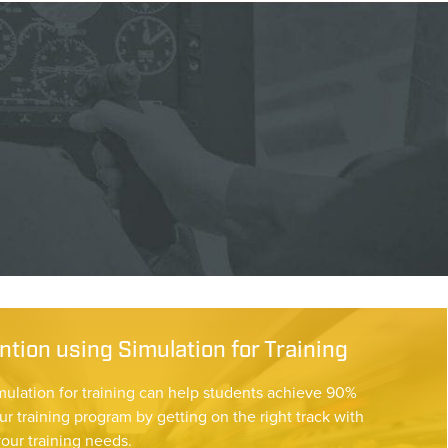
tion using Simulation for Training
mulation for training can help students achieve 90%
ur training program by getting on the right track with
your training needs.