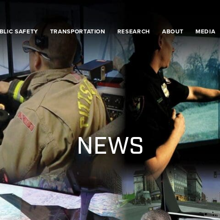
BLIC SAFETY
TRANSPORTATION
RESEARCH
ABOUT
MEDIA
NEWS