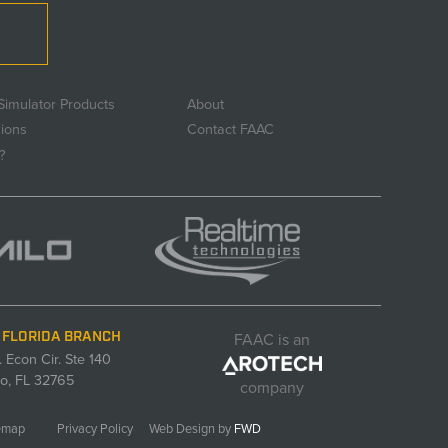
Simulator Products
About
sions
Contact FAAC
?
FAAC is an
 FLORIDA BRANCH
. Econ Cir. Ste 140
o, FL 32765
company
emap
Privacy Policy
Web Design by
FWD