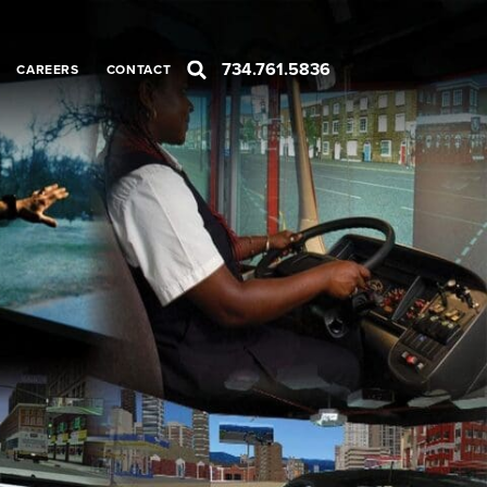
734.761.5836
CAREERS
CONTACT