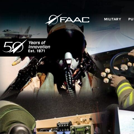
MILITARY
PU