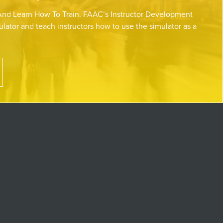
nd Learn How To Train. FAAC’s Instructor Development
lator and teach instructors how to use the simulator as a