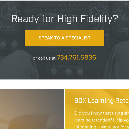
Ready for High Fidelity?
SPEAK TO A SPECIALIST
734.761.5836
or call us at
90% Learning Reten
Did you know that using si
learning retention? Help yo
integrating a simulator for 