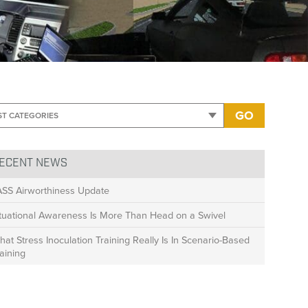
mage only
GO
ECENT NEWS
ASS Airworthiness Update
ituational Awareness Is More Than Head on a Swivel
at Stress Inoculation Training Really Is In Scenario-Based
aining