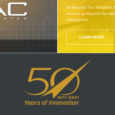
Go Beyond The Simulator A
courses go beyond the simu
training tool.
LEARN MORE