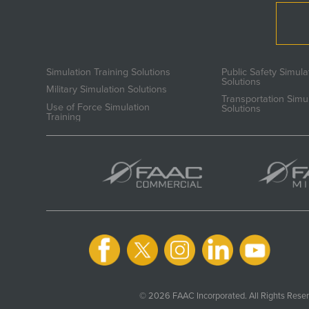
Simulation Training Solutions
Public Safety Simula
Solutions
Military Simulation Solutions
Transportation Simu
Use of Force Simulation
Solutions
Training
© 2026 FAAC Incorporated. All Rights Reser