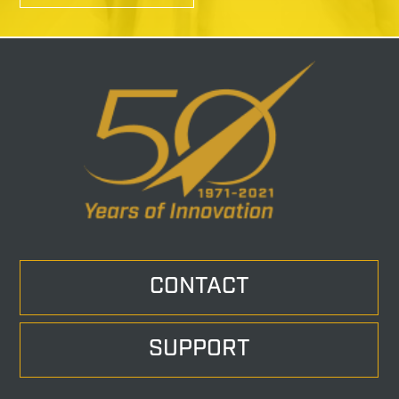
CONTACT
SUPPORT