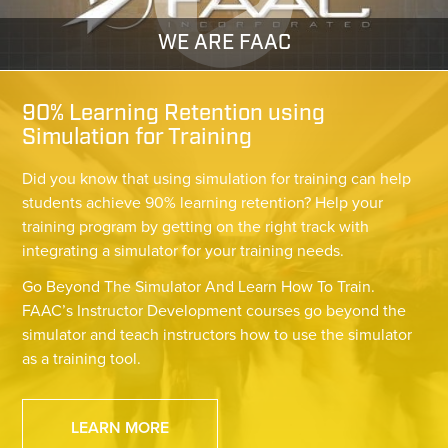
WE ARE FAAC
90% Learning Retention using
Simulation for Training
Did you know that using simulation for training can help
students achieve 90% learning retention? Help your
training program by getting on the right track with
integrating a simulator for your training needs.
Go Beyond The Simulator And Learn How To Train.
FAAC’s Instructor Development courses go beyond the
simulator and teach instructors how to use the simulator
as a training tool.
LEARN MORE