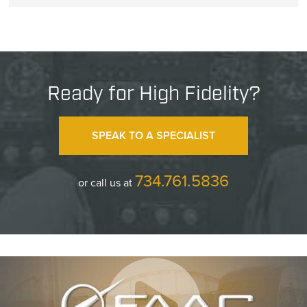
Ready for High Fidelity?
SPEAK TO A SPECIALIST
734.761.5836
or call us at