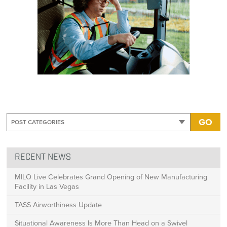
GO
RECENT NEWS
MILO Live Celebrates Grand Opening of New Manufacturing
Facility in Las Vegas
TASS Airworthiness Update
Situational Awareness Is More Than Head on a Swivel