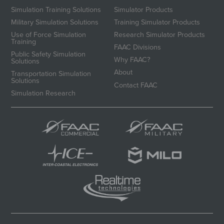
Simulation Training Solutions
Simulator Products
Military Simulation Solutions
Training Simulator Products
Use of Force Simulation
Research Simulator Products
Training
FAAC Divisions
Public Safety Simulation
Why FAAC?
Solutions
About
Transportation Simulation
Solutions
Contact FAAC
Simulation Research