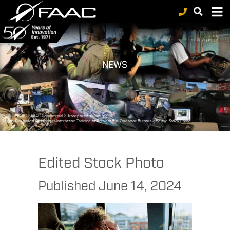
NEWS
FAAC
>
FAAC
>
FAAC Commercial
>
Transportation
>
Bus
>
Using Sim-based Passenger-Interaction Training to Prevent Bus Operator Burnout
>
Edited Stock Photo
Edited Stock Photo
Published
June 14, 2024