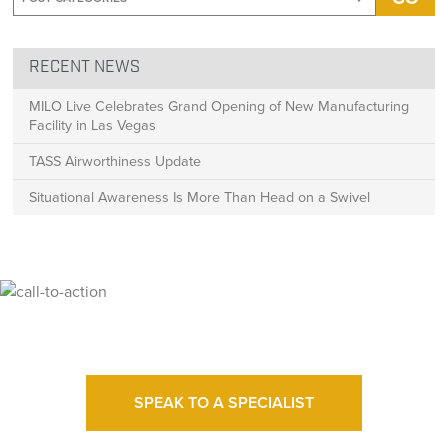
RECENT NEWS
MILO Live Celebrates Grand Opening of New Manufacturing
Facility in Las Vegas
TASS Airworthiness Update
Situational Awareness Is More Than Head on a Swivel
Ready for High Fidelity?
SPEAK TO A SPECIALIST