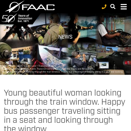
NEWS
FAAC
>
FAAC
>
FAAC Commercial
>
Transportation
>
Human Trafficking: Training Public Transit Drivers to Recognize the Signs and Respond
>
Young beautiful woman looking through the train window. Happy bus passenger traveling sitting in a seat and looking
through the window.
Young beautiful woman looking
through the train window. Happy
bus passenger traveling sitting
in a seat and looking through
the window.