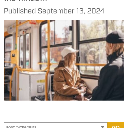
Published
September 16, 2024
GO