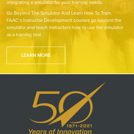
integrating a simulator for your training needs.
Go Beyond The Simulator And Learn How To Train.
FAAC’s Instructor Development courses go beyond the
simulator and teach instructors how to use the simulator
as a training tool.
LEARN MORE