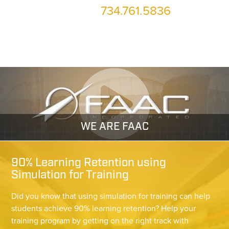
734.761.5836
or call us at
WE ARE FAAC
90% Learning Retention using
Simulation for Training
Did you know that using simulation for training can help
students achieve 90% learning retention? Help your
training program by getting on the right track with