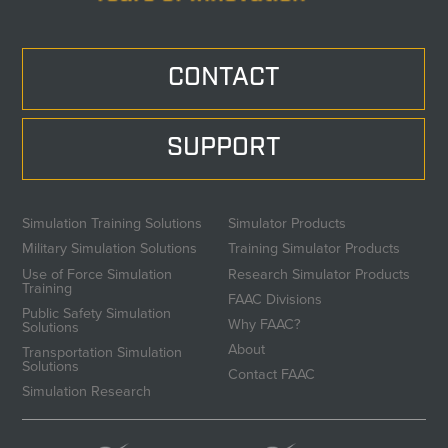
CONTACT
SUPPORT
Simulation Training Solutions
Simulator Products
Military Simulation Solutions
Training Simulator Products
Use of Force Simulation
Research Simulator Products
Training
FAAC Divisions
Public Safety Simulation
Why FAAC?
Solutions
About
Transportation Simulation
Solutions
Contact FAAC
Simulation Research