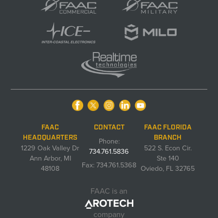
FAAC
CONTACT
FAAC FLORIDA
HEADQUARTERS
BRANCH
Phone:
1229 Oak Valley Dr
522 S. Econ Cir.
734.761.5836
Ann Arbor, MI
Ste 140
Fax: 734.761.5368
48108
Oviedo, FL 32765
FAAC is an
company