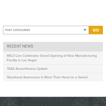
GO
RECENT NEWS
MILO Live Celebrates Grand Opening of New Manufacturing
Facility in Las Vegas
TASS Airworthiness Update
Situational Awareness Is More Than Head on a Swivel