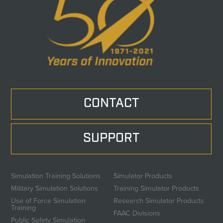
CONTACT
SUPPORT
Simulation Training Solutions
Simulator Products
Military Simulation Solutions
Training Simulator Products
Use of Force Simulation
Research Simulator Products
Training
FAAC Divisions
Public Safety Simulation