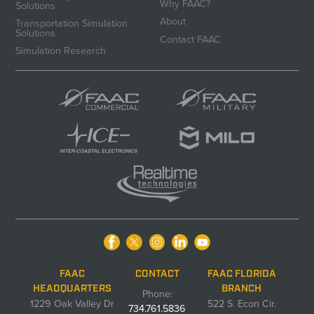
Why FAAC?
Solutions
About
Transportation Simulation
Solutions
Contact FAAC
Simulation Research
FAAC
CONTACT
FAAC FLORIDA
HEADQUARTERS
BRANCH
Phone:
1229 Oak Valley Dr
522 S. Econ Cir.
734.761.5836