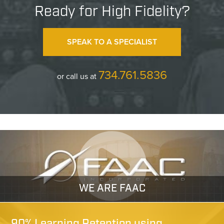
Ready for High Fidelity?
SPEAK TO A SPECIALIST
734.761.5836
or call us at
WE ARE FAAC