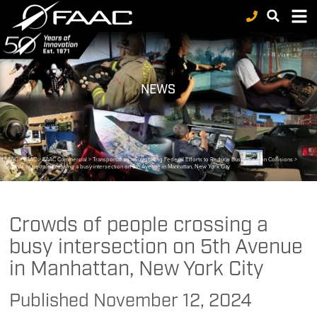
NEWS
FAAC
>
FAAC
>
FAAC Commercial
>
Transportation
>
Supporting Federal Efforts to Reduce Bus-to-Person Collisions
>
Crowds of people crossing a busy intersection on 5th Avenue in Manhattan, New York City
Crowds of people crossing a
busy intersection on 5th Avenue
in Manhattan, New York City
Published
November 12, 2024