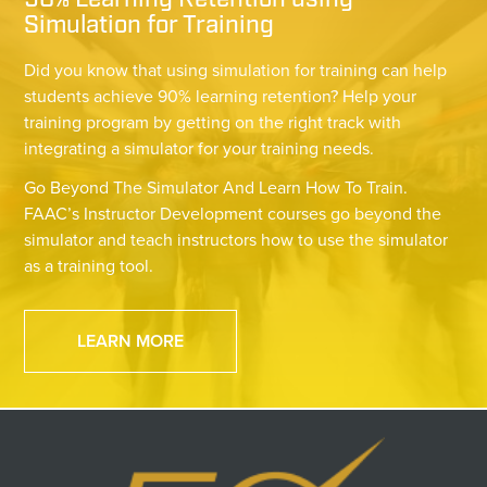
90% Learning Retention using
Simulation for Training
Did you know that using simulation for training can help
students achieve 90% learning retention? Help your
training program by getting on the right track with
integrating a simulator for your training needs.
Go Beyond The Simulator And Learn How To Train.
FAAC’s Instructor Development courses go beyond the
simulator and teach instructors how to use the simulator
as a training tool.
LEARN MORE