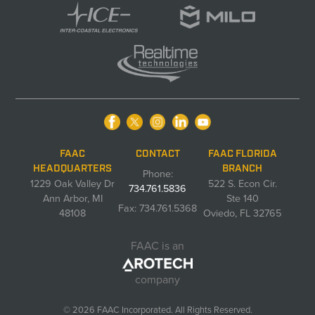
FAAC
CONTACT
FAAC FLORIDA
HEADQUARTERS
BRANCH
Phone:
1229 Oak Valley Dr
522 S. Econ Cir.
734.761.5836
Ann Arbor, MI
Ste 140
Fax: 734.761.5368
48108
Oviedo, FL 32765
FAAC is an
company
© 2026 FAAC Incorporated. All Rights Reserved.