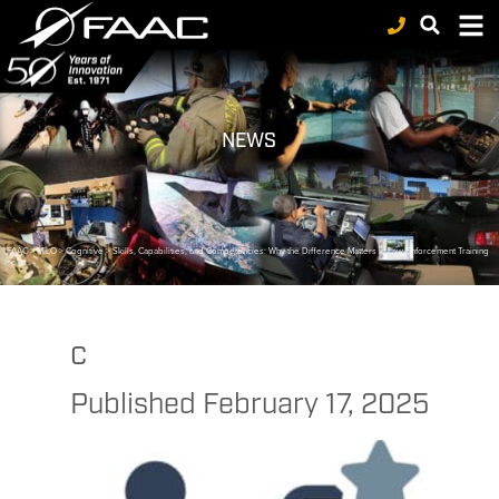
NEWS
FAAC
>
MILO
>
Cognitive
>
Skills, Capabilities, and Competencies: Why the Difference Matters in Law Enforcement Training
>
c
c
Published
February 17, 2025