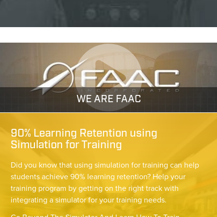
WE ARE FAAC
90% Learning Retention using
Simulation for Training
Did you know that using simulation for training can help
students achieve 90% learning retention? Help your
training program by getting on the right track with
integrating a simulator for your training needs.