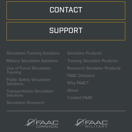
CONTACT
SUPPORT
Simulation Training Solutions
Simulator Products
Military Simulation Solutions
Training Simulator Products
Use of Force Simulation
Research Simulator Products
Training
FAAC Divisions
Public Safety Simulation
Why FAAC?
Solutions
About
Transportation Simulation
Solutions
Contact FAAC
Simulation Research