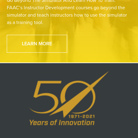
Go Beyond The Simulator And Learn How To Train.
FAAC’s Instructor Development courses go beyond the
simulator and teach instructors how to use the simulator
as a training tool.
LEARN MORE