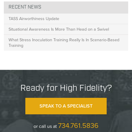
RECENT NEWS
TASS Airworthiness Update
Situational Awareness Is More Than Head on a Swivel
What Stress Inoculation Training Really Is In Scenario-Based
Training
Ready for High Fidelity?
SPEAK TO A SPECIALIST
734.761.5836
or call us at