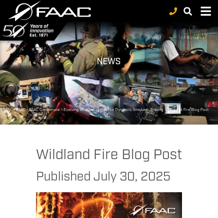
NEWS
FAAC
>
FAAC
>
FAAC Commercial
>
Evolving Wildland-Urban Fire Dynamics Simulator Training
>
Wildland Fire Blog Post
Wildland Fire Blog Post
Published
July 30, 2025