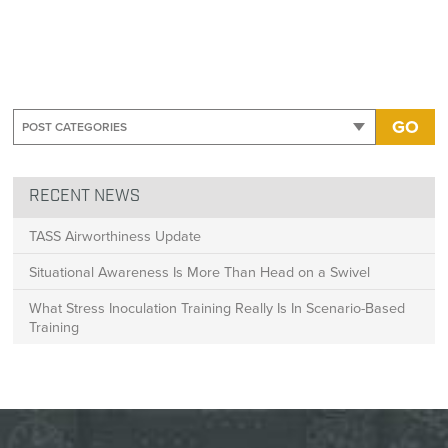
GO
RECENT NEWS
TASS Airworthiness Update
Situational Awareness Is More Than Head on a Swivel
What Stress Inoculation Training Really Is In Scenario-Based
Training