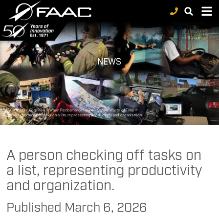
NEWS
FAAC
>
MILO
>
Cognitive
>
When Performance Reviews are a Waste of Time
>
A person checking off tasks on a list, representing productivity and organization.
A person checking off tasks on
a list, representing productivity
and organization.
Published
March 6, 2026