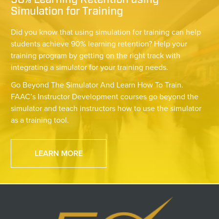
90% Learning Retention using
Simulation for Training
Did you know that using simulation for training can help
students achieve 90% learning retention? Help your
training program by getting on the right track with
integrating a simulator for your training needs.
Go Beyond The Simulator And Learn How To Train.
FAAC’s Instructor Development courses go beyond the
simulator and teach instructors how to use the simulator
as a training tool.
LEARN MORE