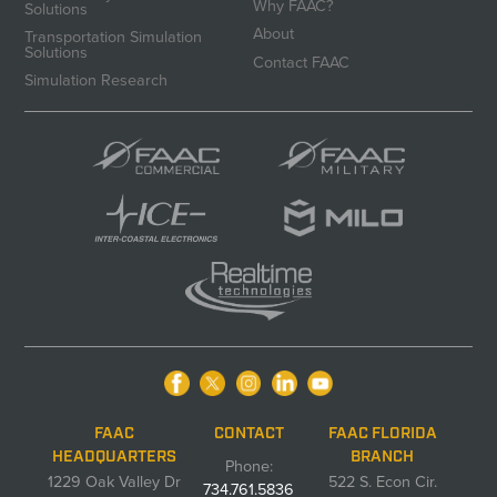
Why FAAC?
Solutions
About
Transportation Simulation
Solutions
Contact FAAC
Simulation Research
FAAC
CONTACT
FAAC FLORIDA
HEADQUARTERS
BRANCH
Phone:
1229 Oak Valley Dr
522 S. Econ Cir.
734.761.5836