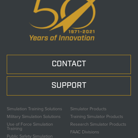
CONTACT
SUPPORT
Simulation Training Solutions
Simulator Products
Military Simulation Solutions
Training Simulator Products
Use of Force Simulation
Research Simulator Products
Training
FAAC Divisions
Public Safety Simulation