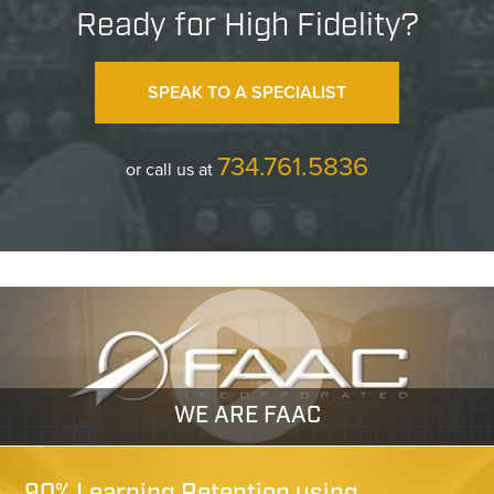
Ready for High Fidelity?
SPEAK TO A SPECIALIST
734.761.5836
or call us at
WE ARE FAAC