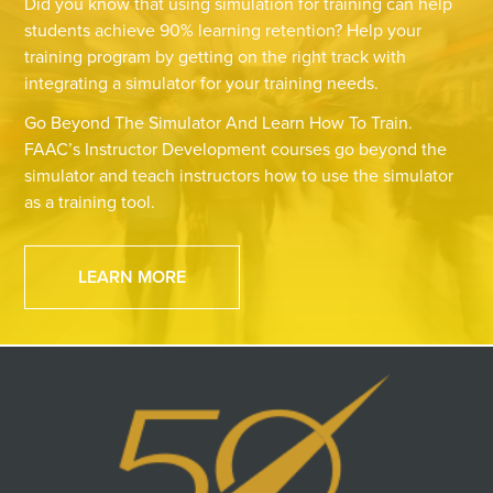
Did you know that using simulation for training can help
students achieve 90% learning retention? Help your
training program by getting on the right track with
integrating a simulator for your training needs.
Go Beyond The Simulator And Learn How To Train.
FAAC’s Instructor Development courses go beyond the
simulator and teach instructors how to use the simulator
as a training tool.
LEARN MORE