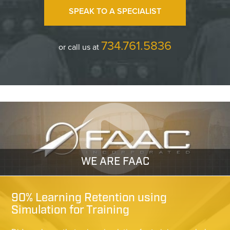
SPEAK TO A SPECIALIST
734.761.5836
or call us at
WE ARE FAAC
90% Learning Retention using
Simulation for Training