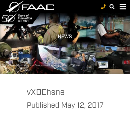
NEWS
FAAC
>
Central Florida Regional Transportation Authority (LYNX)
>
vXDEhsne
vXDEhsne
Published
May 12, 2017