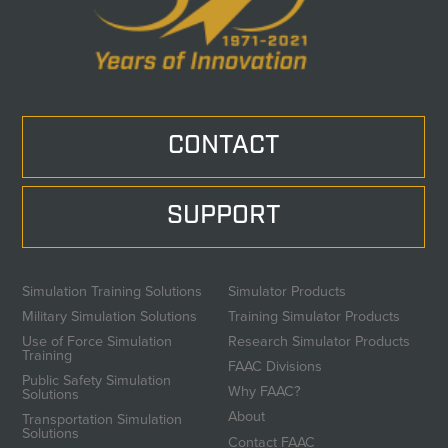
CONTACT
SUPPORT
Simulation Training Solutions
Simulator Products
Military Simulation Solutions
Training Simulator Products
Use of Force Simulation
Research Simulator Products
Training
FAAC Divisions
Public Safety Simulation
Why FAAC?
Solutions
About
Transportation Simulation
Solutions
Contact FAAC