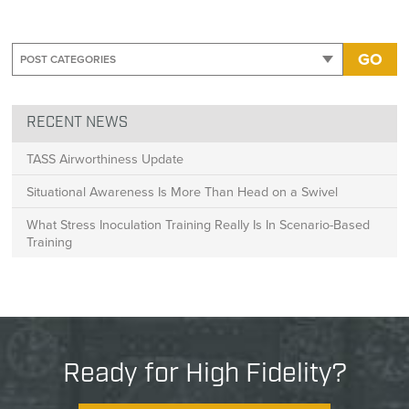
GO
RECENT NEWS
TASS Airworthiness Update
Situational Awareness Is More Than Head on a Swivel
What Stress Inoculation Training Really Is In Scenario-Based
Training
Ready for High Fidelity?