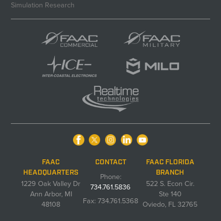
Simulation Research
FAAC
CONTACT
FAAC FLORIDA
HEADQUARTERS
BRANCH
Phone:
1229 Oak Valley Dr
522 S. Econ Cir.
734.761.5836
Ann Arbor, MI
Ste 140
Fax: 734.761.5368
48108
Oviedo, FL 32765