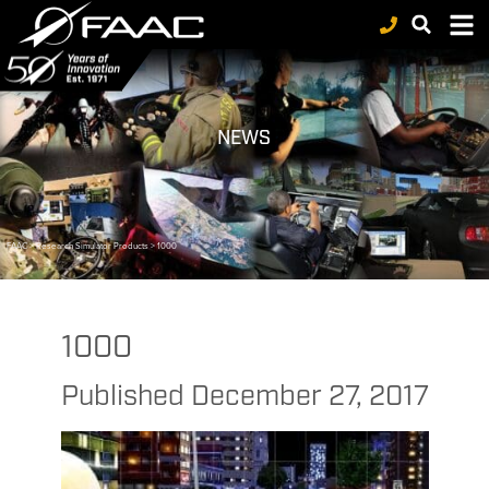
NEWS
FAAC
>
Research Simulator Products
>
1000
1000
Published
December 27, 2017