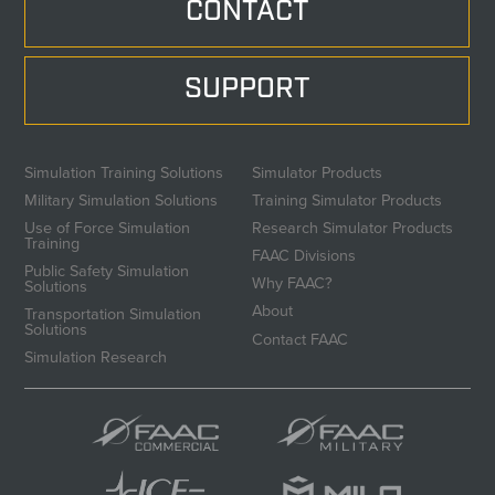
CONTACT
SUPPORT
Simulation Training Solutions
Simulator Products
Military Simulation Solutions
Training Simulator Products
Use of Force Simulation
Research Simulator Products
Training
FAAC Divisions
Public Safety Simulation
Why FAAC?
Solutions
About
Transportation Simulation
Solutions
Contact FAAC
Simulation Research