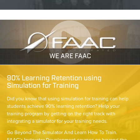
WE ARE FAAC
90% Learning Retention using
Simulation for Training
Did you know that using simulation for training can help
students achieve 90% learning retention? Help your
training program by getting on the right track with
integrating a simulator for your training needs.
Go Beyond The Simulator And Learn How To Train.
FAAC’s Instructor Development courses go beyond the