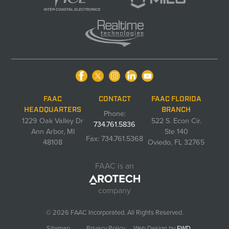
FAAC
CONTACT
FAAC FLORIDA
HEADQUARTERS
BRANCH
Phone:
1229 Oak Valley Dr
522 S. Econ Cir.
734.761.5836
Ann Arbor, MI
Ste 140
Fax: 734.761.5368
48108
Oviedo, FL 32765
FAAC is an
company
© 2026 FAAC Incorporated. All Rights Reserved.
Sitemap
Privacy Policy
Web Design by
FWD