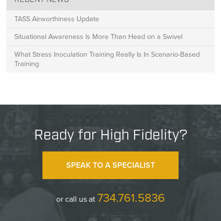
RECENT NEWS
TASS Airworthiness Update
Situational Awareness Is More Than Head on a Swivel
What Stress Inoculation Training Really Is In Scenario-Based
Training
Ready for High Fidelity?
SPEAK TO A SPECIALIST
734.761.5836
or call us at