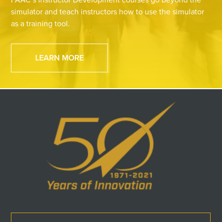
simulator and teach instructors how to use the simulator
as a training tool.
LEARN MORE