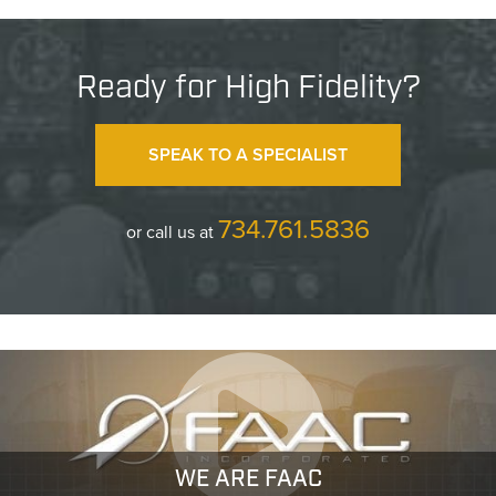
Ready for High Fidelity?
SPEAK TO A SPECIALIST
734.761.5836
or call us at
WE ARE FAAC