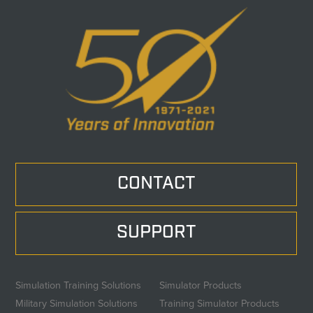
CONTACT
SUPPORT
Simulation Training Solutions
Simulator Products
Military Simulation Solutions
Training Simulator Products