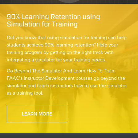
90% Learning Retention using
Simulation for Training
Did you know that using simulation for training can help
students achieve 90% learning retention? Help your
training program by getting on the right track with
integrating a simulator for your training needs.
Go Beyond The Simulator And Learn How To Train.
FAAC’s Instructor Development courses go beyond the
simulator and teach instructors how to use the simulator
as a training tool.
LEARN MORE