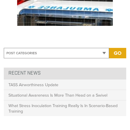
GO
RECENT NEWS
TASS Airworthiness Update
Situational Awareness Is More Than Head on a Swivel
What Stress Inoculation Training Really Is In Scenario-Based
Training