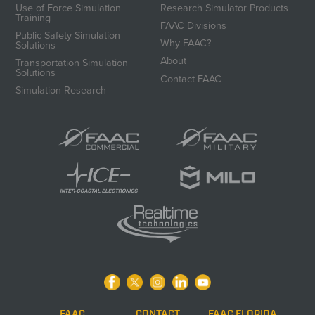
Use of Force Simulation
Research Simulator Products
Training
FAAC Divisions
Public Safety Simulation
Why FAAC?
Solutions
About
Transportation Simulation
Solutions
Contact FAAC
Simulation Research
FAAC
CONTACT
FAAC FLORIDA