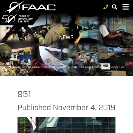
NEWS
FAAC
>
Simulation Training Solutions
>
Public Safety Simulation Solutions
>
Ambulance & Rescue Driver Training
>
951
951
Published
November 4, 2019