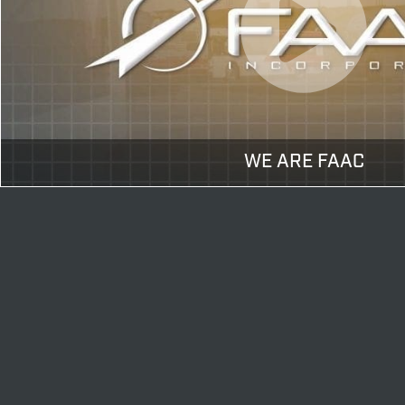
WE ARE FAAC