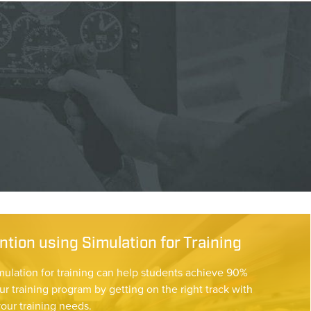
tion using Simulation for Training
mulation for training can help students achieve 90%
ur training program by getting on the right track with
your training needs.