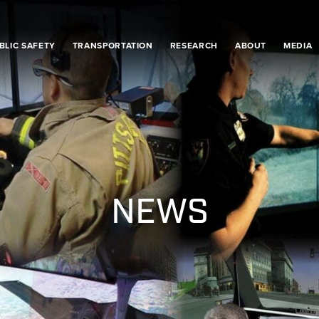
BLIC SAFETY
TRANSPORTATION
RESEARCH
ABOUT
MEDIA
NEWS