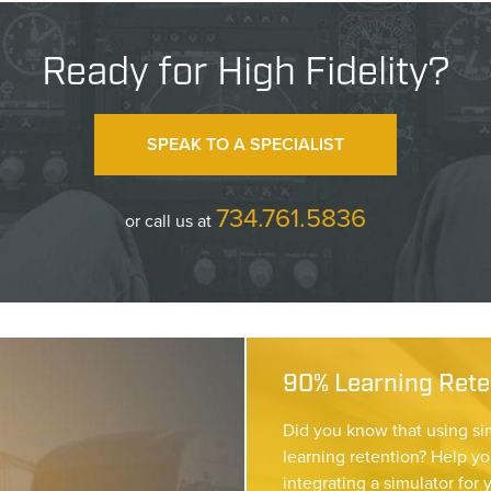
Ready for High Fidelity?
SPEAK TO A SPECIALIST
734.761.5836
or call us at
90% Learning Reten
Did you know that using si
learning retention? Help yo
integrating a simulator for 