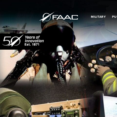
MILITARY
PU