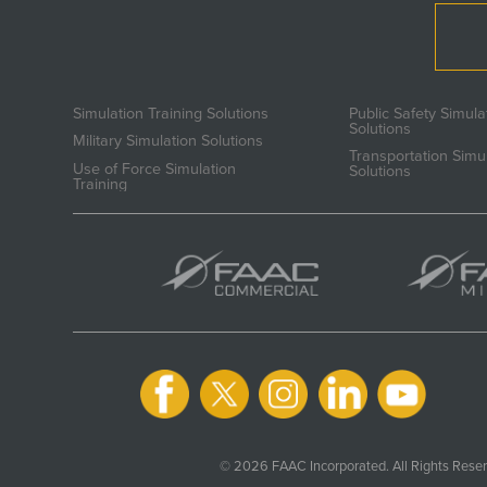
Simulation Training Solutions
Public Safety Simula
Solutions
Military Simulation Solutions
Transportation Simu
Use of Force Simulation
Solutions
Training
© 2026 FAAC Incorporated. All Rights Reser