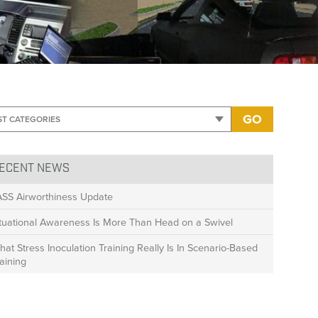
ity Safety
>
Pursuit-Response-Graphics6-770×250
GO
ECENT NEWS
ASS Airworthiness Update
ituational Awareness Is More Than Head on a Swivel
at Stress Inoculation Training Really Is In Scenario-Based
aining