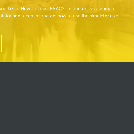
nd Learn How To Train. FAAC’s Instructor Development
lator and teach instructors how to use the simulator as a