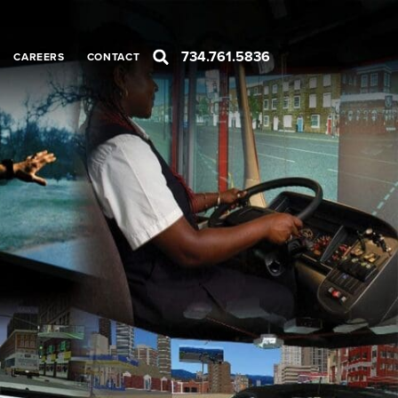
734.761.5836
CAREERS
CONTACT