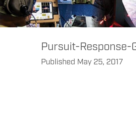
FAAC
>
FAAC
>
FAAC Commercial
>
Public Safety
>
Police
>
Pursuit R
Pursuit-Response-
Published
May 25, 2017