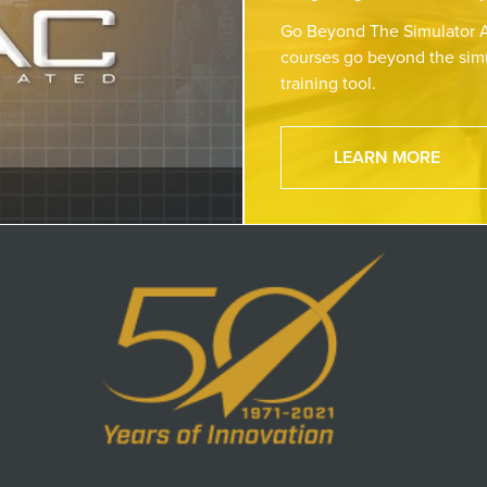
Go Beyond The Simulator A
courses go beyond the simu
training tool.
LEARN MORE