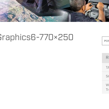
esponse Helps Manage High Risk Vehicle Events While Improving Commun
Graphics6-770×250
R
T
S
Wh
Tr