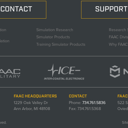
CONTACT
SUPPORT
tion
Simulation Research
Research 
Simulator Products
FAAC Divi
lation
Training Simulator Products
Why FAAC
FAAC HEADQUARTERS
CONTACT
FAAC
1229 Oak Valley Dr
Phone:
734.761.5836
522 S
Ann Arbor, MI 48108
Fax: 734.761.5368
Ovied
ved.
Sit