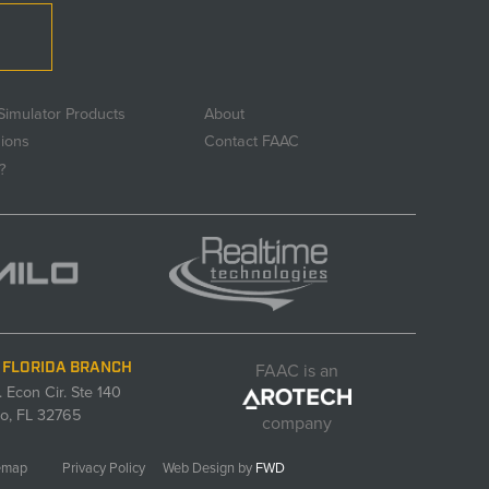
Simulator Products
About
sions
Contact FAAC
?
FAAC is an
 FLORIDA BRANCH
. Econ Cir. Ste 140
o, FL 32765
company
emap
Privacy Policy
Web Design by
FWD