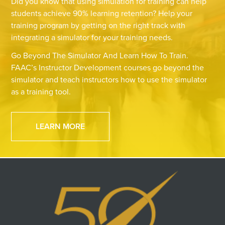
Did you know that using simulation for training can help
students achieve 90% learning retention? Help your
training program by getting on the right track with
integrating a simulator for your training needs.
Go Beyond The Simulator And Learn How To Train.
FAAC’s Instructor Development courses go beyond the
simulator and teach instructors how to use the simulator
as a training tool.
LEARN MORE