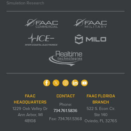
Simulation Research
FAAC
CONTACT
FAAC FLORIDA
HEADQUARTERS
BRANCH
Phone:
1229 Oak Valley Dr
522 S. Econ Cir.
734.761.5836
Ann Arbor, MI
Ste 140
Fax: 734.761.5368
48108
Oviedo, FL 32765