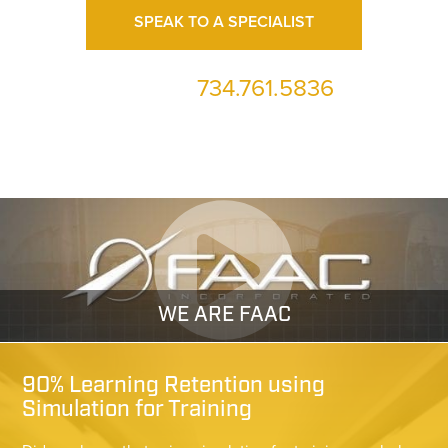
SPEAK TO A SPECIALIST
734.761.5836
or call us at
WE ARE FAAC
90% Learning Retention using
Simulation for Training