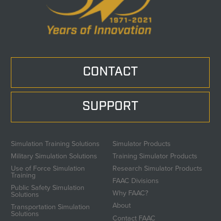
CONTACT
SUPPORT
Simulation Training Solutions
Simulator Products
Military Simulation Solutions
Training Simulator Products
Use of Force Simulation
Research Simulator Products
Training
FAAC Divisions
Public Safety Simulation
Why FAAC?
Solutions
About
Transportation Simulation
Solutions
Contact FAAC