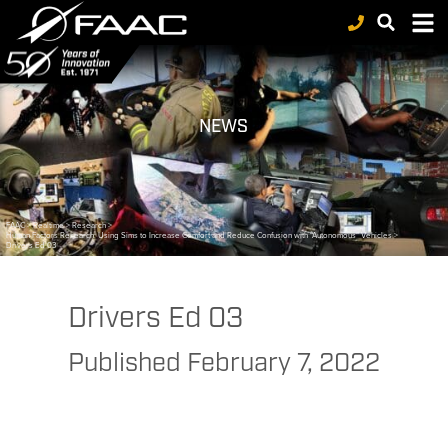
NEWS
FAAC
>
Realtime
>
Research
>
Human Factors Research: Using Sims to Increase Comfort and Reduce Confusion with “Autonomous” Vehicles
>
Drivers Ed 03
Drivers Ed 03
Published
February 7, 2022