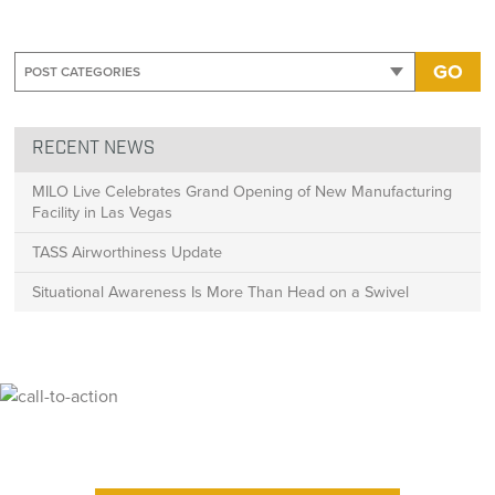
GO
RECENT NEWS
MILO Live Celebrates Grand Opening of New Manufacturing
Facility in Las Vegas
TASS Airworthiness Update
Situational Awareness Is More Than Head on a Swivel
Ready for High Fidelity?