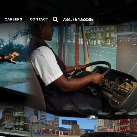
734.761.5836
CAREERS
CONTACT