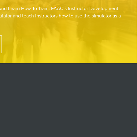
nd Learn How To Train. FAAC’s Instructor Development
lator and teach instructors how to use the simulator as a