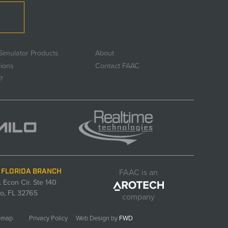
Simulator Products
About
sions
Contact FAAC
?
FAAC is an
 FLORIDA BRANCH
. Econ Cir. Ste 140
o, FL 32765
company
emap
Privacy Policy
Web Design by
FWD