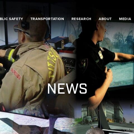
BLIC SAFETY
TRANSPORTATION
RESEARCH
ABOUT
MEDIA
NEWS