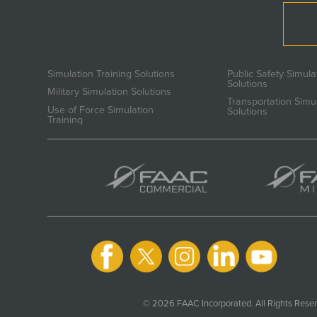
Simulation Training Solutions
Public Safety Simula
Solutions
Military Simulation Solutions
Transportation Simu
Use of Force Simulation
Solutions
Training
© 2026 FAAC Incorporated. All Rights Reser