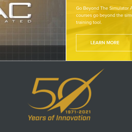
Go Beyond The Simulator A
courses go beyond the simu
training tool.
LEARN MORE