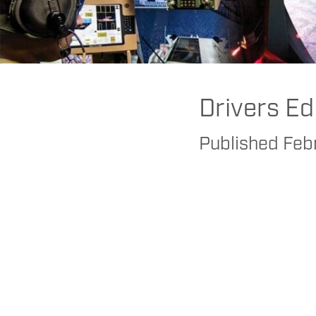
FAAC
>
Realtime
>
Research
>
Human Factors Research: Using Sims 
Drivers Ed
Published
Feb