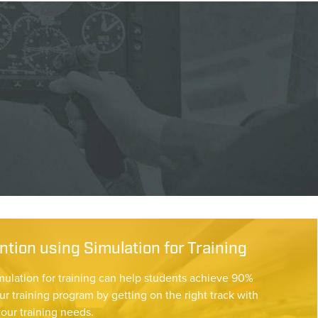
tion using Simulation for Training
mulation for training can help students achieve 90%
ur training program by getting on the right track with
your training needs.