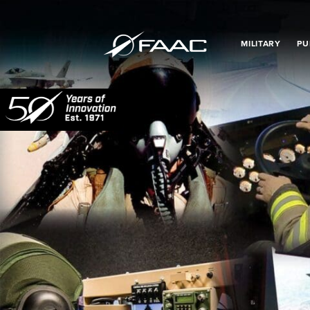
MILITARY
PU