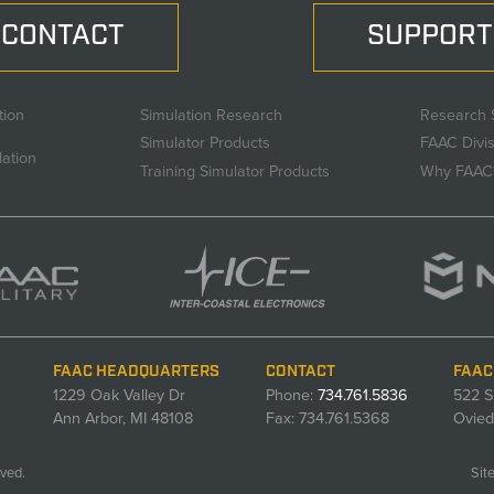
CONTACT
SUPPORT
tion
Simulation Research
Research 
Simulator Products
FAAC Divi
lation
Training Simulator Products
Why FAAC
FAAC HEADQUARTERS
CONTACT
FAAC
1229 Oak Valley Dr
Phone:
734.761.5836
522 S
Ann Arbor, MI 48108
Fax: 734.761.5368
Ovied
ved.
Sit