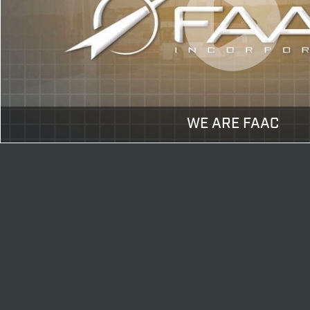
WE ARE FAAC