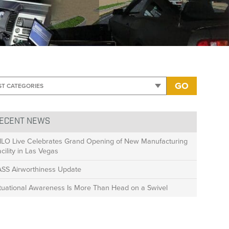
>
Drivers Ed Blog Post
GO
ECENT NEWS
ILO Live Celebrates Grand Opening of New Manufacturing
cility in Las Vegas
ASS Airworthiness Update
ituational Awareness Is More Than Head on a Swivel