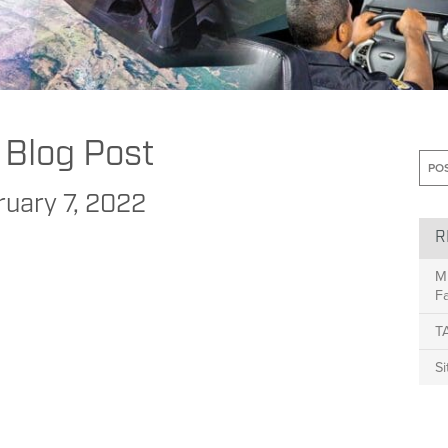
to Increase Comfort and Reduce Confusion with “Autonomous” Vehicles
 Blog Post
ruary 7, 2022
R
M
Fa
T
S