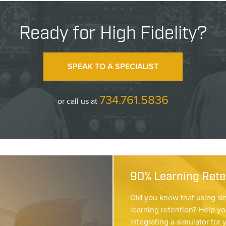
Ready for High Fidelity?
SPEAK TO A SPECIALIST
734.761.5836
or call us at
90% Learning Reten
Did you know that using si
learning retention? Help yo
integrating a simulator for 