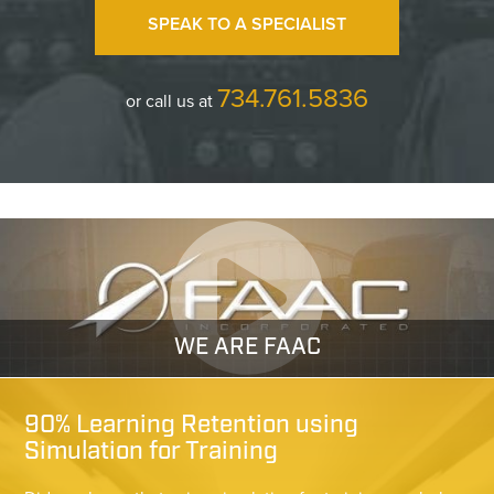
SPEAK TO A SPECIALIST
734.761.5836
or call us at
WE ARE FAAC
90% Learning Retention using
Simulation for Training