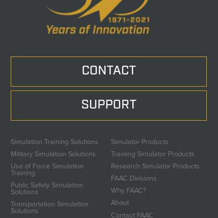
CONTACT
SUPPORT
Simulation Training Solutions
Simulator Products
Military Simulation Solutions
Training Simulator Products
Use of Force Simulation
Research Simulator Products
Training
FAAC Divisions
Public Safety Simulation
Why FAAC?
Solutions
About
Transportation Simulation
Solutions
Contact FAAC