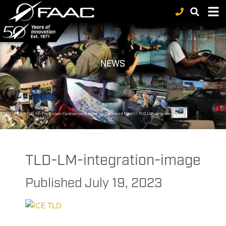
NEWS
FAAC
>
ICE
>
TLD 5th Production Contract completed for Lockheed Martin
>
TLD-LM-integration-image
TLD-LM-integration-image
Published
July 19, 2023