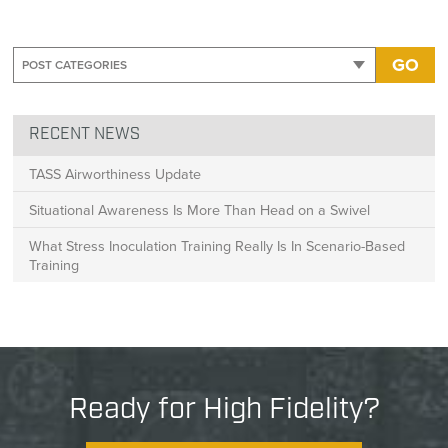
GO
RECENT NEWS
TASS Airworthiness Update
Situational Awareness Is More Than Head on a Swivel
What Stress Inoculation Training Really Is In Scenario-Based
Training
Ready for High Fidelity?