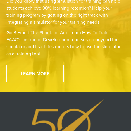
Did you know that using simulation for training can help
students achieve 90% learning retention? Help your
training program by getting on the right track with
integrating a simulator for your training needs.
Go Beyond The Simulator And Learn How To Train.
FAAC’s Instructor Development courses go beyond the
simulator and teach instructors how to use the simulator
as a training tool.
LEARN MORE