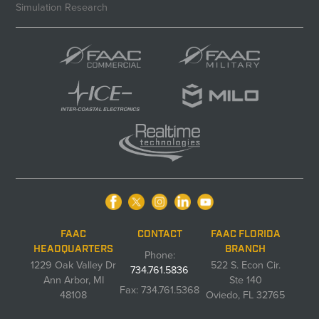
Simulation Research
FAAC
CONTACT
FAAC FLORIDA
HEADQUARTERS
BRANCH
Phone:
1229 Oak Valley Dr
522 S. Econ Cir.
734.761.5836
Ann Arbor, MI
Ste 140
Fax: 734.761.5368
48108
Oviedo, FL 32765