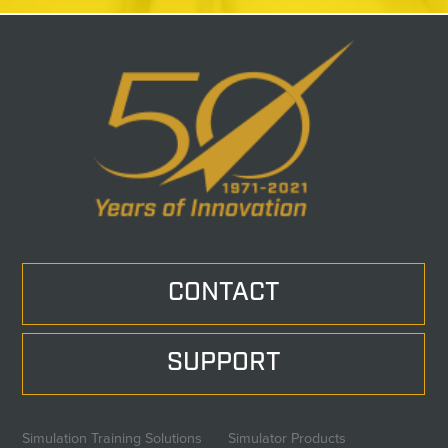
CONTACT
SUPPORT
Simulation Training Solutions
Simulator Products