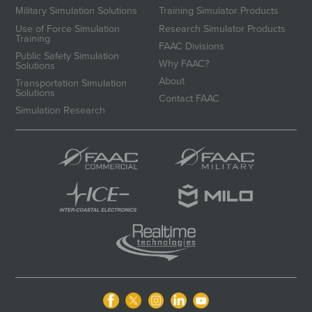
Military Simulation Solutions
Training Simulator Products
Use of Force Simulation
Research Simulator Products
Training
FAAC Divisions
Public Safety Simulation
Why FAAC?
Solutions
About
Transportation Simulation
Solutions
Contact FAAC
Simulation Research