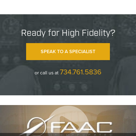
Ready for High Fidelity?
SPEAK TO A SPECIALIST
734.761.5836
or call us at