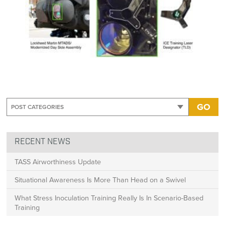
GO
RECENT NEWS
TASS Airworthiness Update
Situational Awareness Is More Than Head on a Swivel
What Stress Inoculation Training Really Is In Scenario-Based
Training