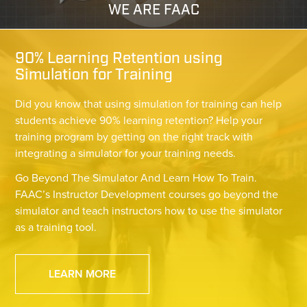
WE ARE FAAC
90% Learning Retention using
Simulation for Training
Did you know that using simulation for training can help
students achieve 90% learning retention? Help your
training program by getting on the right track with
integrating a simulator for your training needs.
Go Beyond The Simulator And Learn How To Train.
FAAC’s Instructor Development courses go beyond the
simulator and teach instructors how to use the simulator
as a training tool.
LEARN MORE