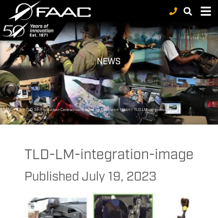
NEWS
FAAC
>
ICE
>
TLD 5th Production Contract completed for Lockheed Martin
>
TLD-LM-integration-image
TLD-LM-integration-image
Published
July 19, 2023