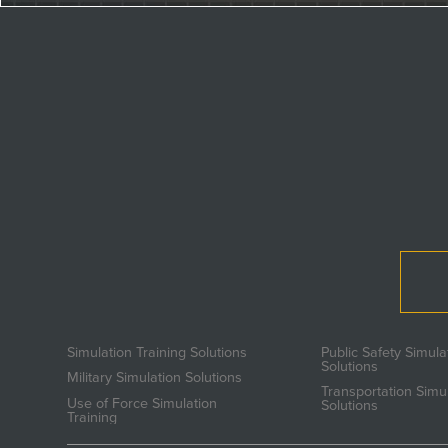
Simulation Training Solutions
Public Safety Simula
Solutions
Military Simulation Solutions
Transportation Simu
Use of Force Simulation
Solutions
Training