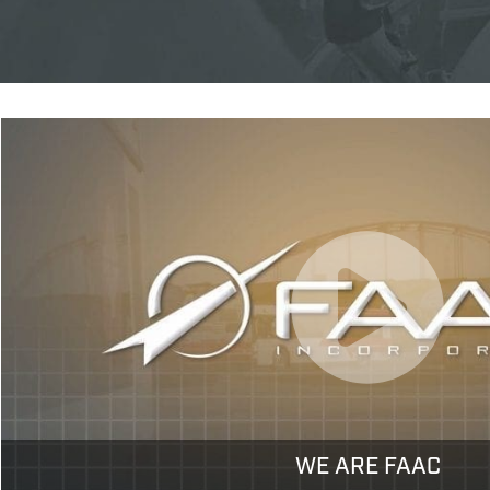
WE ARE FAAC