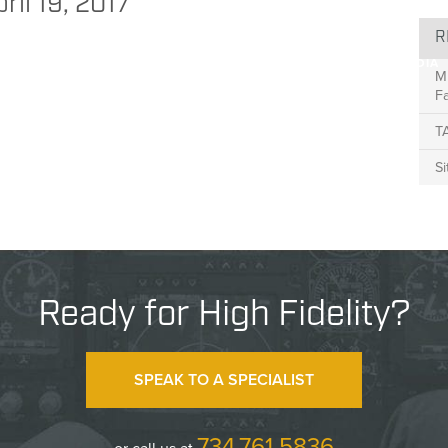
NEWS
ril 19, 2017
R
BLIC SAFETY
TRANSPORTATION
RESEARCH
ABOUT
MEDIA
M
Fa
T
S
Ready for High Fidelity?
SPEAK TO A SPECIALIST
734.761.5836