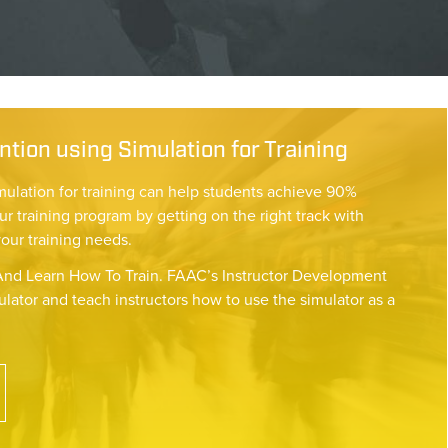
tion using Simulation for Training
mulation for training can help students achieve 90%
ur training program by getting on the right track with
your training needs.
nd Learn How To Train. FAAC’s Instructor Development
lator and teach instructors how to use the simulator as a