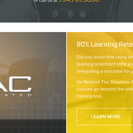
or call us at
90% Learning Reten
Did you know that using si
learning retention? Help yo
integrating a simulator for 
Go Beyond The Simulator A
courses go beyond the simu
training tool.
LEARN MORE