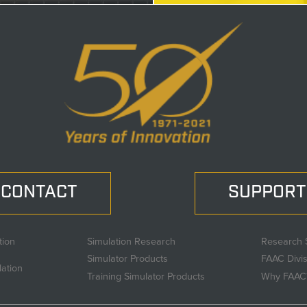
CONTACT
SUPPORT
tion
Simulation Research
Research 
Simulator Products
FAAC Divi
lation
Training Simulator Products
Why FAAC