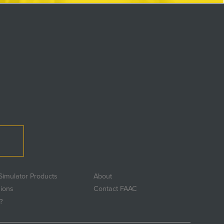
Simulator Products
About
sions
Contact FAAC
?