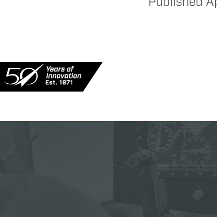
Published
Ap
MILITARY
PU