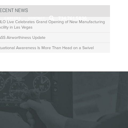
ECENT NEWS
734.761.5836
CAREERS
CONTACT
ILO Live Celebrates Grand Opening of New Manufacturing
cility in Las Vegas
ASS Airworthiness Update
ituational Awareness Is More Than Head on a Swivel