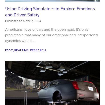
Using Driving Simulators to Explore Emotions
and Driver Safety
Published on
May 27, 2024
Americans’ love of cars and the open road. It’s only
predictable that many of our emotional and interpersonal
dynamics would…
FAAC
REALTIME
RESEARCH