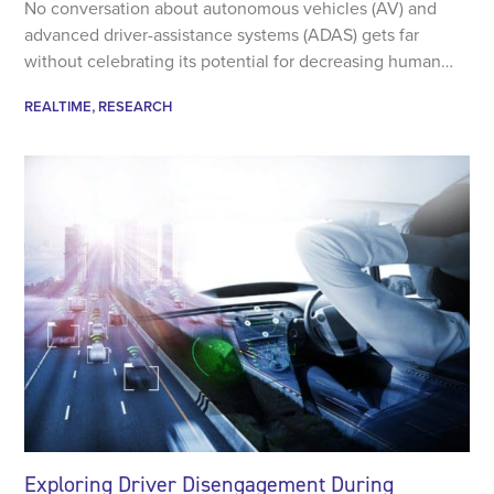
No conversation about autonomous vehicles (AV) and
advanced driver-assistance systems (ADAS) gets far
without celebrating its potential for decreasing human…
REALTIME
RESEARCH
Exploring Driver Disengagement During