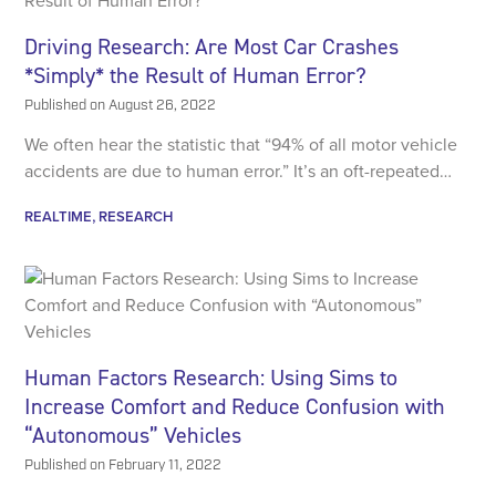
Driving Research: Are Most Car Crashes
*Simply* the Result of Human Error?
Published on
August 26, 2022
We often hear the statistic that “94% of all motor vehicle
accidents are due to human error.” It’s an oft-repeated…
REALTIME
RESEARCH
Human Factors Research: Using Sims to
Increase Comfort and Reduce Confusion with
“Autonomous” Vehicles
Published on
February 11, 2022