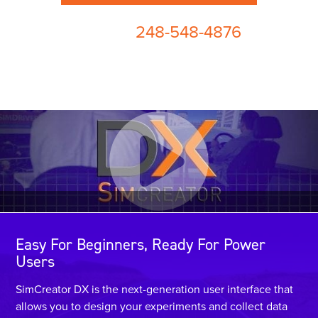
248-548-4876
or call us at
Easy For Beginners, Ready For Power
Users
SimCreator DX is the next-generation user interface that
allows you to design your experiments and collect data