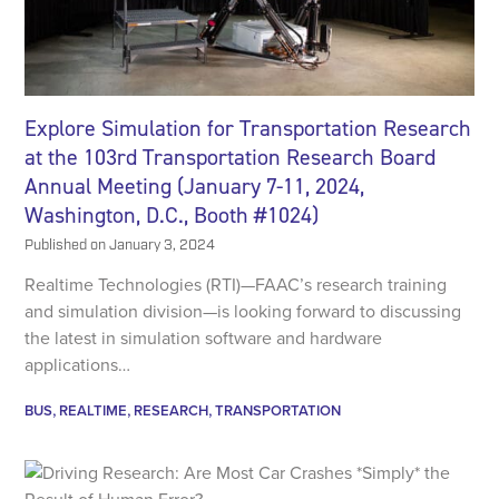
Explore Simulation for Transportation Research
at the 103rd Transportation Research Board
Annual Meeting (January 7-11, 2024,
Washington, D.C., Booth #1024)
Published on
January 3, 2024
Realtime Technologies (RTI)—FAAC’s research training
and simulation division—is looking forward to discussing
the latest in simulation software and hardware
applications…
BUS
REALTIME
RESEARCH
TRANSPORTATION