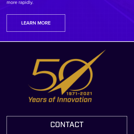
more rapidly.
LEARN MORE
CONTACT