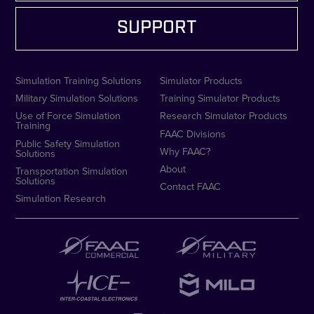
SUPPORT
Simulation Training Solutions
Simulator Products
Military Simulation Solutions
Training Simulator Products
Use of Force Simulation
Research Simulator Products
Training
FAAC Divisions
Public Safety Simulation
Why FAAC?
Solutions
About
Transportation Simulation
Solutions
Contact FAAC
Simulation Research