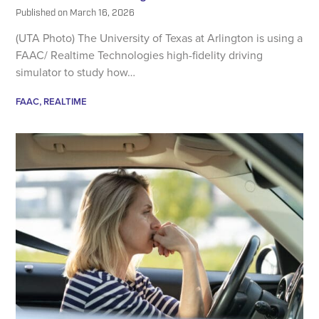
Published on
March 16, 2026
(UTA Photo) The University of Texas at Arlington is using a
FAAC/ Realtime Technologies high-fidelity driving
simulator to study how…
FAAC
REALTIME