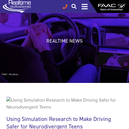
REALTIME NEWS
FAAC
>
Realtime
Using Simulation Research to Make Driving
Safer for Neurodivergent Teens