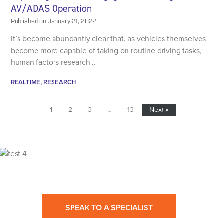
AV/ADAS Operation
Published on
January 21, 2022
It’s become abundantly clear that, as vehicles themselves
become more capable of taking on routine driving tasks,
human factors research…
REALTIME
RESEARCH
1
2
3
…
13
Next »
Ready for High Fidelity?
SPEAK TO A SPECIALIST