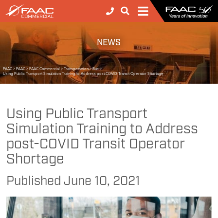
NEWS
FAAC
>
FAAC
>
FAAC Commercial
>
Transportation
>
Bus
>
Using Public Transport Simulation Training to Address post-COVID Transit Operator Shortage
Using Public Transport
Simulation Training to Address
post-COVID Transit Operator
Shortage
Published
June 10, 2021