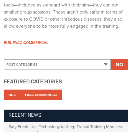
tools—included as standard with their sim—they can run
smaller group sessions. These aren’t only safer in terms of
exposure to COVID or other infectious diseases; they also
allow everyone to be more fully engaged in the training.
BUS
FAAC COMMERCIAL
GO
FEATURED CATEGORIES
BUS
FAAC COMMERCIAL
RECENT NEWS
Stay Fresh: Use Technology to Keep Transit Training Modules