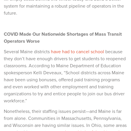
system for maintaining a robust pipeline of operators in the
future.
COVID Made Our Nationwide Shortages of Mass Transit
Operators Worse
Several Maine districts
have had to cancel school
because
they don’t have enough drivers to get students to reopened
classrooms. According to Maine Department of Education
spokesperson Kelli Deveaux, “School districts across Maine
have been using bonuses, offered paid training programs
and even worked with other employment and training
organizations to try and entice people to join our bus driver
workforce.”
Nonetheless, their staffing issues persist—and Maine is far
from alone. Communities in Massachusetts, Pennsylvania,
and Wisconsin are having similar issues. In Ohio, some areas