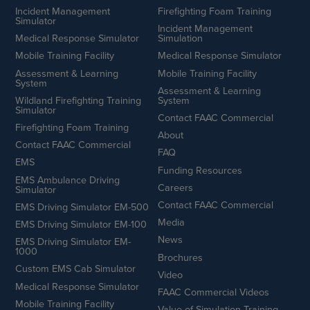
Incident Management
Firefighting Foam Training
Simulator
Incident Management
Medical Response Simulator
Simulation
Mobile Training Facility
Medical Response Simulator
Assessment & Learning
Mobile Training Facility
System
Assessment & Learning
Wildland Firefighting Training
System
Simulator
Contact FAAC Commercial
Firefighting Foam Training
About
Contact FAAC Commercial
FAQ
EMS
Funding Resources
EMS Ambulance Driving
Careers
Simulator
Contact FAAC Commercial
EMS Driving Simulator EM-500
Media
EMS Driving Simulator EM-100
News
EMS Driving Simulator EM-
1000
Brochures
Custom EMS Cab Simulator
Video
Medical Response Simulator
FAAC Commercial Videos
Mobile Training Facility
Value of Simulation Training