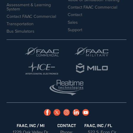
Assessment & Learning
Contact FAAC Commercial
System
Contact
Contact FAAC Commercial
Sales
Transportation
Support
Bus Simulators
FAAC, INC / MI
CONTACT
FAAC, INC / FL
1229 Oak Valley Dr
Phone:
522 S. Econ Cir.