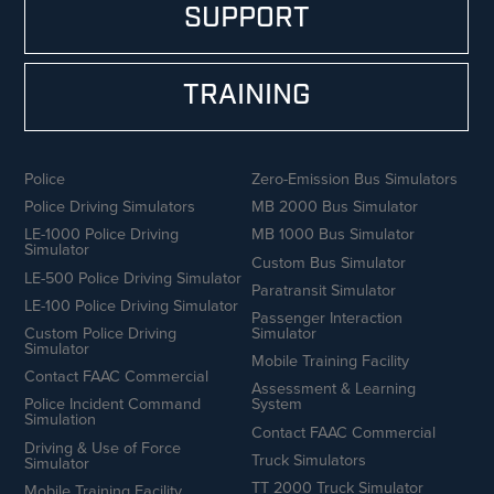
SUPPORT
TRAINING
Police
Zero-Emission Bus Simulators
Police Driving Simulators
MB 2000 Bus Simulator
LE-1000 Police Driving
MB 1000 Bus Simulator
Simulator
Custom Bus Simulator
LE-500 Police Driving Simulator
Paratransit Simulator
LE-100 Police Driving Simulator
Passenger Interaction
Custom Police Driving
Simulator
Simulator
Mobile Training Facility
Contact FAAC Commercial
Assessment & Learning
Police Incident Command
System
Simulation
Contact FAAC Commercial
Driving & Use of Force
Truck Simulators
Simulator
TT 2000 Truck Simulator
Mobile Training Facility