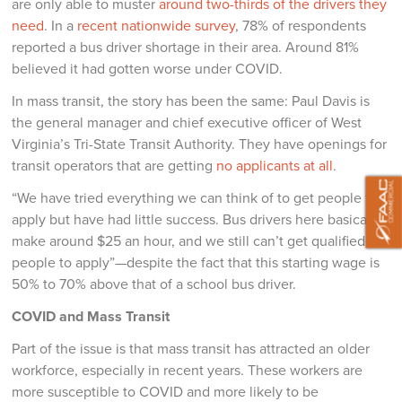
are only able to muster
around two-thirds of the drivers they
need
. In a
recent nationwide survey
, 78% of respondents
reported a bus driver shortage in their area. Around 81%
believed it had gotten worse under COVID.
In mass transit, the story has been the same: Paul Davis is
the general manager and chief executive officer of West
Virginia’s Tri-State Transit Authority. They have openings for
transit operators that are getting
no applicants at all
.
“We have tried everything we can think of to get people to
apply but have had little success. Bus drivers here basically
make around $25 an hour, and we still can’t get qualified
people to apply”—despite the fact that this starting wage is
50% to 70% above that of a school bus driver.
COVID and Mass Transit
Part of the issue is that mass transit has attracted an older
workforce, especially in recent years. These workers are
more susceptible to COVID and more likely to be