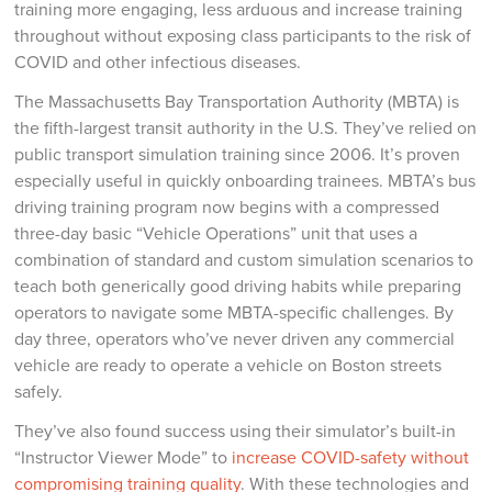
training more engaging, less arduous and increase training
throughout without exposing class participants to the risk of
COVID and other infectious diseases.
The Massachusetts Bay Transportation Authority (MBTA) is
the fifth-largest transit authority in the U.S. They’ve relied on
public transport simulation training since 2006. It’s proven
especially useful in quickly onboarding trainees. MBTA’s bus
driving training program now begins with a compressed
three-day basic “Vehicle Operations” unit that uses a
combination of standard and custom simulation scenarios to
teach both generically good driving habits while preparing
operators to navigate some MBTA-specific challenges. By
day three, operators who’ve never driven any commercial
vehicle are ready to operate a vehicle on Boston streets
safely.
They’ve also found success using their simulator’s built-in
“Instructor Viewer Mode” to
increase COVID-safety without
compromising training quality
. With these technologies and