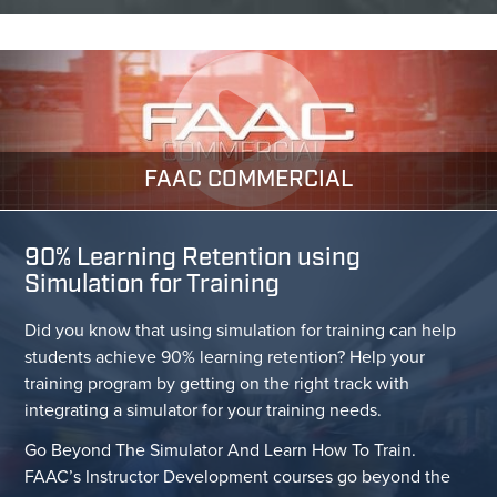
FAAC COMMERCIAL
90% Learning Retention using
Simulation for Training
Did you know that using simulation for training can help
students achieve 90% learning retention? Help your
training program by getting on the right track with
integrating a simulator for your training needs.
Go Beyond The Simulator And Learn How To Train.
FAAC’s Instructor Development courses go beyond the