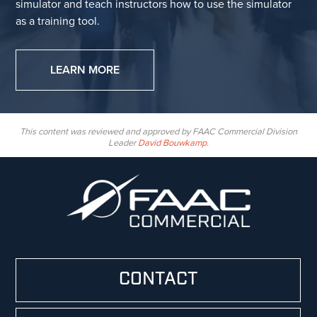
simulator and teach instructors how to use the simulator
as a training tool.
LEARN MORE
This content was reviewed and approved by FAAC Commercial Division
Leader
David Bouwkamp
.
CONTACT