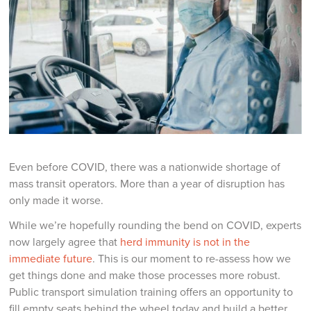
Even before COVID, there was a nationwide shortage of
mass transit operators. More than a year of disruption has
only made it worse.
While we’re hopefully rounding the bend on COVID, experts
now largely agree that
herd immunity is not in the
immediate future
. This is our moment to re-assess how we
get things done and make those processes more robust.
Public transport simulation training offers an opportunity to
fill empty seats behind the wheel today and build a better