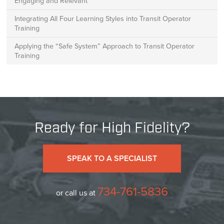
Engaging and Relevant
Integrating All Four Learning Styles into Transit Operator
Training
Applying the “Safe System” Approach to Transit Operator
Training
Ready for High Fidelity?
SPEAK TO A SPECIALIST
734-761-5836
or call us at