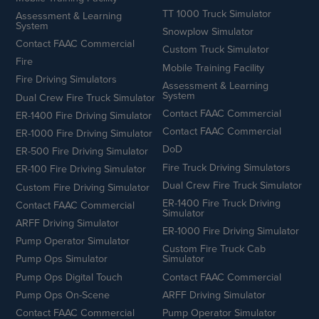
TT 1000 Truck Simulator
Assessment & Learning
System
Snowplow Simulator
Contact FAAC Commercial
Custom Truck Simulator
Fire
Mobile Training Facility
Fire Driving Simulators
Assessment & Learning
System
Dual Crew Fire Truck Simulator
Contact FAAC Commercial
ER-1400 Fire Driving Simulator
Contact FAAC Commercial
ER-1000 Fire Driving Simulator
DoD
ER-500 Fire Driving Simulator
Fire Truck Driving Simulators
ER-100 Fire Driving Simulator
Dual Crew Fire Truck Simulator
Custom Fire Driving Simulator
ER-1400 Fire Truck Driving
Contact FAAC Commercial
Simulator
ARFF Driving Simulator
ER-1000 Fire Driving Simulator
Pump Operator Simulator
Custom Fire Truck Cab
Pump Ops Simulator
Simulator
Pump Ops Digital Touch
Contact FAAC Commercial
Pump Ops On-Scene
ARFF Driving Simulator
Contact FAAC Commercial
Pump Operator Simulator