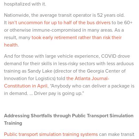
hospitalized with it.
Nationwide, the average transit operator is 52 years old.
It
isn’t uncommon for up to half of the bus drivers
to be 60+
or otherwise immune-compromised in many areas. As a
result, many
took early retirement rather than risk their
health
.
And for those with large vehicle experience, COVID drove
demand for their skills in less-risky sectors with less arduous
training as Sandy Lake (director of the Georgia Center of
Innovation for Logistics) told
the Atlanta Journal-
Constitution in April
, “Anybody who can deliver a package is
in demand. … Driver pay is going up.”
Addressing Shortfalls through Public Transport Simulation
Training
Public transport simulation training systems
can make transit