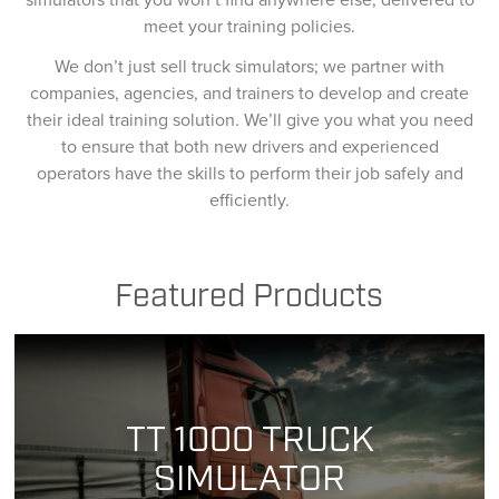
meet your training policies.
We don’t just sell truck simulators; we partner with
companies, agencies, and trainers to develop and create
their ideal training solution. We’ll give you what you need
to ensure that both new drivers and experienced
operators have the skills to perform their job safely and
efficiently.
Featured Products
TT 1000 TRUCK
SIMULATOR