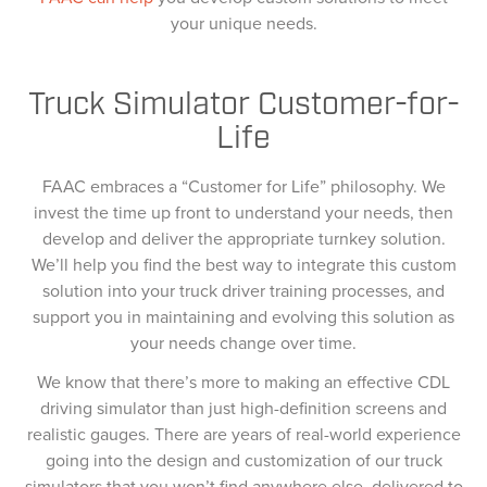
your unique needs.
Truck Simulator Customer-for-
Life
FAAC embraces a “Customer for Life” philosophy. We
invest the time up front to understand your needs, then
develop and deliver the appropriate turnkey solution.
We’ll help you find the best way to integrate this custom
solution into your truck driver training processes, and
support you in maintaining and evolving this solution as
your needs change over time.
We know that there’s more to making an effective CDL
driving simulator than just high-definition screens and
realistic gauges. There are years of real-world experience
going into the design and customization of our truck
simulators that you won’t find anywhere else, delivered to