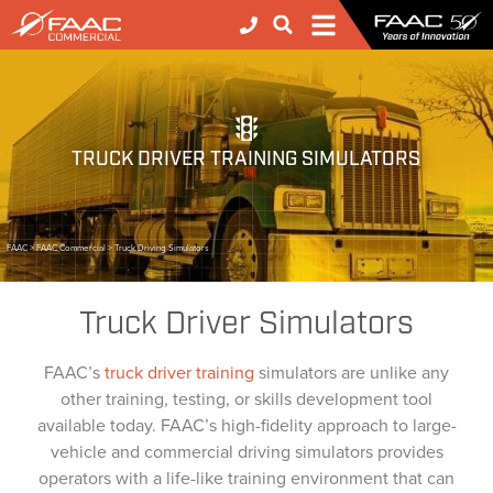
TRUCK DRIVER TRAINING SIMULATORS
FAAC
>
FAAC Commercial
>
Truck Driving Simulators
Truck Driver Simulators
FAAC’s
truck driver training
simulators are unlike any
other training, testing, or skills development tool
available today. FAAC’s high-fidelity approach to large-
vehicle and commercial driving simulators provides
operators with a life-like training environment that can