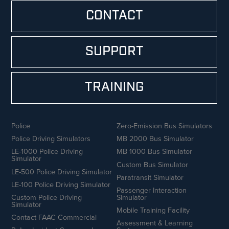
CONTACT
SUPPORT
TRAINING
Police
Zero-Emission Bus Simulators
Police Driving Simulators
MB 2000 Bus Simulator
LE-1000 Police Driving
MB 1000 Bus Simulator
Simulator
Custom Bus Simulator
LE-500 Police Driving Simulator
Paratransit Simulator
LE-100 Police Driving Simulator
Passenger Interaction
Custom Police Driving
Simulator
Simulator
Mobile Training Facility
Contact FAAC Commercial
Assessment & Learning