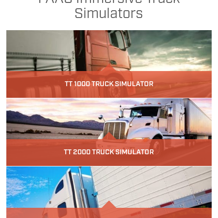
Simulators
TT 1000 TRUCK SIMULATOR
TT 2000 TRUCK SIMULATOR