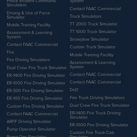
Police Incident Command
System
Simulation
Contact FAAC Commercial
Driving & Use of Force
Truck Simulators
Simulator
TT 2000 Truck Simulator
Mobile Training Facility
TT 1000 Truck Simulator
Assessment & Learning
System
Snowplow Simulator
Contact FAAC Commercial
Custom Truck Simulator
Fire
Mobile Training Facility
Fire Driving Simulators
Assessment & Learning
System
Dual Crew Fire Truck Simulator
Contact FAAC Commercial
ER-1400 Fire Driving Simulator
Contact FAAC Commercial
ER-1000 Fire Driving Simulator
DoD
ER-500 Fire Driving Simulator
Fire Truck Driving Simulators
ER-100 Fire Driving Simulator
Dual Crew Fire Truck Simulator
Custom Fire Driving Simulator
ER-1400 Fire Truck Driving
Contact FAAC Commercial
Simulator
ARFF Driving Simulator
ER-1000 Fire Driving Simulator
Pump Operator Simulator
Custom Fire Truck Cab
Pump Ops Simulator
Simulator