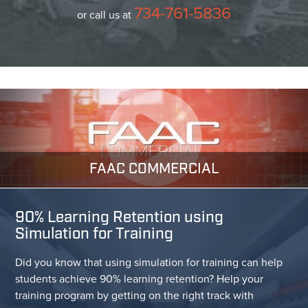
734-761-5836
or call us at
FAAC COMMERCIAL
90% Learning Retention using
Simulation for Training
Did you know that using simulation for training can help
students achieve 90% learning retention? Help your
training program by getting on the right track with