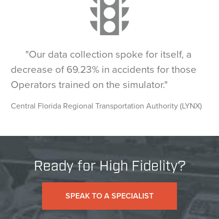
"Our data collection spoke for itself, a
decrease of 69.23% in accidents for those
Operators trained on the simulator."
Central Florida Regional Transportation Authority (LYNX)
Ready for High Fidelity?
SPEAK TO A SPECIALIST