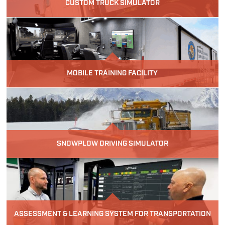
CUSTOM TRUCK SIMULATOR
MOBILE TRAINING FACILITY
SNOWPLOW DRIVING SIMULATOR
ASSESSMENT & LEARNING SYSTEM FOR TRANSPORTATION