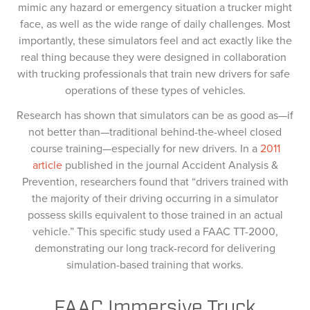
mimic any hazard or emergency situation a trucker might
face, as well as the wide range of daily challenges. Most
importantly, these simulators feel and act exactly like the
real thing because they were designed in collaboration
with trucking professionals that train new drivers for safe
operations of these types of vehicles.
Research has shown that simulators can be as good as—if
not better than—traditional behind-the-wheel closed
course training—especially for new drivers. In a
2011
article
published in the journal Accident Analysis &
Prevention, researchers found that “drivers trained with
the majority of their driving occurring in a simulator
possess skills equivalent to those trained in an actual
vehicle.” This specific study used a FAAC TT-2000,
demonstrating our long track-record for delivering
simulation-based training that works.
FAAC Immersive Truck