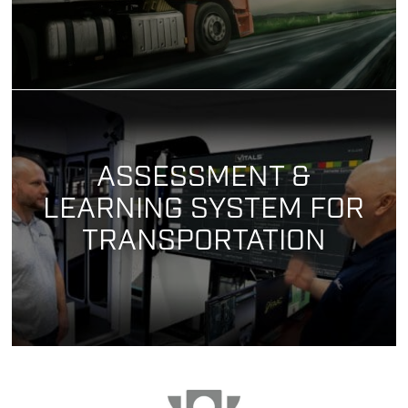
ASSESSMENT &
LEARNING SYSTEM FOR
TRANSPORTATION