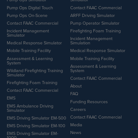
Pump Ops Digital Touch
Contact FAAC Commercial
Pump Ops On-Scene
ARFF Driving Simulator
Contact FAAC Commercial
Pump Operator Simulator
Incident Management
Firefighting Foam Training
Simulator
Incident Management
Medical Response Simulator
Simulation
Mobile Training Facility
Medical Response Simulator
Assessment & Learning
Mobile Training Facility
System
Assessment & Learning
Wildland Firefighting Training
System
Simulator
Contact FAAC Commercial
Firefighting Foam Training
About
Contact FAAC Commercial
FAQ
EMS
Funding Resources
EMS Ambulance Driving
Careers
Simulator
Contact FAAC Commercial
EMS Driving Simulator EM-500
Media
EMS Driving Simulator EM-100
News
EMS Driving Simulator EM-
1000