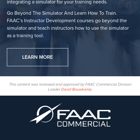
integrating a simulator for your training needs.
Go Beyond The Simulator And Learn How To Train.
FAAC’s Instructor Development courses go beyond the
simulator and teach instructors how to use the simulator
as a training tool.
LEARN MORE
This content was reviewed and approved by FAAC Commercial Division
Leader
David Bouwkamp
.