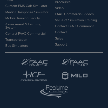
Brochures
Custom EMS Cab Simulator
Video
Medical Response Simulator
FAAC Commercial Videos
Mobile Training Facility
Value of Simulation Training
Assessment & Learning
Contact FAAC Commercial
System
Contact
Contact FAAC Commercial
Sales
Transportation
Support
Bus Simulators