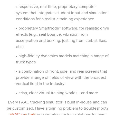
• responsive, real-time, proprietary computer
system that integrates student input and simulation
conditions for a realistic training experience
• proprietary SmartNode™ software, for realistic drive
effects (e.g., seat bounce, vibration from
acceleration and braking, jostling from curb strikes,
etc.)
• high-fidelity dynamics models matching a range of
truck types
• a combination of front, side, and rear screens that
provide a range of fields-of-view with the broadest
vertical field in the industry
• crisp, clear virtual training worlds …and more
Every FAAC trucking simulator is built in-house and can
be customized. Have a training problem to troubleshoot?
FAAC can help
you develop custom solutions to meet