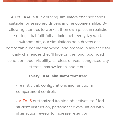
All of FAAC’s truck driving simulators offer scenarios
suitable for seasoned drivers and newcomers alike. By
allowing trainees to work at their own pace, in realistic
settings that faithfully mimic their everyday work
environments, our simulations help drivers get
comfortable behind the wheel and prepare in advance for
daily challenges they’ll face on the road: poor road
condition, poor visibility, careless drivers, congested city
streets, narrow lanes, and more.
Every FAAC simulator features:
• realistic cab configurations and functional
compartment controls
•
VITALS
customized training objectives, self-led
student instruction, performance evaluation with
after action review to increase retention