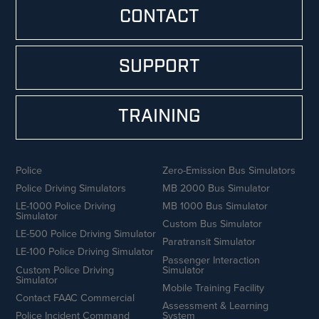
CONTACT
SUPPORT
TRAINING
Police
Zero-Emission Bus Simulators
Police Driving Simulators
MB 2000 Bus Simulator
LE-1000 Police Driving
MB 1000 Bus Simulator
Simulator
Custom Bus Simulator
LE-500 Police Driving Simulator
Paratransit Simulator
LE-100 Police Driving Simulator
Passenger Interaction
Custom Police Driving
Simulator
Simulator
Mobile Training Facility
Contact FAAC Commercial
Assessment & Learning
Police Incident Command
System