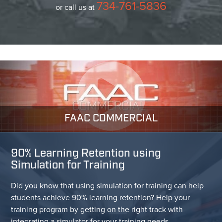
734-761-5836
or call us at
FAAC COMMERCIAL
90% Learning Retention using
Simulation for Training
Did you know that using simulation for training can help
students achieve 90% learning retention? Help your
training program by getting on the right track with
integrating a simulator for your training needs.