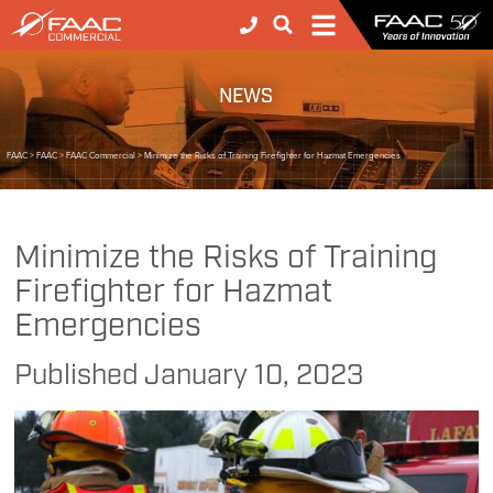
NEWS
FAAC
>
FAAC
>
FAAC Commercial
>
Minimize the Risks of Training Firefighter for Hazmat Emergencies
Minimize the Risks of Training
Firefighter for Hazmat
Emergencies
Published
January 10, 2023