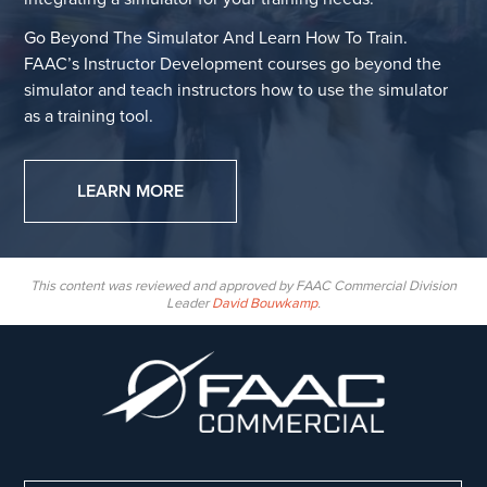
Go Beyond The Simulator And Learn How To Train.
FAAC’s Instructor Development courses go beyond the
simulator and teach instructors how to use the simulator
as a training tool.
LEARN MORE
This content was reviewed and approved by FAAC Commercial Division
Leader
David Bouwkamp
.