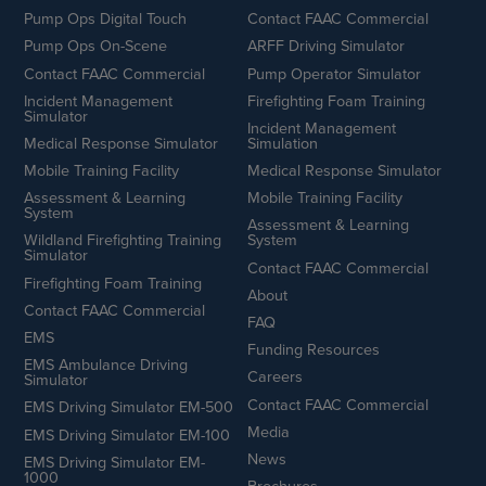
Pump Ops Digital Touch
Contact FAAC Commercial
Pump Ops On-Scene
ARFF Driving Simulator
Contact FAAC Commercial
Pump Operator Simulator
Incident Management
Firefighting Foam Training
Simulator
Incident Management
Medical Response Simulator
Simulation
Mobile Training Facility
Medical Response Simulator
Assessment & Learning
Mobile Training Facility
System
Assessment & Learning
Wildland Firefighting Training
System
Simulator
Contact FAAC Commercial
Firefighting Foam Training
About
Contact FAAC Commercial
FAQ
EMS
Funding Resources
EMS Ambulance Driving
Careers
Simulator
Contact FAAC Commercial
EMS Driving Simulator EM-500
Media
EMS Driving Simulator EM-100
News
EMS Driving Simulator EM-
1000