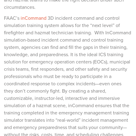
circumstances.
FAAC’s
inCommand
3D incident command and control
simulation training system allows for the “next level” of
firefighter and hazmat technician training. With InCommand
simulation-based incident command and control training
system, agencies can find and fill the gaps in their training,
knowledge, and preparedness. It is the ideal ICS training
solution for emergency operation centers (EOCs), municipal
crisis teams, first responders, and other safety and security
professionals who must be ready to participate in a
coordinated response to complex incidents—even ones
they don’t commonly fight. By creating a shared,
customizable, instructor-led, interactive and immersive
simulation of a hazmat scene, inCommand ensures that the
training completed in the emergency management training
simulator translates into “real-world” incident management
and emergency preparedness that suits your community—
without the risks, costs, time, and scheduling challenges