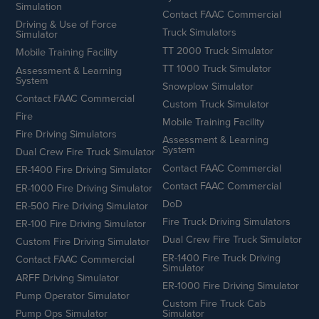
Simulation
Contact FAAC Commercial
Driving & Use of Force
Truck Simulators
Simulator
TT 2000 Truck Simulator
Mobile Training Facility
TT 1000 Truck Simulator
Assessment & Learning
System
Snowplow Simulator
Contact FAAC Commercial
Custom Truck Simulator
Fire
Mobile Training Facility
Fire Driving Simulators
Assessment & Learning
System
Dual Crew Fire Truck Simulator
Contact FAAC Commercial
ER-1400 Fire Driving Simulator
Contact FAAC Commercial
ER-1000 Fire Driving Simulator
DoD
ER-500 Fire Driving Simulator
Fire Truck Driving Simulators
ER-100 Fire Driving Simulator
Dual Crew Fire Truck Simulator
Custom Fire Driving Simulator
ER-1400 Fire Truck Driving
Contact FAAC Commercial
Simulator
ARFF Driving Simulator
ER-1000 Fire Driving Simulator
Pump Operator Simulator
Custom Fire Truck Cab
Pump Ops Simulator
Simulator