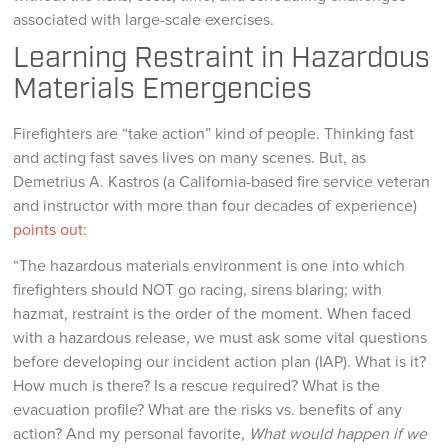
associated with large-scale exercises.
Learning Restraint in Hazardous
Materials Emergencies
Firefighters are “take action” kind of people. Thinking fast
and acting fast saves lives on many scenes. But, as
Demetrius A. Kastros (a California-based fire service veteran
and instructor with more than four decades of experience)
points out
:
“The hazardous materials environment is one into which
firefighters should NOT go racing, sirens blaring; with
hazmat, restraint is the order of the moment. When faced
with a hazardous release, we must ask some vital questions
before developing our incident action plan (IAP). What is it?
How much is there? Is a rescue required? What is the
evacuation profile? What are the risks vs. benefits of any
action? And my personal favorite,
What would happen if we