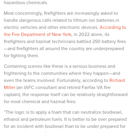
hazardous chemicals.
Most concerningly, firefighters are increasingly asked to
handle dangerous calls related to lithium ion batteries in
electric vehicles and other electronic devices.
According to
the Fire Department of New York
, in 2022 alone, its
firefighters and hazmat technicians battled 250 battery fires
—and firefighters all around the country are underprepared
for fighting them.
Containing scenes like these is a serious business and
frightening to the communities where they happen—and
even the teams involved. Fortunately, according to
Richard
Miller
(an IAFC consultant and retired Fairfax VA fire
captain), the response itself can be relatively straightforward
for most chemical and hazmat fires:
“The logic is to apply a foam that can neutralize biodiesel,
ethanol and petroleum fuels. It is better to be over prepared
for an incident with biodiesel than to be under prepared for