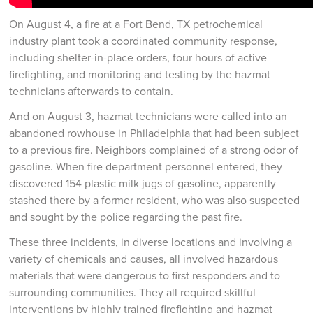
On August 4, a fire at a Fort Bend, TX petrochemical
industry plant took a coordinated community response,
including shelter-in-place orders, four hours of active
firefighting, and monitoring and testing by the hazmat
technicians afterwards to contain.
And on August 3, hazmat technicians were called into an
abandoned rowhouse in Philadelphia that had been subject
to a previous fire. Neighbors complained of a strong odor of
gasoline. When fire department personnel entered, they
discovered 154 plastic milk jugs of gasoline, apparently
stashed there by a former resident, who was also suspected
and sought by the police regarding the past fire.
These three incidents, in diverse locations and involving a
variety of chemicals and causes, all involved hazardous
materials that were dangerous to first responders and to
surrounding communities. They all required skillful
interventions by highly trained firefighting and hazmat