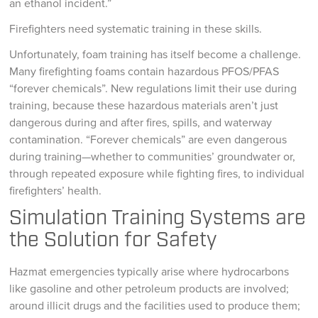
an ethanol incident.”
Firefighters need systematic training in these skills.
Unfortunately, foam training has itself become a challenge.
Many firefighting foams contain hazardous PFOS/PFAS
“forever chemicals”. New regulations limit their use during
training, because these hazardous materials aren’t just
dangerous during and after fires, spills, and waterway
contamination. “Forever chemicals” are even dangerous
during training—whether to communities’ groundwater or,
through repeated exposure while fighting fires, to individual
firefighters’ health.
Simulation Training Systems are
the Solution for Safety
Hazmat emergencies typically arise where hydrocarbons
like gasoline and other petroleum products are involved;
around illicit drugs and the facilities used to produce them;