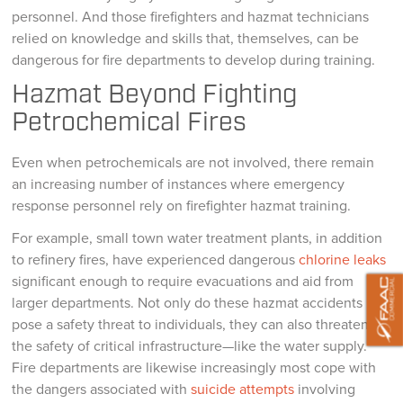
personnel. And those firefighters and hazmat technicians
relied on knowledge and skills that, themselves, can be
dangerous for fire departments to develop during training.
Hazmat Beyond Fighting
Petrochemical Fires
Even when petrochemicals are not involved, there remain
an increasing number of instances where emergency
response personnel rely on firefighter hazmat training.
For example, small town water treatment plants, in addition
to refinery fires, have experienced dangerous
chlorine leaks
significant enough to require evacuations and aid from
larger departments. Not only do these hazmat accidents
pose a safety threat to individuals, they can also threaten
the safety of critical infrastructure—like the water supply.
Fire departments are likewise increasingly most cope with
the dangers associated with
suicide attempts
involving