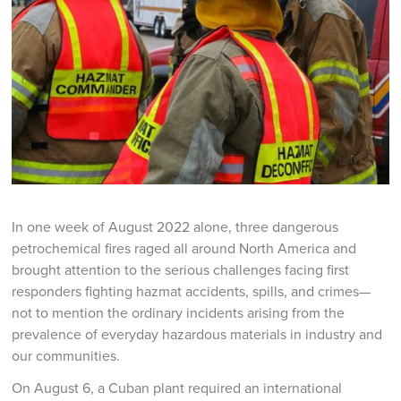
In one week of August 2022 alone, three dangerous
petrochemical fires raged all around North America and
brought attention to the serious challenges facing first
responders fighting hazmat accidents, spills, and crimes—
not to mention the ordinary incidents arising from the
prevalence of everyday hazardous materials in industry and
our communities.
On August 6, a Cuban plant required an international