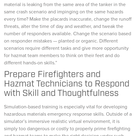
material is leaking from the same area of the tanker in the
same crash scenario and impinging on the same hazards
every time? Make the placards inaccurate, change the runoff
threats, alter the time of day and weather, and tweak the
number of responders available. Change the scenario based
on responder mistakes — planted or organic. Different
scenarios require different tasks and give more opportunity
for hazmat team members to think on their feet and do
different hands-on skills.”
Prepare Firefighters and
Hazmat Technicians to Respond
with Skill and Thoughtfulness
Simulation-based training is especially vital for developing
hazardous materials emergency response skills. Outside of a
simulator’s immersive realistic virtual environment, it is
simply too dangerous or costly to properly prime firefighting
and hazmat teams to make the right decision under such