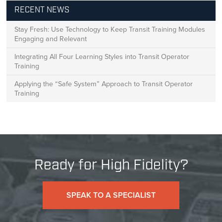
RECENT NEWS
Stay Fresh: Use Technology to Keep Transit Training Modules
Engaging and Relevant
Integrating All Four Learning Styles into Transit Operator
Training
Applying the “Safe System” Approach to Transit Operator
Training
Ready for High Fidelity?
SPEAK TO A SPECIALIST