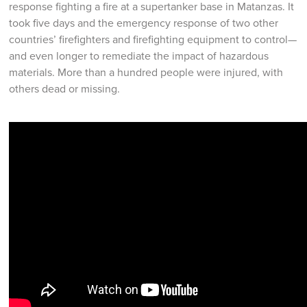
response fighting a fire at a supertanker base in Matanzas. It
took five days and the emergency response of two other
countries’ firefighters and firefighting equipment to control—
and even longer to remediate the impact of hazardous
materials. More than a hundred people were injured, with
others dead or missing.