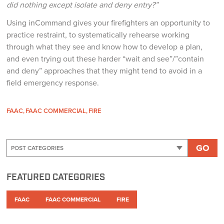
did nothing except isolate and deny entry?”
Using inCommand gives your firefighters an opportunity to
practice restraint, to systematically rehearse working
through what they see and know how to develop a plan,
and even trying out these harder “wait and see”/”contain
and deny” approaches that they might tend to avoid in a
field emergency response.
FAAC
FAAC COMMERCIAL
FIRE
GO
FEATURED CATEGORIES
FAAC
FAAC COMMERCIAL
FIRE