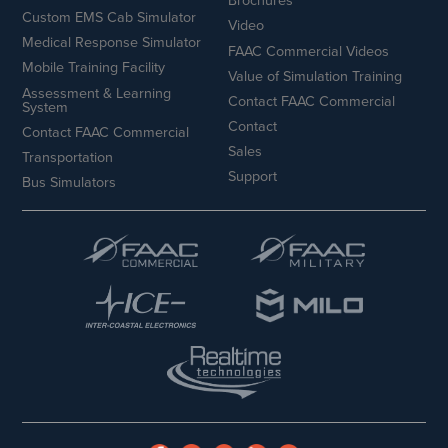
Brochures
Custom EMS Cab Simulator
Video
Medical Response Simulator
FAAC Commercial Videos
Mobile Training Facility
Value of Simulation Training
Assessment & Learning
Contact FAAC Commercial
System
Contact
Contact FAAC Commercial
Sales
Transportation
Support
Bus Simulators