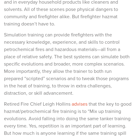
and in everyday household products like cleaners and
solvents. All of these scenes pose physical dangers to
community and firefighter alike. But firefighter hazmat
training doesn’t have to.
Simulation training can provide firefighters with the
necessary knowledge, experience, and skills to control
petrochemical fires and hazardous materials—all from a
place of relative safety. The best systems can simulate both
specific evolutions and broader, more complex scenarios.
More importantly, they allow the trainer to both run
prepared “scripted” scenarios and to tweak those programs
in the heat of training, to throw in extra challenges,
distraction, or skill advancement.
Retired Fire Chief Leigh Hollins
advises
that the key to good
hazmat/petrochemical fire training is to “Mix up training
evolutions. Avoid falling into doing the same tanker training
every time. Yes, repetition is an important part of learning.
But how much is anyone learning if the same training spill