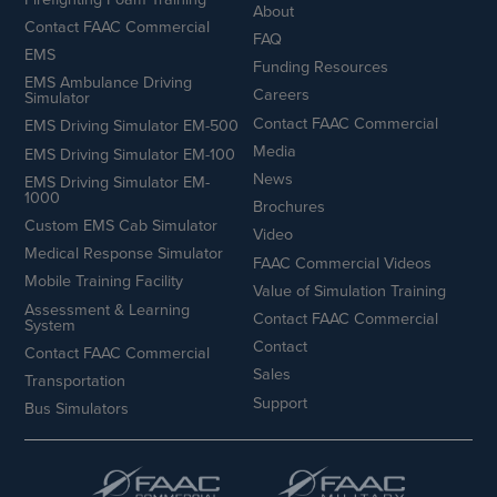
About
Contact FAAC Commercial
FAQ
EMS
Funding Resources
EMS Ambulance Driving
Careers
Simulator
Contact FAAC Commercial
EMS Driving Simulator EM-500
Media
EMS Driving Simulator EM-100
News
EMS Driving Simulator EM-
1000
Brochures
Custom EMS Cab Simulator
Video
Medical Response Simulator
FAAC Commercial Videos
Mobile Training Facility
Value of Simulation Training
Assessment & Learning
Contact FAAC Commercial
System
Contact
Contact FAAC Commercial
Sales
Transportation
Support
Bus Simulators