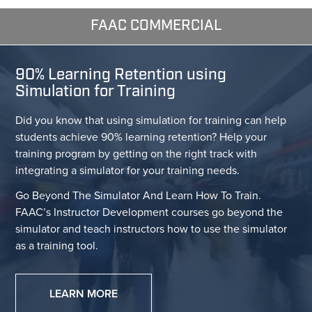
FAAC COMMERCIAL
90% Learning Retention using
Simulation for Training
Did you know that using simulation for training can help
students achieve 90% learning retention? Help your
training program by getting on the right track with
integrating a simulator for your training needs.
Go Beyond The Simulator And Learn How To Train.
FAAC’s Instructor Development courses go beyond the
simulator and teach instructors how to use the simulator
as a training tool.
LEARN MORE