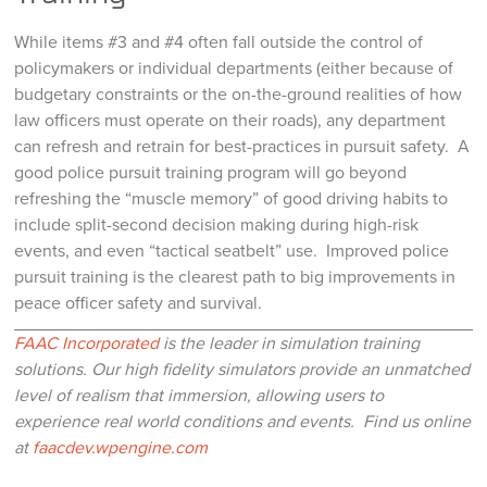
While items #3 and #4 often fall outside the control of
policymakers or individual departments (either because of
budgetary constraints or the on-the-ground realities of how
law officers must operate on their roads), any department
can refresh and retrain for best-practices in pursuit safety. A
good police pursuit training program will go beyond
refreshing the “muscle memory” of good driving habits to
include split-second decision making during high-risk
events, and even “tactical seatbelt” use. Improved police
pursuit training is the clearest path to big improvements in
peace officer safety and survival.
FAAC Incorporated
is the leader in simulation training
solutions. Our high fidelity simulators provide an unmatched
level of realism that immersion, allowing users to
experience real world conditions and events.
Find us online
at
faacdev.wpengine.com