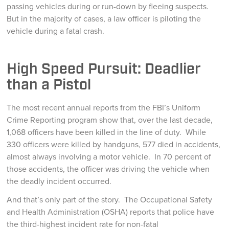
passing vehicles during or run-down by fleeing suspects.
But in the majority of cases, a law officer is piloting the
vehicle during a fatal crash.
High Speed Pursuit: Deadlier
than a Pistol
The most recent annual reports from the FBI’s Uniform
Crime Reporting program show that, over the last decade,
1,068 officers have been killed in the line of duty. While
330 officers were killed by handguns, 577 died in accidents,
almost always involving a motor vehicle. In 70 percent of
those accidents, the officer was driving the vehicle when
the deadly incident occurred.
And that’s only part of the story. The Occupational Safety
and Health Administration (OSHA) reports that police have
the third-highest incident rate for non-fatal