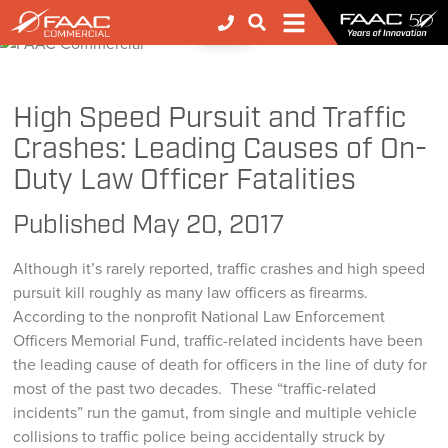
FAAC
>
FAAC
>
FAAC Commercial
>
NEWS
High Speed Pursuit and Traffic Crashes: Leading Causes of On-Duty Law Officer Fatalities
High Speed Pursuit and Traffic
Crashes: Leading Causes of On-
Duty Law Officer Fatalities
Published
May 20, 2017
Although it’s rarely reported, traffic crashes and high speed
pursuit kill roughly as many law officers as firearms.
According to the nonprofit National Law Enforcement
Officers Memorial Fund, traffic-related incidents have been
the leading cause of death for officers in the line of duty for
most of the past two decades. These “traffic-related
incidents” run the gamut, from single and multiple vehicle
collisions to traffic police being accidentally struck by