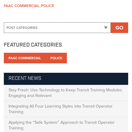
FAAC COMMERCIAL
POLICE
GO
FEATURED CATEGORIES
FAAC COMMERCIAL
POLICE
RECENT NEWS
Stay Fresh: Use Technology to Keep Transit Training Modules
Engaging and Relevant
Integrating All Four Learning Styles into Transit Operator
Training
Applying the “Safe System” Approach to Transit Operator
Training