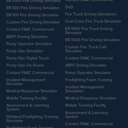
ER-1000 Fire Driving Simulator
DoD
ER-500 Fire Driving Simulator
Fire Truck Driving Simulators
ER-100 Fire Driving Simulator
Dual Crew Fire Truck Simulator
Custom Fire Driving Simulator
ER-1400 Fire Truck Driving
Contact FAAC Commercial
Simulator
ARFF Driving Simulator
ER-1000 Fire Driving Simulator
Pump Operator Simulator
Custom Fire Truck Cab
Pump Ops Simulator
Simulator
Pump Ops Digital Touch
Contact FAAC Commercial
Pump Ops On-Scene
ARFF Driving Simulator
Contact FAAC Commercial
Pump Operator Simulator
Incident Management
Firefighting Foam Training
Simulator
Incident Management
Medical Response Simulator
Simulation
Mobile Training Facility
Medical Response Simulator
Assessment & Learning
Mobile Training Facility
System
Assessment & Learning
Wildland Firefighting Training
System
Simulator
Contact FAAC Commercial
Firefighting Foam Training