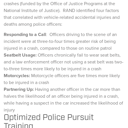
crashes (funded by the Office of Justice Programs at the
National Institute of Justice). RAND identified four factors
that correlated with vehicle-related accidental injuries and
deaths among police officers:
Responding to a Call
: Officers driving to the scene of an
incident were at three-to-four times greater risk of being
injured in a crash, compared to those on routine patrol
Seatbelt Usage:
Officers chronically fail to wear seat belts,
and a law enforcement officer not using a seat belt was two-
to-three times more likely to be injured in a crash
Motorcycles:
Motorcycle officers are five times more likely
to be injured in a crash
Partnering Up:
Having another officer in the car more than
halves the likelihood of an officer being injured in a crash,
while having a suspect in the car increased the likelihood of
injury
Optimized Police Pursuit
Training