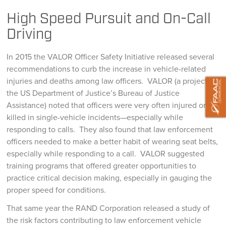
High Speed Pursuit and On-Call
Driving
In 2015 the VALOR Officer Safety Initiative released several
recommendations to curb the increase in vehicle-related
injuries and deaths among law officers. VALOR (a project of
the US Department of Justice’s Bureau of Justice
Assistance) noted that officers were very often injured or
killed in single-vehicle incidents—especially while
responding to calls. They also found that law enforcement
officers needed to make a better habit of wearing seat belts,
especially while responding to a call. VALOR suggested
training programs that offered greater opportunities to
practice critical decision making, especially in gauging the
proper speed for conditions.
That same year the RAND Corporation released a study of
the risk factors contributing to law enforcement vehicle