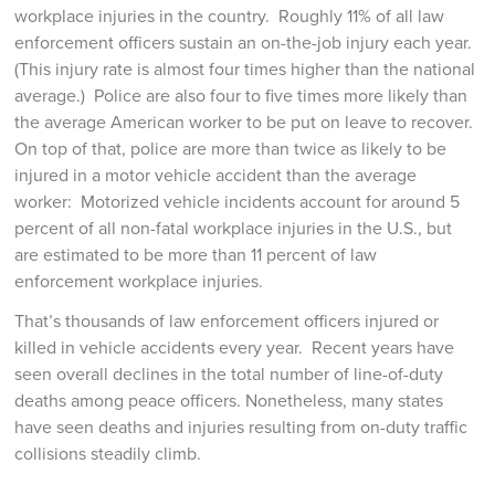
workplace injuries in the country. Roughly 11% of all law
enforcement officers sustain an on-the-job injury each year.
(This injury rate is almost four times higher than the national
average.) Police are also four to five times more likely than
the average American worker to be put on leave to recover.
On top of that, police are more than twice as likely to be
injured in a motor vehicle accident than the average
worker: Motorized vehicle incidents account for around 5
percent of all non-fatal workplace injuries in the U.S., but
are estimated to be more than 11 percent of law
enforcement workplace injuries.
That’s thousands of law enforcement officers injured or
killed in vehicle accidents every year. Recent years have
seen overall declines in the total number of line-of-duty
deaths among peace officers. Nonetheless, many states
have seen deaths and injuries resulting from on-duty traffic
collisions steadily climb.