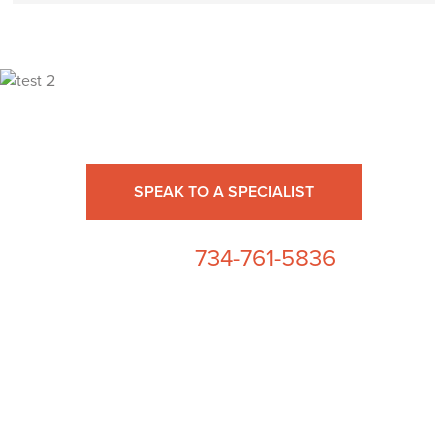
Ready for High Fidelity?
SPEAK TO A SPECIALIST
734-761-5836
or call us at