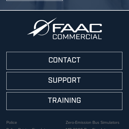
CONTACT
SUPPORT
TRAINING
Police
Zero-Emission Bus Simulators