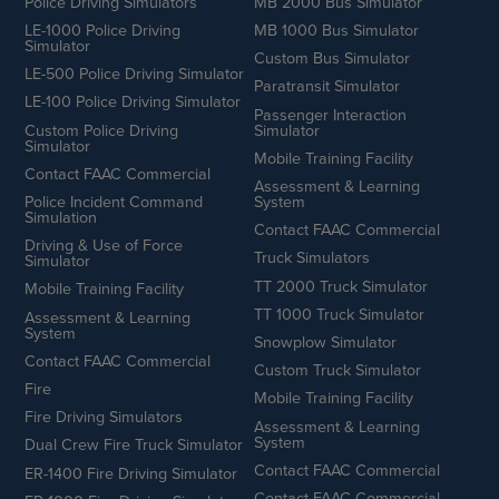
Police Driving Simulators
MB 2000 Bus Simulator
LE-1000 Police Driving
MB 1000 Bus Simulator
Simulator
Custom Bus Simulator
LE-500 Police Driving Simulator
Paratransit Simulator
LE-100 Police Driving Simulator
Passenger Interaction
Custom Police Driving
Simulator
Simulator
Mobile Training Facility
Contact FAAC Commercial
Assessment & Learning
Police Incident Command
System
Simulation
Contact FAAC Commercial
Driving & Use of Force
Truck Simulators
Simulator
TT 2000 Truck Simulator
Mobile Training Facility
TT 1000 Truck Simulator
Assessment & Learning
System
Snowplow Simulator
Contact FAAC Commercial
Custom Truck Simulator
Fire
Mobile Training Facility
Fire Driving Simulators
Assessment & Learning
System
Dual Crew Fire Truck Simulator
Contact FAAC Commercial
ER-1400 Fire Driving Simulator
Contact FAAC Commercial