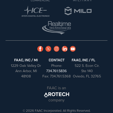
FAAC, INC / MI
CONTACT
FAAC, INC / FL
1229 Oak Valley Dr
Phone:
522 S. Econ Cir.
Ann Arbor, MI
734.761.5836
Ste 140
48108
Fax: 734.761.5368
Oviedo, FL 32765
FAAC is an
company
© 2026 FAAC Incorporated. All Rights Reserved.