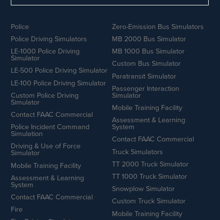
Police
Zero-Emission Bus Simulators
Police Driving Simulators
MB 2000 Bus Simulator
LE-1000 Police Driving
MB 1000 Bus Simulator
Simulator
Custom Bus Simulator
LE-500 Police Driving Simulator
Paratransit Simulator
LE-100 Police Driving Simulator
Passenger Interaction
Custom Police Driving
Simulator
Simulator
Mobile Training Facility
Contact FAAC Commercial
Assessment & Learning
Police Incident Command
System
Simulation
Contact FAAC Commercial
Driving & Use of Force
Truck Simulators
Simulator
TT 2000 Truck Simulator
Mobile Training Facility
TT 1000 Truck Simulator
Assessment & Learning
System
Snowplow Simulator
Contact FAAC Commercial
Custom Truck Simulator
Fire
Mobile Training Facility