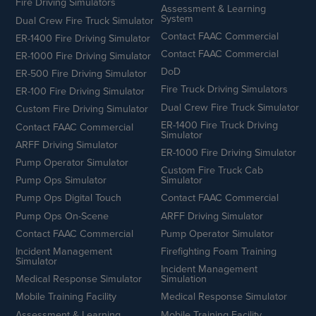
Fire Driving Simulators
Assessment & Learning
System
Dual Crew Fire Truck Simulator
Contact FAAC Commercial
ER-1400 Fire Driving Simulator
Contact FAAC Commercial
ER-1000 Fire Driving Simulator
DoD
ER-500 Fire Driving Simulator
Fire Truck Driving Simulators
ER-100 Fire Driving Simulator
Dual Crew Fire Truck Simulator
Custom Fire Driving Simulator
ER-1400 Fire Truck Driving
Contact FAAC Commercial
Simulator
ARFF Driving Simulator
ER-1000 Fire Driving Simulator
Pump Operator Simulator
Custom Fire Truck Cab
Pump Ops Simulator
Simulator
Pump Ops Digital Touch
Contact FAAC Commercial
Pump Ops On-Scene
ARFF Driving Simulator
Contact FAAC Commercial
Pump Operator Simulator
Incident Management
Firefighting Foam Training
Simulator
Incident Management
Medical Response Simulator
Simulation
Mobile Training Facility
Medical Response Simulator
Assessment & Learning
Mobile Training Facility