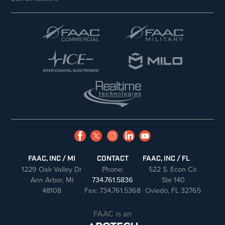
FAAC, INC / MI
CONTACT
FAAC, INC / FL
1229 Oak Valley Dr
Phone:
522 S. Econ Cir.
Ann Arbor, MI
734.761.5836
Ste 140
48108
Fax: 734.761.5368
Oviedo, FL 32765
FAAC is an