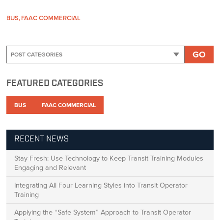
BUS
FAAC COMMERCIAL
GO
FEATURED CATEGORIES
BUS
FAAC COMMERCIAL
RECENT NEWS
Stay Fresh: Use Technology to Keep Transit Training Modules
Engaging and Relevant
Integrating All Four Learning Styles into Transit Operator
Training
Applying the “Safe System” Approach to Transit Operator