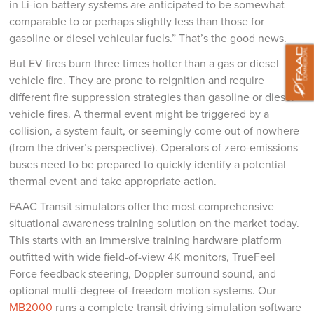
in Li-ion battery systems are anticipated to be somewhat
comparable to or perhaps slightly less than those for
gasoline or diesel vehicular fuels.” That’s the good news.
But EV fires burn three times hotter than a gas or diesel
vehicle fire. They are prone to reignition and require
different fire suppression strategies than gasoline or diesel
vehicle fires. A thermal event might be triggered by a
collision, a system fault, or seemingly come out of nowhere
(from the driver’s perspective). Operators of zero-emissions
buses need to be prepared to quickly identify a potential
thermal event and take appropriate action.
FAAC Transit simulators offer the most comprehensive
situational awareness training solution on the market today.
This starts with an immersive training hardware platform
outfitted with wide field-of-view 4K monitors, TrueFeel
Force feedback steering, Doppler surround sound, and
optional multi-degree-of-freedom motion systems. Our
MB2000
runs a complete transit driving simulation software