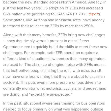
become the new standard across North America. Already, in
just the last two years, US adoption of ZEBs has increased
66% nationwide (according to CALSTART’s 2023
report
).
Some states, like Arizona and Massachusetts, have already
increased their reliance on ZEBs by more than 250%.
Along with their many benefits, ZEBs bring new challenges
—ones that simply weren’t present in diesel fleets.
Operators need to quickly build the skills to meet these new
challenges. For example, safe ZEB operation requires a
different kind of situational awareness than many operators
are used to. The absence of engine noise with ZEBs means
that inattentive people sharing the road with mass transit
now have one less warning that they are about to cause an
accident. This puts even more pressure on bus drivers to
constantly monitor what motorists, cyclists, and pedestrians
are doing, and “expect the unexpected.”
In the past, situational awareness training for bus operators
needed to focus primarily on what was happening outside