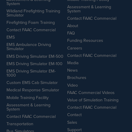
System
Assessment & Learning
Wildland Firefighting Training
System
Simulator
Contact FAAC Commercial
Firefighting Foam Training
About
Contact FAAC Commercial
FAQ
EMS
Funding Resources
EMS Ambulance Driving
Careers
Simulator
Contact FAAC Commercial
EMS Driving Simulator EM-500
Media
EMS Driving Simulator EM-100
News
EMS Driving Simulator EM-
1000
Brochures
Custom EMS Cab Simulator
Video
Medical Response Simulator
FAAC Commercial Videos
Mobile Training Facility
Value of Simulation Training
Assessment & Learning
Contact FAAC Commercial
System
Contact
Contact FAAC Commercial
Sales
Transportation
Support
Bus Simulators