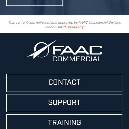
This content was reviewed and approved by FAAC Commercial Division
Leader
David Bouwkamp
.
CONTACT
SUPPORT
TRAINING