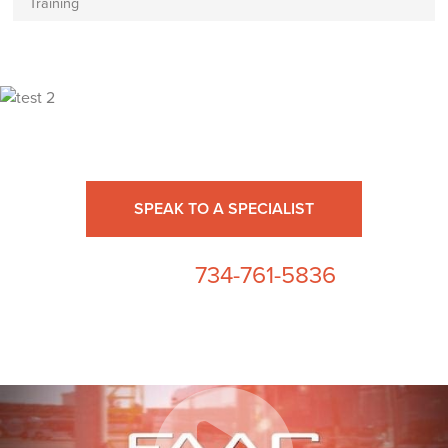
Training
Ready for High Fidelity?
SPEAK TO A SPECIALIST
734-761-5836
or call us at