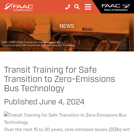
NEWS
FAAC
>
FAAC
>
FAAC Commercial
>
Transportation
>
Bus
>
Transit Training for Safe Transition to Zero-Emissions Bus Technology
Transit Training for Safe
Transition to Zero-Emissions
Bus Technology
Published
June 4, 2024
Over the next 15 to 20 years, zero-emission buses (ZEBs) will