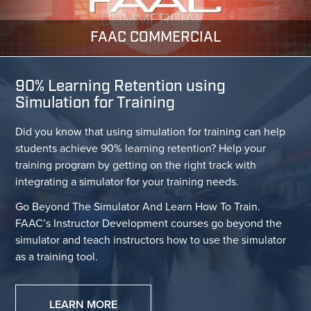
FAAC COMMERCIAL
90% Learning Retention using
Simulation for Training
Did you know that using simulation for training can help
students achieve 90% learning retention? Help your
training program by getting on the right track with
integrating a simulator for your training needs.
Go Beyond The Simulator And Learn How To Train.
FAAC’s Instructor Development courses go beyond the
simulator and teach instructors how to use the simulator
as a training tool.
LEARN MORE