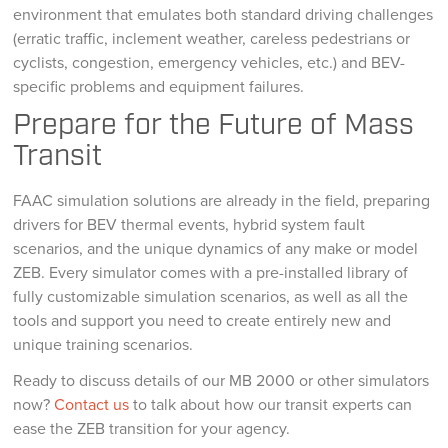
environment that emulates both standard driving challenges
(erratic traffic, inclement weather, careless pedestrians or
cyclists, congestion, emergency vehicles, etc.) and BEV-
specific problems and equipment failures.
Prepare for the Future of Mass
Transit
FAAC simulation solutions are already in the field, preparing
drivers for BEV thermal events, hybrid system fault
scenarios, and the unique dynamics of any make or model
ZEB. Every simulator comes with a pre-installed library of
fully customizable simulation scenarios, as well as all the
tools and support you need to create entirely new and
unique training scenarios.
Ready to discuss details of our MB 2000 or other simulators
now?
Contact us
to talk about how our transit experts can
ease the ZEB transition for your agency.