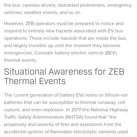
the bus: careless drivers, distracted pedestrians, emergency
vehicles, weather events, and so on.
However, ZEB operators must be prepared to notice and
respond to entirely new hazards associated with EV bus
operations. These include hazards that are inside the bus,
and largely invisible up until the moment they become
emergencies. Consider battery electric vehicle (BEV)
thermal events.
Situational Awareness for ZEB
Thermal Events
The current generation of battery EVs relies on lithium-ion
batteries that can be susceptible to thermal runaway, cell
rupture, and even explosion. In 2017 the National Highway
Traffic Safety Administration (NHTSA) found that “the
propensity and severity of fires and explosions from the
accidental ignition of flammable electrolytic solvents used