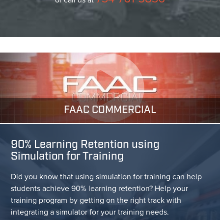
FAAC COMMERCIAL
90% Learning Retention using
Simulation for Training
Did you know that using simulation for training can help
students achieve 90% learning retention? Help your
training program by getting on the right track with
integrating a simulator for your training needs.