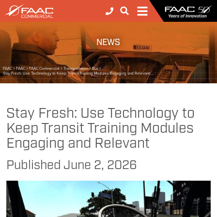
NEWS
FAAC
>
FAAC
>
FAAC Commercial
>
Transportation
>
Bus
>
Stay Fresh: Use Technology to Keep Transit Training Modules Engaging and Relevant
Stay Fresh: Use Technology to
Keep Transit Training Modules
Engaging and Relevant
Published
June 2, 2026