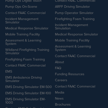
Pump Ops Digital Touch
Contact FAAC Commercial
Pump Ops On-Scene
ARFF Driving Simulator
Contact FAAC Commercial
Pump Operator Simulator
Incident Management
Firefighting Foam Training
Simulator
Incident Management
Medical Response Simulator
Simulation
Mobile Training Facility
Medical Response Simulator
Assessment & Learning
Mobile Training Facility
System
Assessment & Learning
Wildland Firefighting Training
System
Simulator
Contact FAAC Commercial
Firefighting Foam Training
About
Contact FAAC Commercial
FAQ
EMS
Funding Resources
EMS Ambulance Driving
Careers
Simulator
Contact FAAC Commercial
EMS Driving Simulator EM-500
Media
EMS Driving Simulator EM-100
News
EMS Driving Simulator EM-
1000
Brochures