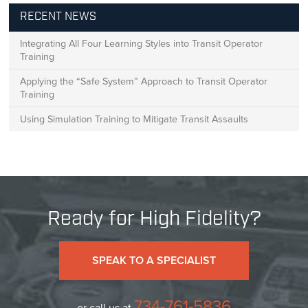
RECENT NEWS
Integrating All Four Learning Styles into Transit Operator
Training
Applying the “Safe System” Approach to Transit Operator
Training
Using Simulation Training to Mitigate Transit Assaults
Ready for High Fidelity?
SPEAK TO A SPECIALIST
734-761-5836
or call us at