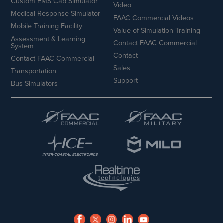
Custom EMS Cab Simulator
Video
Medical Response Simulator
FAAC Commercial Videos
Mobile Training Facility
Value of Simulation Training
Assessment & Learning
Contact FAAC Commercial
System
Contact
Contact FAAC Commercial
Sales
Transportation
Support
Bus Simulators