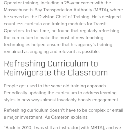
Operator training, including a 25-year career with the
Massachusetts Bay Transportation Authority (MBTA), where
he served as the Division Chief of Training. He’s designed
countless curricula and training modules for Transit
Operators. In that time, he found that regularly refreshing
the curriculum to make the most of new teaching
technologies helped ensure that his agency’s training
remained as engaging and relevant as possible.
Refreshing Curriculum to
Reinvigorate the Classroom
People get used to the same old training approach.
Periodically updating the curriculum to address learning
styles in new ways almost invariably boosts engagement.
Refreshing curriculum doesn’t have to be complex or entail
a major investment. As Cameron explains:
“Back in 2010, I was still an instructor [with MBTA], and we