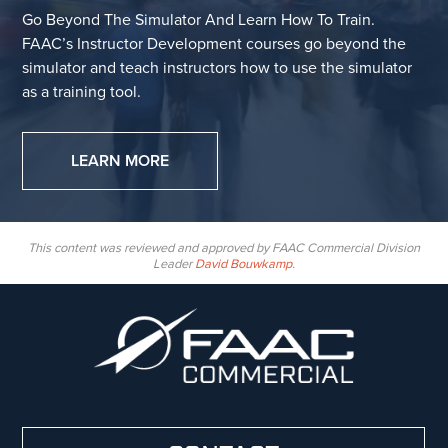
Go Beyond The Simulator And Learn How To Train.
FAAC’s Instructor Development courses go beyond the
simulator and teach instructors how to use the simulator
as a training tool.
LEARN MORE
This content was reviewed and approved by FAAC Commercial Division
Leader
David Bouwkamp
.