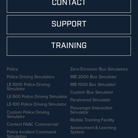
CONTACT
SUPPORT
TRAINING
Police
Zero-Emission Bus Simulators
Police Driving Simulators
MB 2000 Bus Simulator
LE-1000 Police Driving
MB 1000 Bus Simulator
Simulator
Custom Bus Simulator
LE-500 Police Driving Simulator
Paratransit Simulator
LE-100 Police Driving Simulator
Passenger Interaction
Custom Police Driving
Simulator
Simulator
Mobile Training Facility
Contact FAAC Commercial
Assessment & Learning
Police Incident Command
System
Simulation