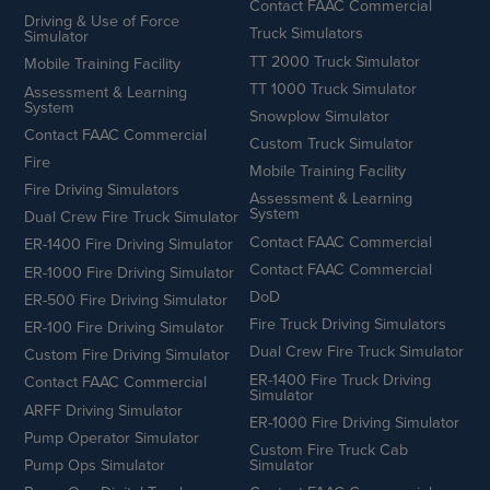
Contact FAAC Commercial
Driving & Use of Force
Truck Simulators
Simulator
TT 2000 Truck Simulator
Mobile Training Facility
TT 1000 Truck Simulator
Assessment & Learning
System
Snowplow Simulator
Contact FAAC Commercial
Custom Truck Simulator
Fire
Mobile Training Facility
Fire Driving Simulators
Assessment & Learning
System
Dual Crew Fire Truck Simulator
Contact FAAC Commercial
ER-1400 Fire Driving Simulator
Contact FAAC Commercial
ER-1000 Fire Driving Simulator
DoD
ER-500 Fire Driving Simulator
Fire Truck Driving Simulators
ER-100 Fire Driving Simulator
Dual Crew Fire Truck Simulator
Custom Fire Driving Simulator
ER-1400 Fire Truck Driving
Contact FAAC Commercial
Simulator
ARFF Driving Simulator
ER-1000 Fire Driving Simulator
Pump Operator Simulator
Custom Fire Truck Cab
Pump Ops Simulator
Simulator