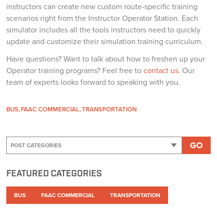
instructors can create new custom route-specific training
scenarios right from the Instructor Operator Station. Each
simulator includes all the tools instructors need to quickly
update and customize their simulation training curriculum.
Have questions? Want to talk about how to freshen up your
Operator training programs? Feel free to
contact us
. Our
team of experts looks forward to speaking with you.
BUS
FAAC COMMERCIAL
TRANSPORTATION
GO
FEATURED CATEGORIES
BUS
FAAC COMMERCIAL
TRANSPORTATION