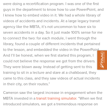
were doing a recertification program. I was one of the first
guys in the department to know how to use PowerPoint, and
I knew how to embed video in it. We had a whole library of
videos of accidents and incidents. At a large legacy transit
agency like the MBTA, it’s not uncommon to have six to
seven accidents in a day. So it just made 100% sense for me
to connect the two: for each module, I went through the
library, found a couple of different incidents that pertained
to the lesson, and embedded the video in the PowerPoint.
And I’ll be honest, when we first started this program, I
could not believe the response we got from the drivers.
They were blown away. Instead of getting sent to this
training to sit in a lecture and stare at a chalkboard, they
came to this class, and they saw videos of actual incidents
in their city, on their routes.”
Cameron saw the largest increase in engagement when the
MBTA invested in a
transit training simulator
. “When we first
introduced simulators, we got a tremendous response on