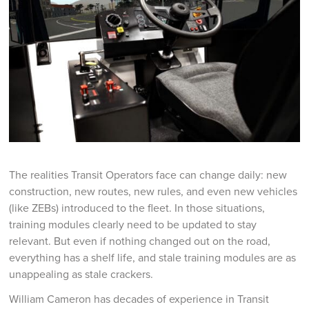
The realities Transit Operators face can change daily: new
construction, new routes, new rules, and even new vehicles
(like ZEBs) introduced to the fleet. In those situations,
training modules clearly need to be updated to stay
relevant. But even if nothing changed out on the road,
everything has a shelf life, and stale training modules are as
unappealing as stale crackers.
William Cameron has decades of experience in Transit