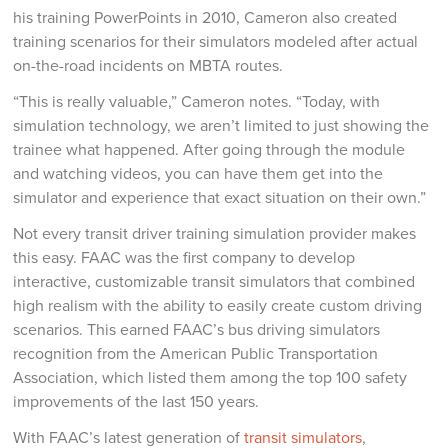
his training PowerPoints in 2010, Cameron also created
training scenarios for their simulators modeled after actual
on-the-road incidents on MBTA routes.
“This is really valuable,” Cameron notes. “Today, with
simulation technology, we aren’t limited to just showing the
trainee what happened. After going through the module
and watching videos, you can have them get into the
simulator and experience that exact situation on their own.”
Not every transit driver training simulation provider makes
this easy. FAAC was the first company to develop
interactive, customizable transit simulators that combined
high realism with the ability to easily create custom driving
scenarios. This earned FAAC’s bus driving simulators
recognition from the American Public Transportation
Association, which listed them among the top 100 safety
improvements of the last 150 years.
With FAAC’s latest generation of
transit simulators
,