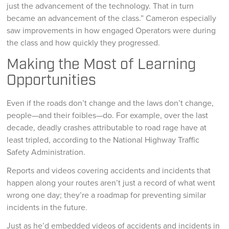
just the advancement of the technology. That in turn
became an advancement of the class.” Cameron especially
saw improvements in how engaged Operators were during
the class and how quickly they progressed.
Making the Most of Learning
Opportunities
Even if the roads don’t change and the laws don’t change,
people—and their foibles—do. For example, over the last
decade, deadly crashes attributable to road rage have at
least tripled, according to the National Highway Traffic
Safety Administration.
Reports and videos covering accidents and incidents that
happen along your routes aren’t just a record of what went
wrong one day; they’re a roadmap for preventing similar
incidents in the future.
Just as he’d embedded videos of accidents and incidents in