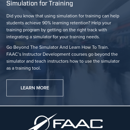
Simulation for Training
Did you know that using simulation for training can help
students achieve 90% learning retention? Help your
training program by getting on the right track with
integrating a simulator for your training needs.
Go Beyond The Simulator And Learn How To Train.
FAAC’s Instructor Development courses go beyond the
simulator and teach instructors how to use the simulator
as a training tool.
LEARN MORE