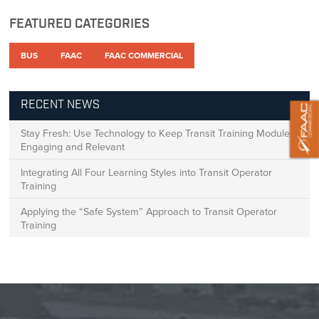
FEATURED CATEGORIES
BUS
FAAC
FAAC COMMERCIAL
RECENT NEWS
Stay Fresh: Use Technology to Keep Transit Training Modules
Engaging and Relevant
Integrating All Four Learning Styles into Transit Operator
Training
Applying the “Safe System” Approach to Transit Operator
Training