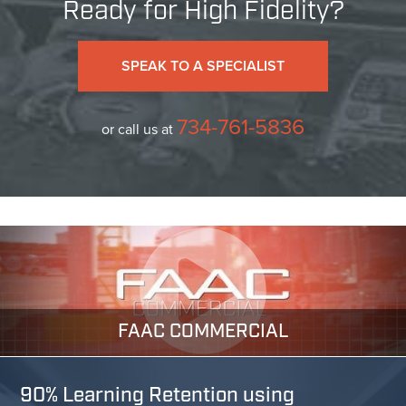
Ready for High Fidelity?
SPEAK TO A SPECIALIST
734-761-5836
or call us at
FAAC COMMERCIAL
90% Learning Retention using