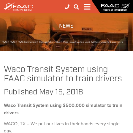
NEWS
FAAC
>
FAAC
>
FAAC Commercial
>
Transportation
>
Bus
>
Waco Transit System using FAAC simulator to train drivers
Waco Transit System using
FAAC simulator to train drivers
Published
May 15, 2018
Waco Transit System using $500,000 simulator to train
drivers
WACO, TX – We put our lives in their hands every single
day.