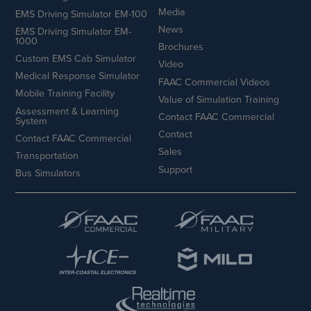
Media
EMS Driving Simulator EM-100
News
EMS Driving Simulator EM-
1000
Brochures
Custom EMS Cab Simulator
Video
Medical Response Simulator
FAAC Commercial Videos
Mobile Training Facility
Value of Simulation Training
Assessment & Learning
Contact FAAC Commercial
System
Contact
Contact FAAC Commercial
Sales
Transportation
Support
Bus Simulators