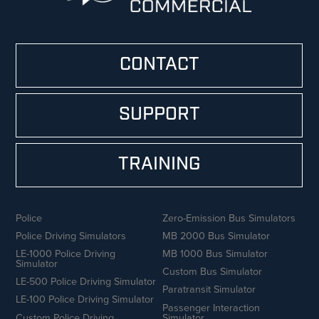
CONTACT
SUPPORT
TRAINING
Police
Zero-Emission Bus Simulators
Police Driving Simulators
MB 2000 Bus Simulator
LE-1000 Police Driving
MB 1000 Bus Simulator
Simulator
Custom Bus Simulator
LE-500 Police Driving Simulator
Paratransit Simulator
LE-100 Police Driving Simulator
Passenger Interaction
Custom Police Driving
Simulator