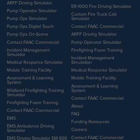
ARFF Driving Simulator
ER-1000 Fire Driving Simulator
Pump Operator Simulator
Custom Fire Truck Cab
Pump Ops Simulator
Simulator
Pump Ops Digital Touch
Contact FAAC Commercial
Pump Ops On-Scene
ARFF Driving Simulator
Contact FAAC Commercial
Pump Operator Simulator
Incident Management
Firefighting Foam Training
Simulator
Incident Management
Medical Response Simulator
Simulation
Mobile Training Facility
Medical Response Simulator
Assessment & Learning
Mobile Training Facility
System
Assessment & Learning
Wildland Firefighting Training
System
Simulator
Contact FAAC Commercial
Firefighting Foam Training
About
Contact FAAC Commercial
FAQ
EMS
Funding Resources
EMS Ambulance Driving
Careers
Simulator
Contact FAAC Commercial
EMS Driving Simulator EM-500