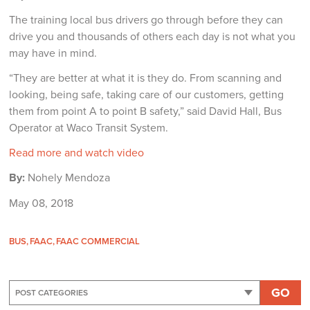
The training local bus drivers go through before they can
drive you and thousands of others each day is not what you
may have in mind.
“They are better at what it is they do. From scanning and
looking, being safe, taking care of our customers, getting
them from point A to point B safety,” said David Hall, Bus
Operator at Waco Transit System.
Read more and watch video
By:
Nohely Mendoza
May 08, 2018
BUS
FAAC
FAAC COMMERCIAL
GO