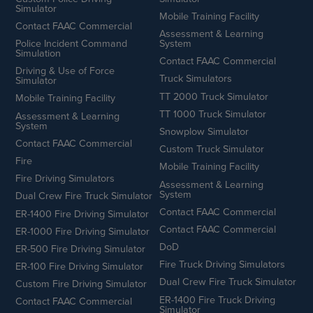
Simulator
Mobile Training Facility
Contact FAAC Commercial
Assessment & Learning
Police Incident Command
System
Simulation
Contact FAAC Commercial
Driving & Use of Force
Truck Simulators
Simulator
TT 2000 Truck Simulator
Mobile Training Facility
TT 1000 Truck Simulator
Assessment & Learning
System
Snowplow Simulator
Contact FAAC Commercial
Custom Truck Simulator
Fire
Mobile Training Facility
Fire Driving Simulators
Assessment & Learning
System
Dual Crew Fire Truck Simulator
Contact FAAC Commercial
ER-1400 Fire Driving Simulator
Contact FAAC Commercial
ER-1000 Fire Driving Simulator
DoD
ER-500 Fire Driving Simulator
Fire Truck Driving Simulators
ER-100 Fire Driving Simulator
Dual Crew Fire Truck Simulator
Custom Fire Driving Simulator
ER-1400 Fire Truck Driving
Contact FAAC Commercial
Simulator