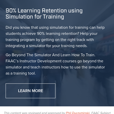
90% Learning Retention using
Simulation for Training
Did you know that using simulation for training can help
students achieve 90% learning retention? Help your
training program by getting on the right track with
integrating a simulator for your training needs.
Go Beyond The Simulator And Learn How To Train.
FAAC’s Instructor Development courses go beyond the
simulator and teach instructors how to use the simulator
as a training tool.
LEARN MORE
This content was reviewed and approved by
Phil Duczyminski
, FAAC Subject