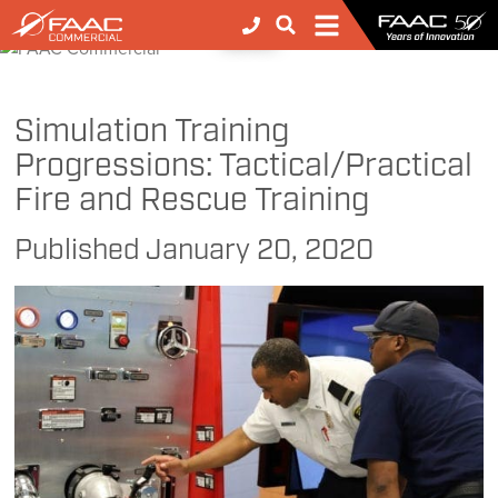
FAAC
>
FAAC
>
FAAC Commercial
>
Simulation Training Progressions: Tactical/Practical Fire and Rescue Training
NEWS
Simulation Training
Progressions: Tactical/Practical
Fire and Rescue Training
Published
January 20, 2020