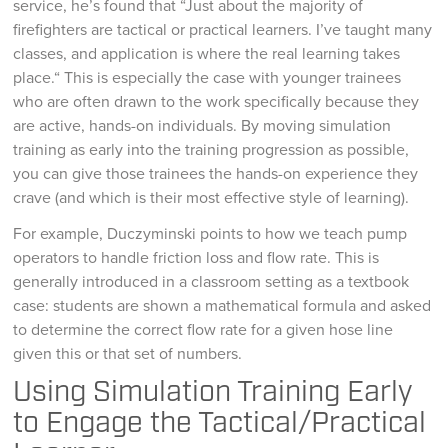
service, he’s found that “Just about the majority of
firefighters are tactical or practical learners. I’ve taught many
classes, and application is where the real learning takes
place.“ This is especially the case with younger trainees
who are often drawn to the work specifically because they
are active, hands-on individuals. By moving simulation
training as early into the training progression as possible,
you can give those trainees the hands-on experience they
crave (and which is their most effective style of learning).
For example, Duczyminski points to how we teach pump
operators to handle friction loss and flow rate. This is
generally introduced in a classroom setting as a textbook
case: students are shown a mathematical formula and asked
to determine the correct flow rate for a given hose line
given this or that set of numbers.
Using Simulation Training Early
to Engage the Tactical/Practical