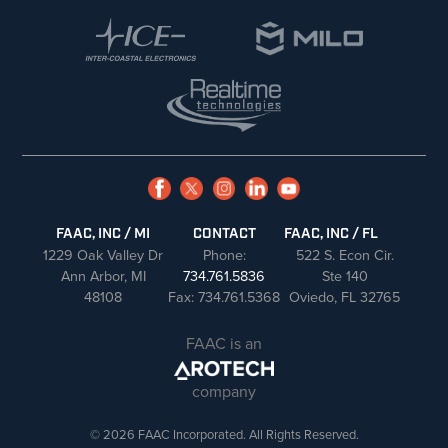
FAAC, INC / MI
CONTACT
FAAC, INC / FL
1229 Oak Valley Dr
Phone:
522 S. Econ Cir.
Ann Arbor, MI
734.761.5836
Ste 140
48108
Fax: 734.761.5368
Oviedo, FL 32765
FAAC is an
company
© 2026 FAAC Incorporated. All Rights Reserved.