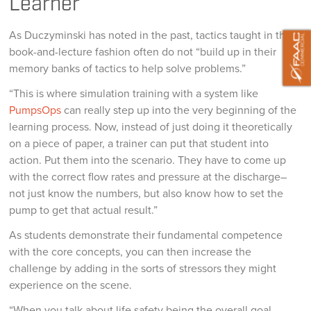
Learner
As Duczyminski has noted in the past, tactics taught in this
book-and-lecture fashion often do not “build up in their
memory banks of tactics to help solve problems.”
“This is where simulation training with a system like
PumpsOps
can really step up into the very beginning of the
learning process. Now, instead of just doing it theoretically
on a piece of paper, a trainer can put that student into
action. Put them into the scenario. They have to come up
with the correct flow rates and pressure at the discharge–
not just know the numbers, but also know how to set the
pump to get that actual result.”
As students demonstrate their fundamental competence
with the core concepts, you can then increase the
challenge by adding in the sorts of stressors they might
experience on the scene.
“When you talk about life safety being the overall goal,