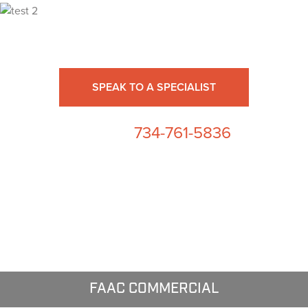
Ready for High Fidelity?
SPEAK TO A SPECIALIST
734-761-5836
or call us at
FAAC COMMERCIAL