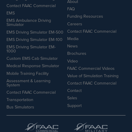
About
Contact FAAC Commercial
FAQ
EMS
Funding Resources
EMS Ambulance Driving
Careers
Simulator
Contact FAAC Commercial
EMS Driving Simulator EM-500
Media
EMS Driving Simulator EM-100
News
EMS Driving Simulator EM-
1000
Brochures
Custom EMS Cab Simulator
Video
Medical Response Simulator
FAAC Commercial Videos
Mobile Training Facility
Value of Simulation Training
Assessment & Learning
Contact FAAC Commercial
System
Contact
Contact FAAC Commercial
Sales
Transportation
Support
Bus Simulators