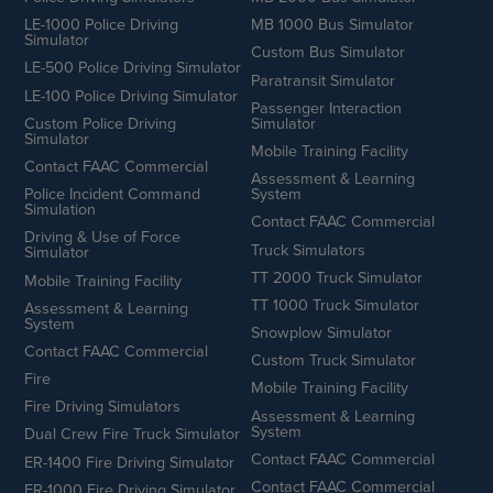
LE-1000 Police Driving
MB 1000 Bus Simulator
Simulator
Custom Bus Simulator
LE-500 Police Driving Simulator
Paratransit Simulator
LE-100 Police Driving Simulator
Passenger Interaction
Custom Police Driving
Simulator
Simulator
Mobile Training Facility
Contact FAAC Commercial
Assessment & Learning
Police Incident Command
System
Simulation
Contact FAAC Commercial
Driving & Use of Force
Truck Simulators
Simulator
TT 2000 Truck Simulator
Mobile Training Facility
TT 1000 Truck Simulator
Assessment & Learning
System
Snowplow Simulator
Contact FAAC Commercial
Custom Truck Simulator
Fire
Mobile Training Facility
Fire Driving Simulators
Assessment & Learning
System
Dual Crew Fire Truck Simulator
Contact FAAC Commercial
ER-1400 Fire Driving Simulator
Contact FAAC Commercial
ER-1000 Fire Driving Simulator