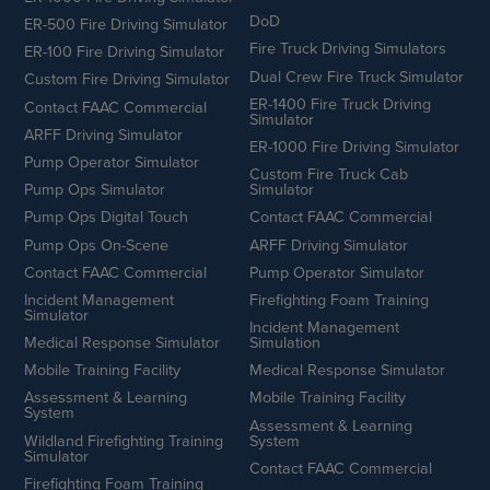
DoD
ER-500 Fire Driving Simulator
Fire Truck Driving Simulators
ER-100 Fire Driving Simulator
Dual Crew Fire Truck Simulator
Custom Fire Driving Simulator
ER-1400 Fire Truck Driving
Contact FAAC Commercial
Simulator
ARFF Driving Simulator
ER-1000 Fire Driving Simulator
Pump Operator Simulator
Custom Fire Truck Cab
Pump Ops Simulator
Simulator
Pump Ops Digital Touch
Contact FAAC Commercial
Pump Ops On-Scene
ARFF Driving Simulator
Contact FAAC Commercial
Pump Operator Simulator
Incident Management
Firefighting Foam Training
Simulator
Incident Management
Medical Response Simulator
Simulation
Mobile Training Facility
Medical Response Simulator
Assessment & Learning
Mobile Training Facility
System
Assessment & Learning
Wildland Firefighting Training
System
Simulator
Contact FAAC Commercial
Firefighting Foam Training