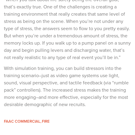
that’s exactly true. One of the challenges is creating a
training environment that really creates that same level of
stress as being on the scene. When you’re not under any
type of stress, the answers seem to flow to you pretty easily.
But when you’re under a tremendous amount of stress, the
memory locks up. If you walk up to a pump panel on a sunny
day and begin pulling levers and discharging water, that’s
not really realistic to any type of real event you’ll be in.”
With simulation training, you can build stressors into the
training scenario–just as video game systems use light,
sound, visual perspective, and tactile feedback (via “rumble
pack” controllers). The increased stress makes the training
more engaging–and more effective, especially for the most
desirable demographic of new recruits.
FAAC COMMERCIAL
FIRE