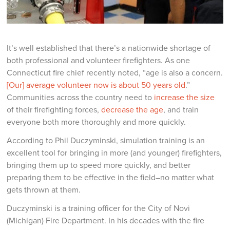
It’s well established that there’s a nationwide shortage of
both professional and volunteer firefighters. As one
Connecticut fire chief recently noted, “age is also a concern.
[Our] average volunteer now is about 50 years old
.”
Communities across the country need to
increase the size
of their firefighting forces,
decrease the age
, and train
everyone both more thoroughly and more quickly.
According to Phil Duczyminski, simulation training is an
excellent tool for bringing in more (and younger) firefighters,
bringing them up to speed more quickly, and better
preparing them to be effective in the field–no matter what
gets thrown at them.
Duczyminski is a training officer for the City of Novi
(Michigan) Fire Department. In his decades with the fire