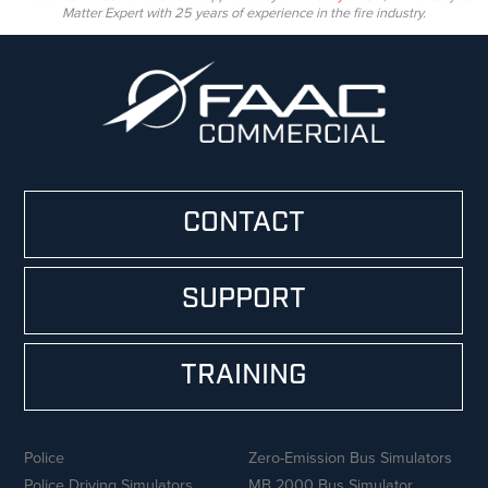
Matter Expert with 25 years of experience in the fire industry.
CONTACT
SUPPORT
TRAINING
Police
Zero-Emission Bus Simulators
Police Driving Simulators
MB 2000 Bus Simulator