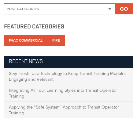
GO
FEATURED CATEGORIES
FAAC COMMERCIAL
FIRE
RECENT NEWS
Stay Fresh: Use Technology to Keep Transit Training Modules
Engaging and Relevant
Integrating All Four Learning Styles into Transit Operator
Training
Applying the “Safe System” Approach to Transit Operator
Training