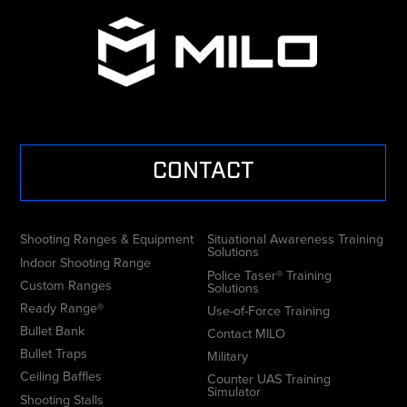
CONTACT
Shooting Ranges & Equipment
Situational Awareness Training
Solutions
Indoor Shooting Range
Police Taser® Training
Custom Ranges
Solutions
Ready Range®
Use-of-Force Training
Bullet Bank
Contact MILO
Bullet Traps
Military
Ceiling Baffles
Counter UAS Training
Simulator
Shooting Stalls