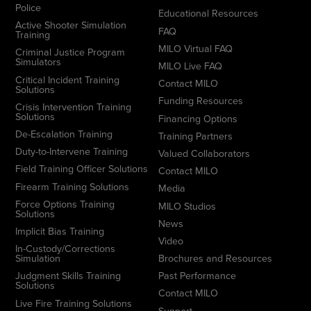
Police
Educational Resources
Active Shooter Simulation
FAQ
Training
MILO Virtual FAQ
Criminal Justice Program
Simulators
MILO Live FAQ
Critical Incident Training
Contact MILO
Solutions
Funding Resources
Crisis Intervention Training
Solutions
Financing Options
De-Escalation Training
Training Partners
Duty-to-Intervene Training
Valued Collaborators
Field Training Officer Solutions
Contact MILO
Firearm Training Solutions
Media
Force Options Training
MILO Studios
Solutions
News
Implicit Bias Training
Video
In-Custody/Corrections
Simulation
Brochures and Resources
Judgment Skills Training
Past Performance
Solutions
Contact MILO
Live Fire Training Solutions
Support