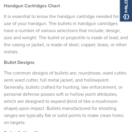
Handgun Cartridges Chart
It is essential to know the handgun cartridge needed for the
use of your handgun. The bullets in handgun cartridges
have a number of various selections that include; design,
size and weight. The bullet or projectile is made of lead, and
the casing or jacket, is made of steel, copper, brass, or other
metals.
Bullet Designs
The common designs of bullets are; roundnose, ward cutter,
semi ward cutter, full metal jacket, and hollowpoint.
Generally, bullets crafted for hunting, law enforcement, or
personal defense posses soft or hollow point attributes,
which are designed to expand (kind of like a mushroom-
shape) upon impact. Bullets manufactured for shooting
ranges are typically flat or solid points to make clean holes
on targets.