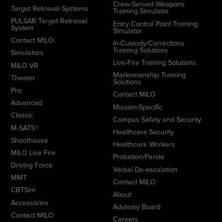
Crew-Served Weapons
Target Retrieval Systems
Training Simulator
PULSAR Target Retrieval
Entry Control Point Training
System
Simulator
Contact MILO
In-Custody/Corrections
Training Solutions
Simulators
Live-Fire Training Solutions
MILO VR
Marksmanship Training
Theater
Solutions
Pro
Contact MILO
Advanced
Mission-Specific
Classic
Campus Safety and Security
M-SATS®
Healthcare Security
Shoothouse
Healthcare Workers
MILO Live Fire
Probation/Parole
Driving Force
Verbal De-escalation
MMT
Contact MILO
CBTSim
About
Accessories
Advisory Board
Contact MILO
Careers