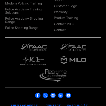
Modern Policing Training
Customer Login
Police Academy Training
Warranty
Solutions
Product Training
Police Academy Shooting
Range
Contact MILO
Police Shooting Range
Contact