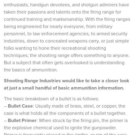
enthusiasts, handgun devotees, and shotgun admirers have
taken their passions and talents onto the firing range for
continued training and marksmanship. With the firing ranges
being engineered for nearly everyone, from military
personnel, to law enforcement agencies, to armed security
industries, down to concealed weapons carry, or just simple
folks wanting to hone their recreational shooting
techniques, the shooting range offers something to anyone.
But a subject that often gets overlooked is understanding
the basics of ammunition.
Shooting Range Industries would like to take a closer look
at just a small handful of basic ammunition information.
The basic breakdown of a bullet is as follows;
–
Bullet Case
: Usually made of brass, steel, or copper, the
case is what holds all the components of a bullet together.
–
Bullet Primer
: When struck by the firing pin, the primer is
the explosive chemical used to ignite the gunpowder.
Primer is frequently placed in the rimfire, or rim of the case,