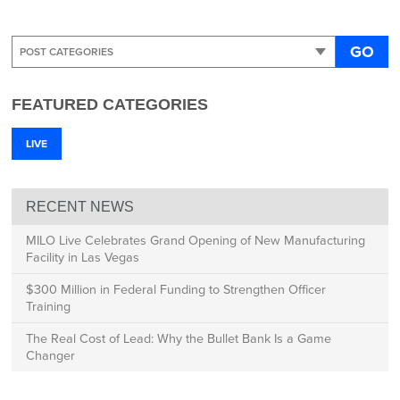
GO
FEATURED CATEGORIES
LIVE
RECENT NEWS
MILO Live Celebrates Grand Opening of New Manufacturing
Facility in Las Vegas
$300 Million in Federal Funding to Strengthen Officer
Training
The Real Cost of Lead: Why the Bullet Bank Is a Game
Changer