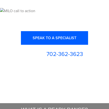
Ready for High Fidelity?
SPEAK TO A SPECIALIST
702-362-3623
or call us at