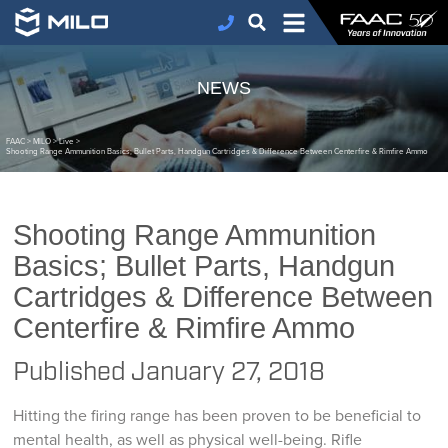
NEWS
FAAC
>
MILO
>
Live
>
Shooting Range Ammunition Basics; Bullet Parts, Handgun Cartridges & Difference Between Centerfire & Rimfire Ammo
Shooting Range Ammunition
Basics; Bullet Parts, Handgun
Cartridges & Difference Between
Centerfire & Rimfire Ammo
Published
January 27, 2018
Hitting the firing range has been proven to be beneficial to
mental health, as well as physical well-being. Rifle