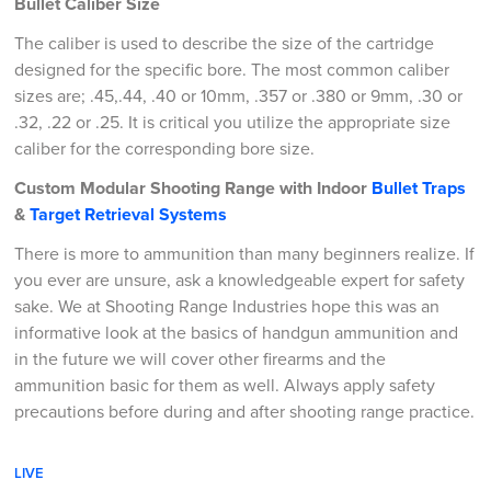
Bullet Caliber Size
The caliber is used to describe the size of the cartridge
designed for the specific bore. The most common caliber
sizes are; .45,.44, .40 or 10mm, .357 or .380 or 9mm, .30 or
.32, .22 or .25. It is critical you utilize the appropriate size
caliber for the corresponding bore size.
Custom Modular Shooting Range with Indoor
Bullet Traps
&
Target Retrieval Systems
There is more to ammunition than many beginners realize. If
you ever are unsure, ask a knowledgeable expert for safety
sake. We at Shooting Range Industries hope this was an
informative look at the basics of handgun ammunition and
in the future we will cover other firearms and the
ammunition basic for them as well. Always apply safety
precautions before during and after shooting range practice.
LIVE