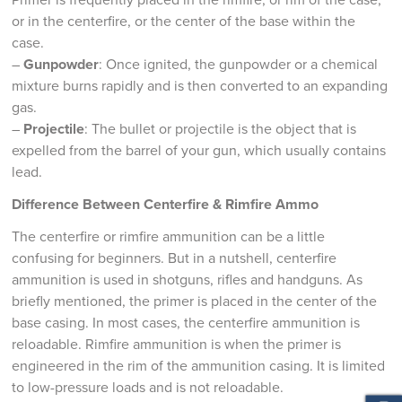
or in the centerfire, or the center of the base within the
case.
–
Gunpowder
: Once ignited, the gunpowder or a chemical
mixture burns rapidly and is then converted to an expanding
gas.
–
Projectile
: The bullet or projectile is the object that is
expelled from the barrel of your gun, which usually contains
lead.
Difference Between Centerfire & Rimfire Ammo
The centerfire or rimfire ammunition can be a little
confusing for beginners. But in a nutshell, centerfire
ammunition is used in shotguns, rifles and handguns. As
briefly mentioned, the primer is placed in the center of the
base casing. In most cases, the centerfire ammunition is
reloadable. Rimfire ammunition is when the primer is
engineered in the rim of the ammunition casing. It is limited
to low-pressure loads and is not reloadable.