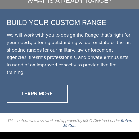
WHAT IS A READY RANGE?
BUILD YOUR CUSTOM RANGE
We will work with you to design the Range that’s right for
your needs, offering outstanding value for state-of-the-art
shooting ranges for our military, law enforcement
agencies, firearms professionals, and private enthusiasts
in need of an improved capacity to provide live fire
training
LEARN MORE
This content was reviewed and approved by MILO Division Leader
Robert
McCue
.