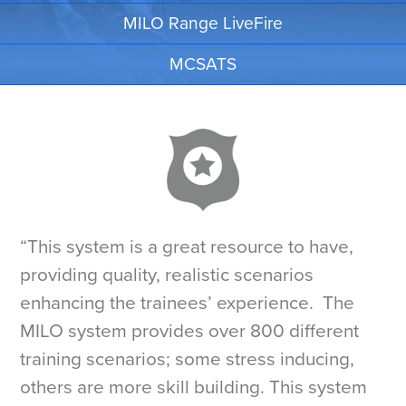
MILO Range LiveFire
MCSATS
“This system is a great resource to have,
providing quality, realistic scenarios
enhancing the trainees’ experience. The
MILO system provides over 800 different
training scenarios; some stress inducing,
others are more skill building. This system