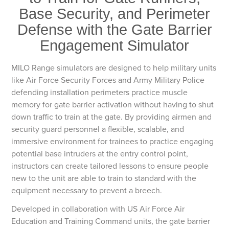
Base Security, and Perimeter
Defense with the Gate Barrier
Engagement Simulator
MILO Range simulators are designed to help military units
like Air Force Security Forces and Army Military Police
defending installation perimeters practice muscle
memory for gate barrier activation without having to shut
down traffic to train at the gate. By providing airmen and
security guard personnel a flexible, scalable, and
immersive environment for trainees to practice engaging
potential base intruders at the entry control point,
instructors can create tailored lessons to ensure people
new to the unit are able to train to standard with the
equipment necessary to prevent a breech.
Developed in collaboration with US Air Force Air
Education and Training Command units, the gate barrier