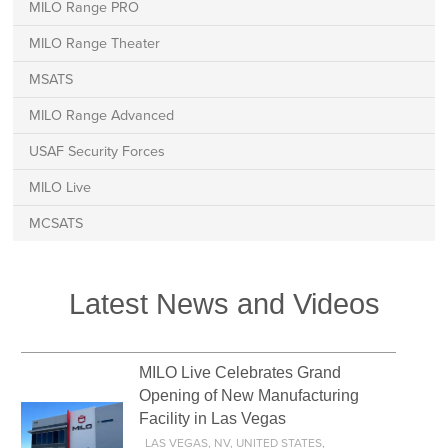
MILO Range PRO
MILO Range Theater
MSATS
MILO Range Advanced
USAF Security Forces
MILO Live
MCSATS
Latest News and Videos
MILO Live Celebrates Grand
Opening of New Manufacturing
Facility in Las Vegas
LAS VEGAS, NV, UNITED STATES,