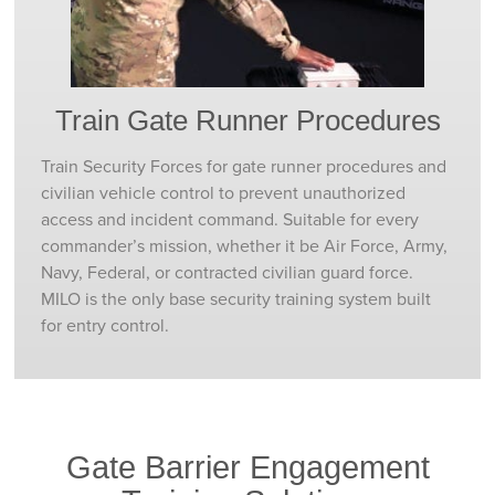
Train Gate Runner Procedures
Train Security Forces for gate runner procedures and
civilian vehicle control to prevent unauthorized
access and incident command. Suitable for every
commander’s mission, whether it be Air Force, Army,
Navy, Federal, or contracted civilian guard force.
MILO is the only base security training system built
for entry control.
Gate Barrier Engagement