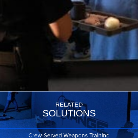
RELATED
SOLUTIONS
Crew-Served Weapons Training