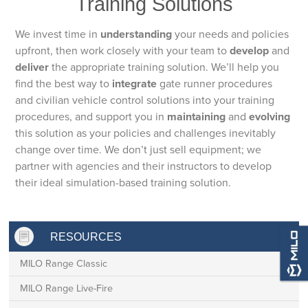
Training Solutions
We invest time in
understanding
your needs and policies
upfront, then work closely with your team to
develop
and
deliver
the appropriate training solution. We’ll help you
find the best way to
integrate
gate runner procedures
and civilian vehicle control solutions into your training
procedures, and support you in
maintaining
and
evolving
this solution as your policies and challenges inevitably
change over time. We don’t just sell equipment; we
partner with agencies and their instructors to develop
their ideal simulation-based training solution.
RESOURCES
MILO Range Classic
MILO Range Live-Fire