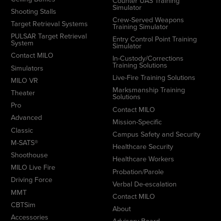
Counter UAS Training
Simulator
Shooting Stalls
Crew-Served Weapons
Target Retrieval Systems
Training Simulator
PULSAR Target Retrieval
Entry Control Point Training
System
Simulator
Contact MILO
In-Custody/Corrections
Training Solutions
Simulators
Live-Fire Training Solutions
MILO VR
Marksmanship Training
Theater
Solutions
Pro
Contact MILO
Advanced
Mission-Specific
Classic
Campus Safety and Security
M-SATS®
Healthcare Security
Shoothouse
Healthcare Workers
MILO Live Fire
Probation/Parole
Driving Force
Verbal De-escalation
MMT
Contact MILO
CBTSim
About
Accessories