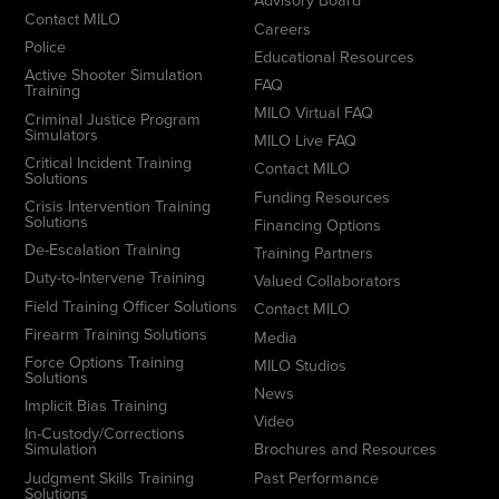
Advisory Board
Contact MILO
Careers
Police
Educational Resources
Active Shooter Simulation
FAQ
Training
MILO Virtual FAQ
Criminal Justice Program
Simulators
MILO Live FAQ
Critical Incident Training
Contact MILO
Solutions
Funding Resources
Crisis Intervention Training
Solutions
Financing Options
De-Escalation Training
Training Partners
Duty-to-Intervene Training
Valued Collaborators
Field Training Officer Solutions
Contact MILO
Firearm Training Solutions
Media
Force Options Training
MILO Studios
Solutions
News
Implicit Bias Training
Video
In-Custody/Corrections
Simulation
Brochures and Resources
Judgment Skills Training
Past Performance
Solutions