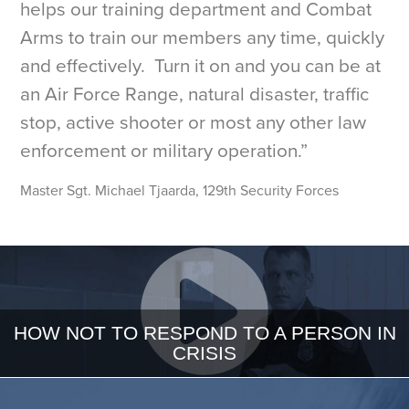
helps our training department and Combat
Arms to train our members any time, quickly
and effectively. Turn it on and you can be at
an Air Force Range, natural disaster, traffic
stop, active shooter or most any other law
enforcement or military operation.”
Master Sgt. Michael Tjaarda, 129th Security Forces
HOW NOT TO RESPOND TO A PERSON IN
CRISIS