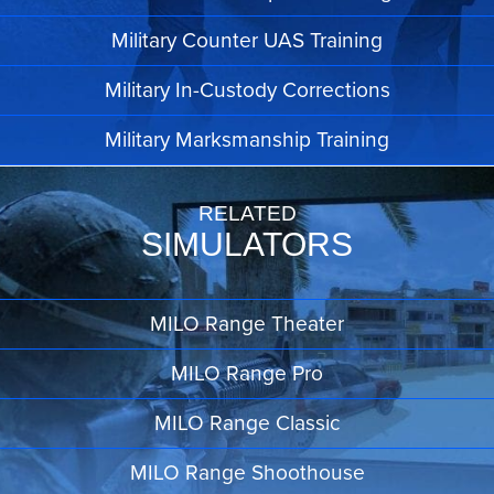
Military Counter UAS Training
Military In-Custody Corrections
Military Marksmanship Training
RELATED
SIMULATORS
MILO Range Theater
MILO Range Pro
MILO Range Classic
MILO Range Shoothouse