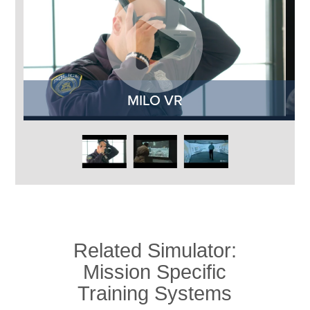
MILO VR
M
Related Simulator:
Mission Specific
Training Systems