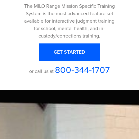
The MILO Range Mission Specific Training
System is the most advanced feature set
available for interactive judgment training
for school, mental health, and in-
custody/corrections training.
GET STARTED
800-344-1707
or call us at