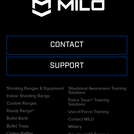
CONTACT
SUPPORT
Shooting Ranges & Equipment
Situational Awareness Training
Solutions
Indoor Shooting Range
Police Taser® Training
Custom Ranges
Solutions
Ready Range®
Use-of-Force Training
Bullet Bank
Contact MILO
Bullet Traps
Military
Ceiling Baffles