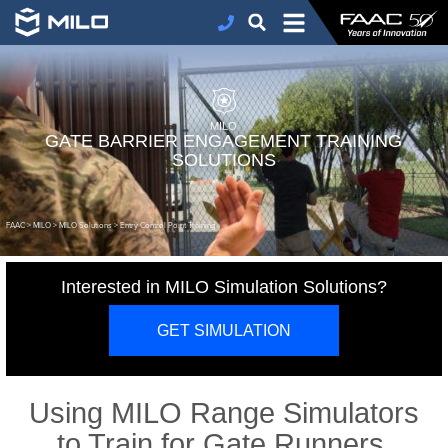
MILO
GATE BARRIER ENGAGEMENT TRAINING
SOLUTIONS
FAAC
>
MILO
>
MILO Solutions
>
Entry Control Point Training
Interested in MILO Simulation Solutions?
GET SIMULATION
Using MILO Range Simulators
to Train for Gate Runners,