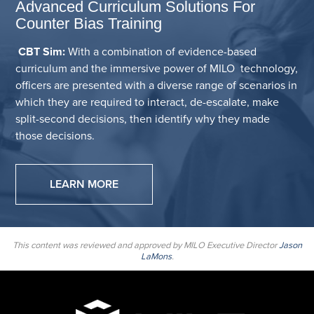
Advanced Curriculum Solutions For
Counter Bias Training
CBT Sim:
With a combination of evidence-based
curriculum and the immersive power of MILO technology,
officers are presented with a diverse range of scenarios in
which they are required to interact, de-escalate, make
split-second decisions, then identify why they made
those decisions.
LEARN MORE
This content was reviewed and approved by MILO Executive Director
Jason
LaMons
.