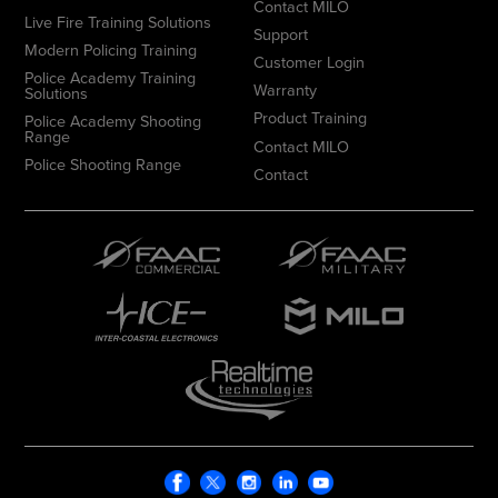
Contact MILO
Live Fire Training Solutions
Support
Modern Policing Training
Customer Login
Police Academy Training
Warranty
Solutions
Product Training
Police Academy Shooting
Range
Contact MILO
Police Shooting Range
Contact