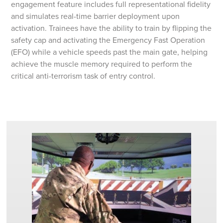
engagement feature includes full representational fidelity
and simulates real-time barrier deployment upon
activation. Trainees have the ability to train by flipping the
safety cap and activating the Emergency Fast Operation
(EFO) while a vehicle speeds past the main gate, helping
achieve the muscle memory required to perform the
critical anti-terrorism task of entry control.