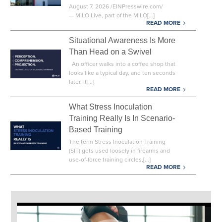
August 7, 2026 /EINPresswire.com/
— MILO Live, part of the MILO[...]
READ MORE
Situational Awareness Is More
Than Head on a Swivel
An officer walks into a coffee shop that
looks like a typical day, and ten seconds
later, it[...]
READ MORE
What Stress Inoculation
Training Really Is In Scenario-
Based Training
The term Stress Inoculation Training
(SIT) gets used loosely in firearms and
use-of-force training circles,[...]
READ MORE