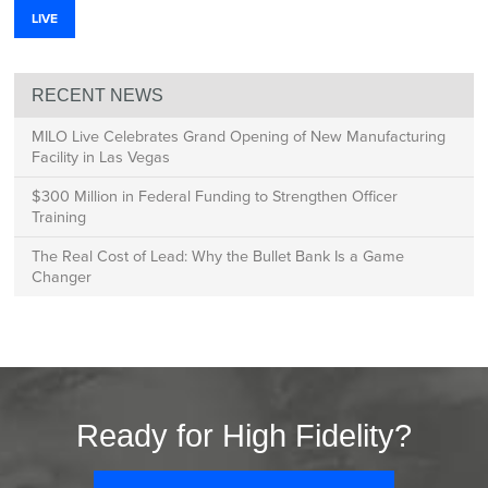
LIVE
RECENT NEWS
MILO Live Celebrates Grand Opening of New Manufacturing
Facility in Las Vegas
$300 Million in Federal Funding to Strengthen Officer
Training
The Real Cost of Lead: Why the Bullet Bank Is a Game
Changer
Ready for High Fidelity?