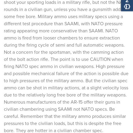
shoot your sporting loads in a military rifle, but not the NATO
rounds in a civilian gun, unless you have a gunsmith add
some free bore. Military ammo uses military specs using a
different test procedure than SAAMI, with NATO pressure
rating appearing more conservative than SAAMI. NATO
ammo is fired from looser chambers to ensure extraction
during the firing cycle of semi and full automatic weapons.
Not a concern for the sportsman, with the camming action
of the bolt action rifle. The point is to use CAUTION when
firing NATO spec ammo in civilian weapons. High pressure
and possible mechanical failure of the action is possible due
to high pressures of the military ammo. But the civilian spec
ammo can be shot in military actions, at a slight velocity loss
due to the relatively long free bore of the military weapons.
Numerous manufacturers of the AR-15 offer their guns in
civilian chambering using SAAMI not NATO specs. Be
careful. Remember that the military ammo produces similar
pressures to the civilian loads, but this is despite the free
bore. They are hotter in a civilian chamber spec.