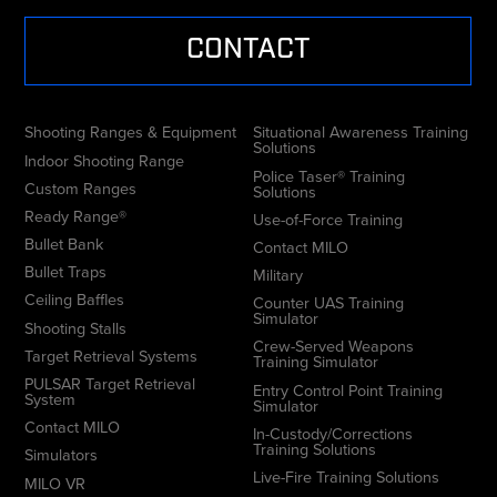
CONTACT
Shooting Ranges & Equipment
Situational Awareness Training
Solutions
Indoor Shooting Range
Police Taser® Training
Custom Ranges
Solutions
Ready Range®
Use-of-Force Training
Bullet Bank
Contact MILO
Bullet Traps
Military
Ceiling Baffles
Counter UAS Training
Simulator
Shooting Stalls
Crew-Served Weapons
Target Retrieval Systems
Training Simulator
PULSAR Target Retrieval
Entry Control Point Training
System
Simulator
Contact MILO
In-Custody/Corrections
Training Solutions
Simulators
Live-Fire Training Solutions
MILO VR