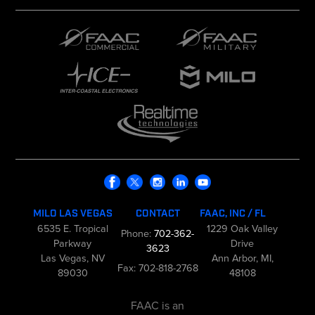
MILO LAS VEGAS
CONTACT
FAAC, INC / FL
6535 E. Tropical
1229 Oak Valley
Phone:
702-362-
Parkway
Drive
3623
Las Vegas, NV
Ann Arbor, MI,
Fax: 702-818-2768
89030
48108
FAAC is an