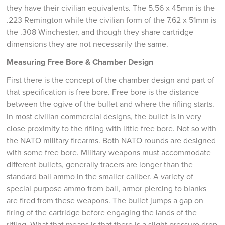
they have their civilian equivalents. The 5.56 x 45mm is the
.223 Remington while the civilian form of the 7.62 x 51mm is
the .308 Winchester, and though they share cartridge
dimensions they are not necessarily the same.
Measuring Free Bore & Chamber Design
First there is the concept of the chamber design and part of
that specification is free bore. Free bore is the distance
between the ogive of the bullet and where the rifling starts.
In most civilian commercial designs, the bullet is in very
close proximity to the rifling with little free bore. Not so with
the NATO military firearms. Both NATO rounds are designed
with some free bore. Military weapons must accommodate
different bullets, generally tracers are longer than the
standard ball ammo in the smaller caliber. A variety of
special purpose ammo from ball, armor piercing to blanks
are fired from these weapons. The bullet jumps a gap on
firing of the cartridge before engaging the lands of the
rifling. What that means is that there is a slight pressure drop