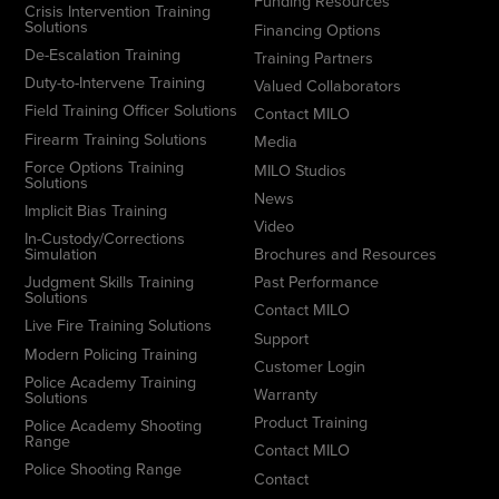
Funding Resources
Crisis Intervention Training
Solutions
Financing Options
De-Escalation Training
Training Partners
Duty-to-Intervene Training
Valued Collaborators
Field Training Officer Solutions
Contact MILO
Firearm Training Solutions
Media
Force Options Training
MILO Studios
Solutions
News
Implicit Bias Training
Video
In-Custody/Corrections
Simulation
Brochures and Resources
Judgment Skills Training
Past Performance
Solutions
Contact MILO
Live Fire Training Solutions
Support
Modern Policing Training
Customer Login
Police Academy Training
Warranty
Solutions
Product Training
Police Academy Shooting
Range
Contact MILO
Police Shooting Range
Contact