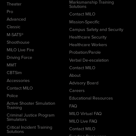
Marksmanship Training
Theater
Solutions
Pro
Contact MILO
Advanced
Mission-Specific
Classic
Campus Safety and Security
M-SATS®
Healthcare Security
Shoothouse
Healthcare Workers
MILO Live Fire
Probation/Parole
Driving Force
Verbal De-escalation
MMT
Contact MILO
CBTSim
About
Accessories
Advisory Board
Contact MILO
Careers
Police
Educational Resources
Active Shooter Simulation
FAQ
Training
MILO Virtual FAQ
Criminal Justice Program
Simulators
MILO Live FAQ
Critical Incident Training
Contact MILO
Solutions