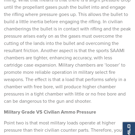
until the propellant gases push the bullet into and engage
the rifling where pressure goes up. This allows the bullet to
build a little inertia before engaging the rifling. In civilian
chamberings the bullet is in contact with rifling and the peak
pressure arises early on as the gases must overcome the
cutting of the lands into the bullet and overcoming the
resultant friction. Another aspect is that the sports SAAMI
chambers are tighter, enhancing accuracy, with less
cartridge case expansion. Military chambers are ‘looser’ to
promote more reliable operation in military select fire
weapons. The effect is that a load that performs safely in a
chamber with free bore, will produce higher chamber
pressures in a tight chamber with little or no free bore and
can be dangerous to the gun and shooter.
Military Grade VS Civilian Ammo Pressure
Point two is that most military loads operate at higher
pressure than their civilian counter parts. Therefore, you can