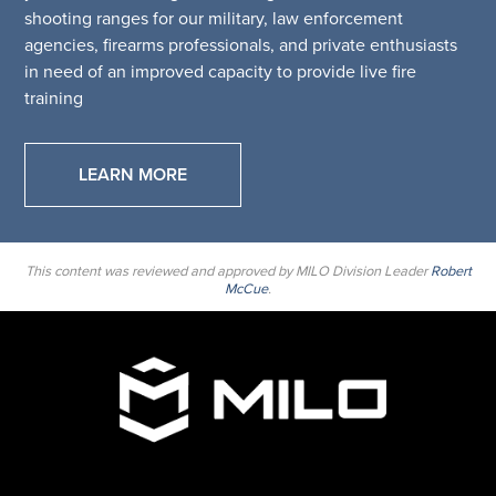
shooting ranges for our military, law enforcement
agencies, firearms professionals, and private enthusiasts
in need of an improved capacity to provide live fire
training
LEARN MORE
This content was reviewed and approved by MILO Division Leader
Robert
McCue
.