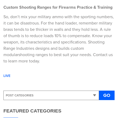
Custom Shooting Ranges for Firearms Practice & Training
So, don’t mix your military ammo with the sporting numbers,
it can be disastrous. For the hand loader, remember military
brass tends to be thicker in walls and they hold less. A rule
of thumb is to reduce loads 10% to compensate. Know your
weapon, its characteristics and specifications. Shooting
Range Industries designs and builds custom
modularshooting ranges to best suit your needs. Contact us
to learn more today.
LIVE
GO
FEATURED CATEGORIES