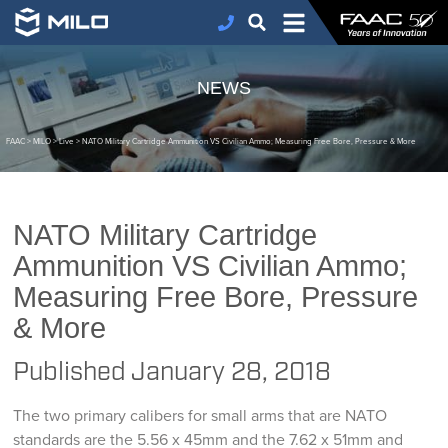
NEWS
FAAC
>
MILO
>
Live
>
NATO Military Cartridge Ammunition VS Civilian Ammo; Measuring Free Bore, Pressure & More
NATO Military Cartridge
Ammunition VS Civilian Ammo;
Measuring Free Bore, Pressure
& More
Published
January 28, 2018
The two primary calibers for small arms that are NATO
standards are the 5.56 x 45mm and the 7.62 x 51mm and