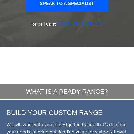
SPEAK TO A SPECIALIST
702-362-3623
or call us at
WHAT IS A READY RANGE?
BUILD YOUR CUSTOM RANGE
We will work with you to design the Range that’s right for
your needs, offering outstanding value for state-of-the-art