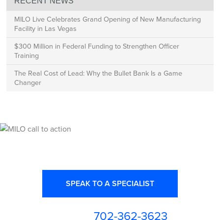
RECENT NEWS
MILO Live Celebrates Grand Opening of New Manufacturing
Facility in Las Vegas
$300 Million in Federal Funding to Strengthen Officer
Training
The Real Cost of Lead: Why the Bullet Bank Is a Game
Changer
Ready for High Fidelity?
SPEAK TO A SPECIALIST
702-362-3623
or call us at