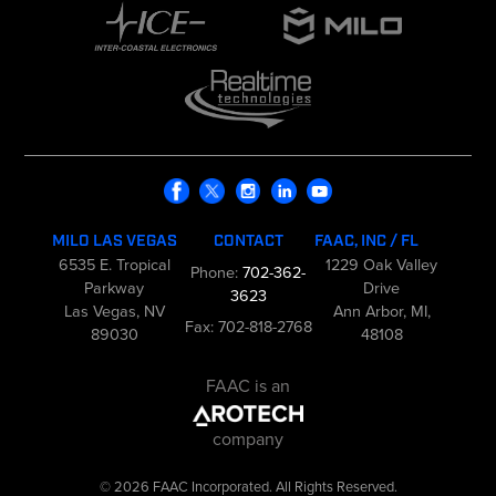
MILO LAS VEGAS
CONTACT
FAAC, INC / FL
6535 E. Tropical
1229 Oak Valley
Phone:
702-362-
Parkway
Drive
3623
Las Vegas, NV
Ann Arbor, MI,
Fax: 702-818-2768
89030
48108
FAAC is an
company
© 2026 FAAC Incorporated. All Rights Reserved.