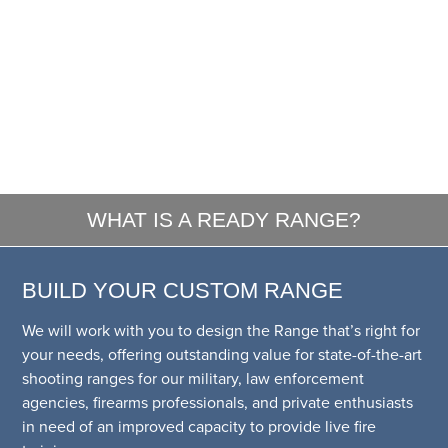
WHAT IS A READY RANGE?
BUILD YOUR CUSTOM RANGE
We will work with you to design the Range that’s right for
your needs, offering outstanding value for state-of-the-art
shooting ranges for our military, law enforcement
agencies, firearms professionals, and private enthusiasts
in need of an improved capacity to provide live fire