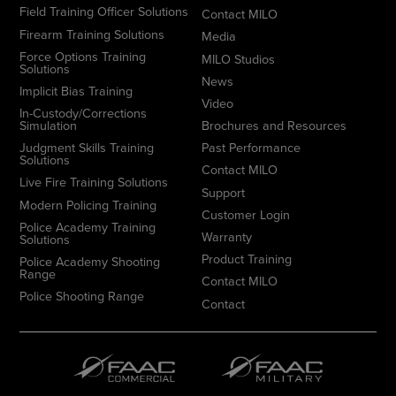
Field Training Officer Solutions
Contact MILO
Firearm Training Solutions
Media
Force Options Training
MILO Studios
Solutions
News
Implicit Bias Training
Video
In-Custody/Corrections
Simulation
Brochures and Resources
Judgment Skills Training
Past Performance
Solutions
Contact MILO
Live Fire Training Solutions
Support
Modern Policing Training
Customer Login
Police Academy Training
Warranty
Solutions
Product Training
Police Academy Shooting
Range
Contact MILO
Police Shooting Range
Contact