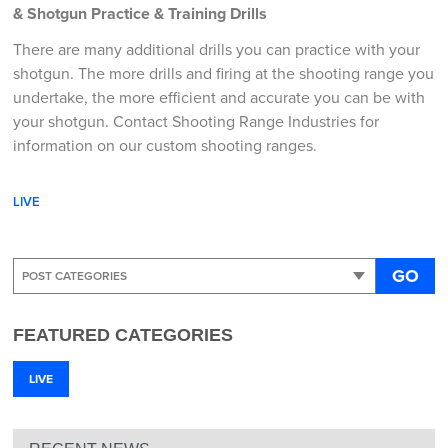
& Shotgun Practice & Training Drills
There are many additional drills you can practice with your
shotgun. The more drills and firing at the shooting range you
undertake, the more efficient and accurate you can be with
your shotgun. Contact Shooting Range Industries for
information on our custom shooting ranges.
LIVE
GO
FEATURED CATEGORIES
LIVE