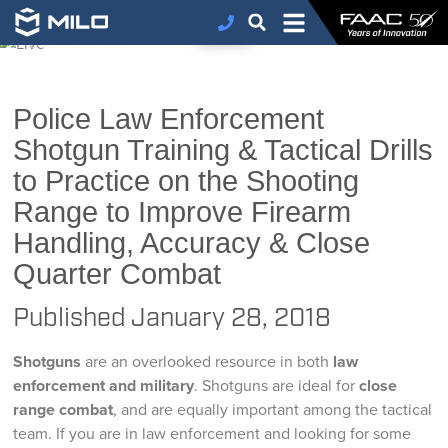
FAAC
>
MILO
>
Live
>
NEWS
Police Law Enforcement Shotgun Training & Tactical Drills to Practice on the Shooting Range to Improve Firearm Handling,
Accuracy & Close Quarter Combat
Police Law Enforcement
Shotgun Training & Tactical Drills
to Practice on the Shooting
Range to Improve Firearm
Handling, Accuracy & Close
Quarter Combat
Published
January 28, 2018
Shotguns
are an overlooked resource in both
law
enforcement and military
. Shotguns are ideal for
close
range combat
, and are equally important among the tactical
team. If you are in law enforcement and looking for some