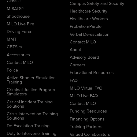
Classic
Campus Safety and Security
M-SATS®
Healthcare Security
Shoothouse
Healthcare Workers
MILO Live Fire
Probation/Parole
Driving Force
Verbal De-escalation
MMT
Contact MILO
CBTSim
About
Accessories
Advisory Board
Contact MILO
Careers
Police
Educational Resources
Active Shooter Simulation
FAQ
Training
MILO Virtual FAQ
Criminal Justice Program
Simulators
MILO Live FAQ
Critical Incident Training
Contact MILO
Solutions
Funding Resources
Crisis Intervention Training
Solutions
Financing Options
De-Escalation Training
Training Partners
Duty-to-Intervene Training
Valued Collaborators