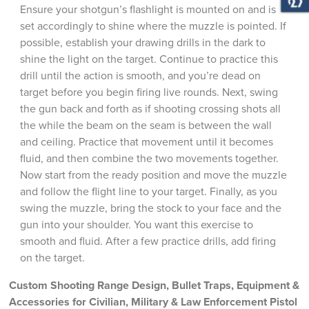
Ensure your shotgun’s flashlight is mounted on and is
set accordingly to shine where the muzzle is pointed. If
possible, establish your drawing drills in the dark to
shine the light on the target. Continue to practice this
drill until the action is smooth, and you’re dead on
target before you begin firing live rounds. Next, swing
the gun back and forth as if shooting crossing shots all
the while the beam on the seam is between the wall
and ceiling. Practice that movement until it becomes
fluid, and then combine the two movements together.
Now start from the ready position and move the muzzle
and follow the flight line to your target. Finally, as you
swing the muzzle, bring the stock to your face and the
gun into your shoulder. You want this exercise to
smooth and fluid. After a few practice drills, add firing
on the target.
Custom Shooting Range Design, Bullet Traps, Equipment &
Accessories for Civilian, Military & Law Enforcement Pistol