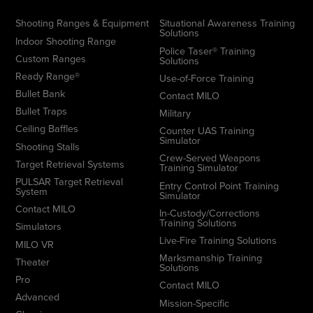
Shooting Ranges & Equipment
Situational Awareness Training
Solutions
Indoor Shooting Range
Police Taser® Training
Custom Ranges
Solutions
Ready Range®
Use-of-Force Training
Bullet Bank
Contact MILO
Bullet Traps
Military
Ceiling Baffles
Counter UAS Training
Simulator
Shooting Stalls
Crew-Served Weapons
Target Retrieval Systems
Training Simulator
PULSAR Target Retrieval
Entry Control Point Training
System
Simulator
Contact MILO
In-Custody/Corrections
Training Solutions
Simulators
Live-Fire Training Solutions
MILO VR
Marksmanship Training
Theater
Solutions
Pro
Contact MILO
Advanced
Mission-Specific