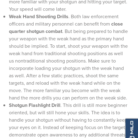
more familiar with your shotgun and hitting your target.
Your speed will come later.
Weak Hand Shooting Drills
. Both law enforcement
officers and military personnel can benefit from
close
quarter shotgun combat
. But being prepared to handle
your weapon with the weak hand as the primary hand
should be implied. To start, shoot your weapon with the
weak hand from traditional shooting positions as well
us nontraditional shooting positions. Make sure to
incorporate loading your shotgun with the weak hand
as well. After a few static practices, shoot the same
targets, and reload with the weak hand while on the
move. The more familiar you become with the weak
hand the more drills you can perform on the weak side.
Shotgun Flashlight Drill
. This drill is still more beginner
oriented, but will still hone your skills. The idea is to
handle your shotgun without having to constantly keep
your eyes on it. Instead of keeping focus on the target,
demonstrate open awareness to any additional threats.