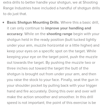
extra drills to better handle your shotgun, we at Shooting
Range Industries have included a handful of shotgun drills
to do just that.
Basic Shotgun Mounting Drills
. Where this a basic drill,
it can only continue to
improve your handling and
accuracy
. While on the
shooting range
begin with your
shotgun held in the ready position (butt tucked lightly
under your arm, muzzle horizontal or a little higher) and
keep your eyes on a specific spot on the target. While
keeping your eye on the target point, push the muzzle
out towards the target. By pushing the muzzle two or
three inches out toward the target the butt of the
shotgun is brought out from under your arm, and then
you raise the stock to your face. Finally, seat the gun in
your shoulder pocket by pulling back with your trigger
hand and fire accurately. Doing this over and over will
make the action smoother and smoother. In this drill
speed is not important; the point of this exercise is be