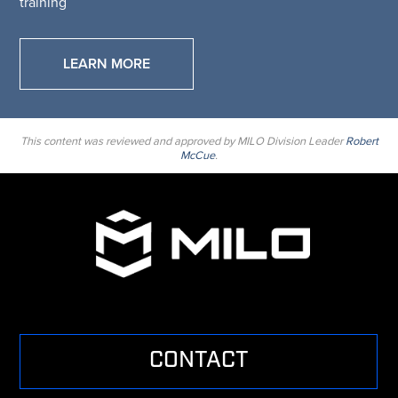
training
LEARN MORE
This content was reviewed and approved by MILO Division Leader
Robert
McCue
.
CONTACT