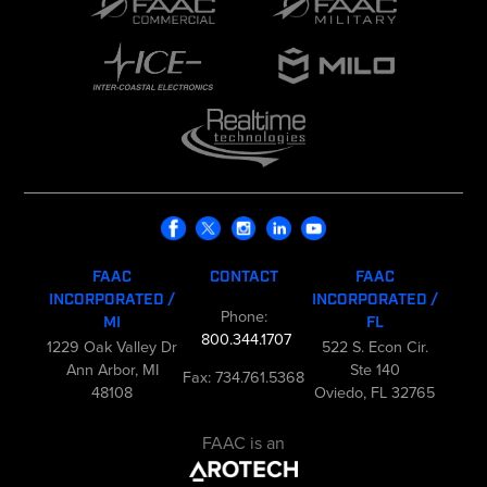
FAAC
CONTACT
FAAC
INCORPORATED /
INCORPORATED /
Phone:
MI
FL
800.344.1707
1229 Oak Valley Dr
522 S. Econ Cir.
Ann Arbor, MI
Ste 140
Fax: 734.761.5368
48108
Oviedo, FL 32765
FAAC is an