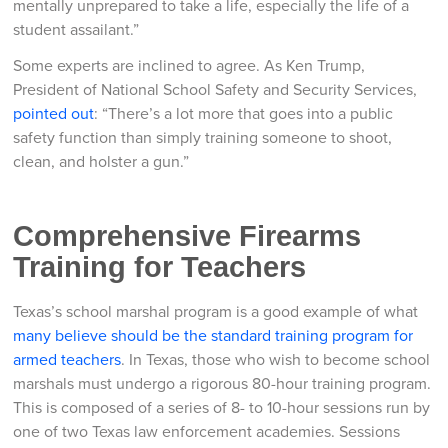
mentally unprepared to take a life, especially the life of a
student assailant.”
Some experts are inclined to agree. As Ken Trump,
President of National School Safety and Security Services,
pointed out
: “There’s a lot more that goes into a public
safety function than simply training someone to shoot,
clean, and holster a gun.”
Comprehensive Firearms
Training for Teachers
Texas’s school marshal program is a good example of what
many believe should be the standard training program for
armed teachers
. In Texas, those who wish to become school
marshals must undergo a rigorous 80-hour training program.
This is composed of a series of 8- to 10-hour sessions run by
one of two Texas law enforcement academies. Sessions