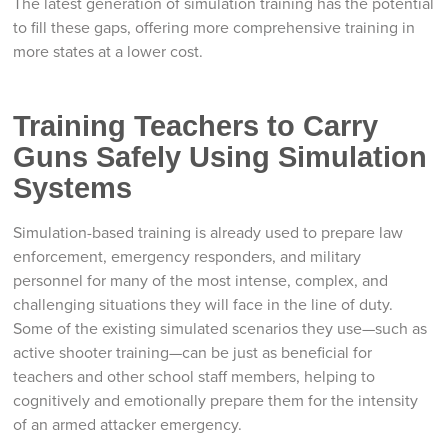
The latest generation of simulation training has the potential
to fill these gaps, offering more comprehensive training in
more states at a lower cost.
Training Teachers to Carry
Guns Safely Using Simulation
Systems
Simulation-based training is already used to prepare law
enforcement, emergency responders, and military
personnel for many of the most intense, complex, and
challenging situations they will face in the line of duty.
Some of the existing simulated scenarios they use—such as
active shooter training—can be just as beneficial for
teachers and other school staff members, helping to
cognitively and emotionally prepare them for the intensity
of an armed attacker emergency.