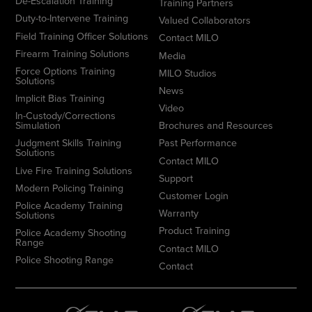
De-Escalation Training
Training Partners
Duty-to-Intervene Training
Valued Collaborators
Field Training Officer Solutions
Contact MILO
Firearm Training Solutions
Media
Force Options Training
MILO Studios
Solutions
News
Implicit Bias Training
Video
In-Custody/Corrections
Simulation
Brochures and Resources
Judgment Skills Training
Past Performance
Solutions
Contact MILO
Live Fire Training Solutions
Support
Modern Policing Training
Customer Login
Police Academy Training
Warranty
Solutions
Product Training
Police Academy Shooting
Range
Contact MILO
Police Shooting Range
Contact