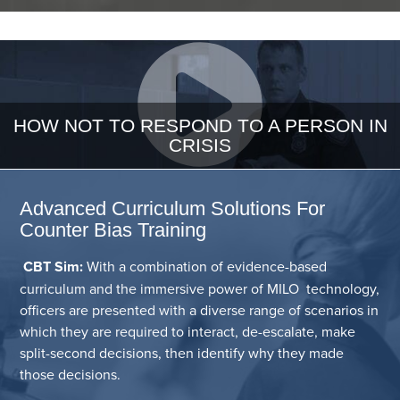
HOW NOT TO RESPOND TO A PERSON IN
CRISIS
Advanced Curriculum Solutions For
Counter Bias Training
CBT Sim:
With a combination of evidence-based
curriculum and the immersive power of MILO technology,
officers are presented with a diverse range of scenarios in
which they are required to interact, de-escalate, make
split-second decisions, then identify why they made
those decisions.