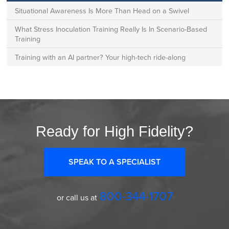
Situational Awareness Is More Than Head on a Swivel
What Stress Inoculation Training Really Is In Scenario-Based
Training
Training with an AI partner? Your high-tech ride-along
Ready for High Fidelity?
SPEAK TO A SPECIALIST
800-344-1707
or call us at