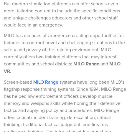
But modern simulation platforms can offer schools even
more, tailoring content to include the specific conditions
and unique challenges educators and other school staff
would face in an emergency.
MILO has decades of experience creating opportunities for
trainees to confront novel and challenging situations in the
safety and privacy of the training environment. MILO
currently offers two training platforms that may interest
communities and school districts:
MILO Range
and
MILO
VR
.
Screen-based
MILO Range
systems have long been MILO’s
flagship response training systems. Since 1994, MILO Range
has helped law enforcement officers develop muscle
memory and weapons skills while honing their defensive
tactics and applying policy and procedures. MILO Range
offers critical incident training, de-escalation, critical
thinking, traditional tactical judgment, and firearms
proficiency training. The interactive video branching