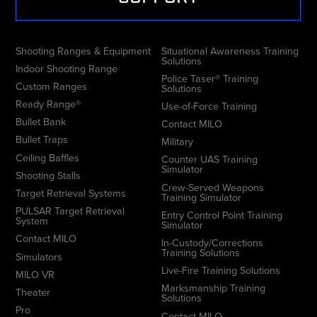
Shooting Ranges & Equipment
Situational Awareness Training
Solutions
Indoor Shooting Range
Police Taser® Training
Custom Ranges
Solutions
Ready Range®
Use-of-Force Training
Bullet Bank
Contact MILO
Bullet Traps
Military
Ceiling Baffles
Counter UAS Training
Simulator
Shooting Stalls
Crew-Served Weapons
Target Retrieval Systems
Training Simulator
PULSAR Target Retrieval
Entry Control Point Training
System
Simulator
Contact MILO
In-Custody/Corrections
Training Solutions
Simulators
Live-Fire Training Solutions
MILO VR
Marksmanship Training
Theater
Solutions
Pro
Contact MILO