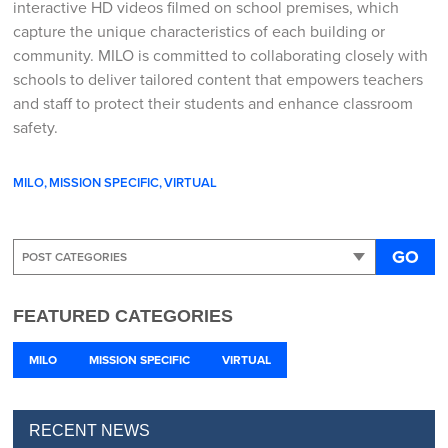
interactive HD videos filmed on school premises, which
capture the unique characteristics of each building or
community. MILO is committed to collaborating closely with
schools to deliver tailored content that empowers teachers
and staff to protect their students and enhance classroom
safety.
MILO
MISSION SPECIFIC
VIRTUAL
GO
FEATURED CATEGORIES
MILO
MISSION SPECIFIC
VIRTUAL
RECENT NEWS