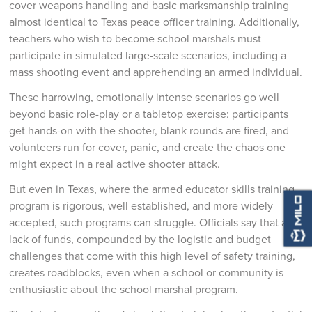
cover weapons handling and basic marksmanship training
almost identical to Texas peace officer training. Additionally,
teachers who wish to become school marshals must
participate in simulated large-scale scenarios, including a
mass shooting event and apprehending an armed individual.
These harrowing, emotionally intense scenarios go well
beyond basic role-play or a tabletop exercise: participants
get hands-on with the shooter, blank rounds are fired, and
volunteers run for cover, panic, and create the chaos one
might expect in a real active shooter attack.
But even in Texas, where the armed educator skills training
program is rigorous, well established, and more widely
accepted, such programs can struggle. Officials say that a
lack of funds, compounded by the logistic and budget
challenges that come with this high level of safety training,
creates roadblocks, even when a school or community is
enthusiastic about the school marshal program.