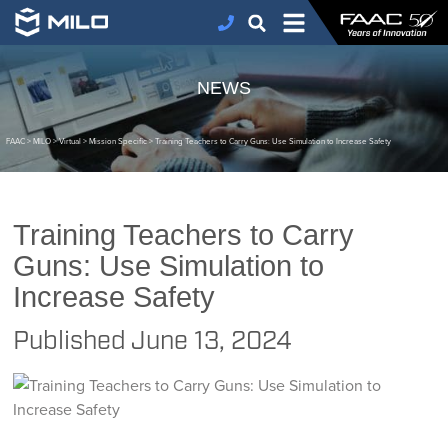
NEWS
FAAC
>
MILO
>
Virtual
>
Mission Specific
>
Training Teachers to Carry Guns: Use Simulation to Increase Safety
Training Teachers to Carry
Guns: Use Simulation to
Increase Safety
Published
June 13, 2024