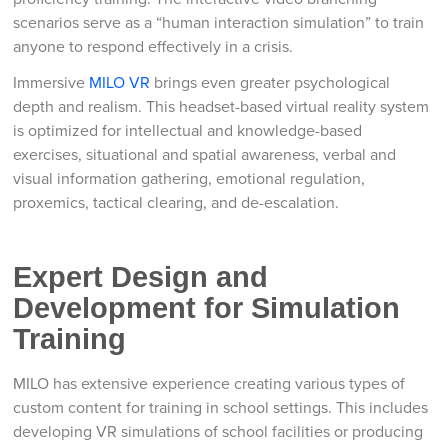
scenarios serve as a “human interaction simulation” to train
anyone to respond effectively in a crisis.
Immersive
MILO VR
brings even greater psychological
depth and realism. This headset-based virtual reality system
is optimized for intellectual and knowledge-based
exercises, situational and spatial awareness, verbal and
visual information gathering, emotional regulation,
proxemics, tactical clearing, and de-escalation.
Expert Design and
Development for Simulation
Training
MILO has extensive experience creating various types of
custom content for training in school settings. This includes
developing VR simulations of school facilities or producing