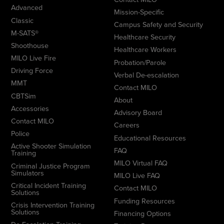
Advanced
Mission-Specific
Classic
Campus Safety and Security
M-SATS®
Healthcare Security
Shoothouse
Healthcare Workers
MILO Live Fire
Probation/Parole
Driving Force
Verbal De-escalation
MMT
Contact MILO
CBTSim
About
Accessories
Advisory Board
Contact MILO
Careers
Police
Educational Resources
Active Shooter Simulation
FAQ
Training
MILO Virtual FAQ
Criminal Justice Program
Simulators
MILO Live FAQ
Critical Incident Training
Contact MILO
Solutions
Funding Resources
Crisis Intervention Training
Solutions
Financing Options