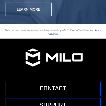
LEARN MORE
This content was reviewed and approved by MILO Executive Director
Jason
LaMons
.
CONTACT
SUPPORT