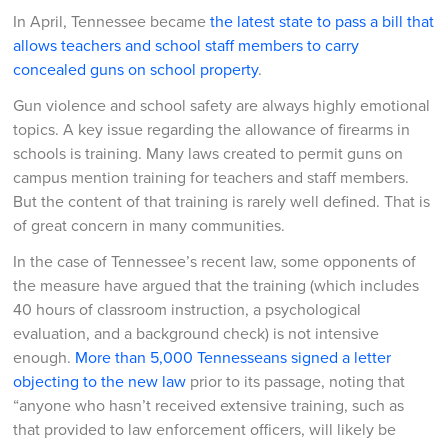
In April, Tennessee became
the latest state to pass a bill that
allows teachers and school staff members to carry
concealed guns on school property
.
Gun violence and school safety are always highly emotional
topics. A key issue regarding the allowance of firearms in
schools is training. Many laws created to permit guns on
campus mention training for teachers and staff members.
But the content of that training is rarely well defined. That is
of great concern in many communities.
In the case of Tennessee’s recent law, some opponents of
the measure have argued that the training (which includes
40 hours of classroom instruction, a psychological
evaluation, and a background check) is not intensive
enough.
More than 5,000 Tennesseans signed a letter
objecting to the new law
prior to its passage, noting that
“anyone who hasn’t received extensive training, such as
that provided to law enforcement officers, will likely be