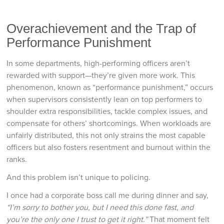
Overachievement and the Trap of
Performance Punishment
In some departments, high-performing officers aren’t
rewarded with support—they’re given more work. This
phenomenon, known as “performance punishment,” occurs
when supervisors consistently lean on top performers to
shoulder extra responsibilities, tackle complex issues, and
compensate for others’ shortcomings. When workloads are
unfairly distributed, this not only strains the most capable
officers but also fosters resentment and burnout within the
ranks.
And this problem isn’t unique to policing.
I once had a corporate boss call me during dinner and say,
“I’m sorry to bother you, but I need this done fast, and
you’re the only one I trust to get it right.”
That moment felt