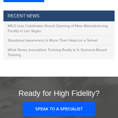
RECENT NEWS
MILO Live Celebrates Grand Opening of New Manufacturing
Facility in Las Vegas
Situational Awareness Is More Than Head on a Swivel
What Stress Inoculation Training Really Is In Scenario-Based
Training
Ready for High Fidelity?
SPEAK TO A SPECIALIST