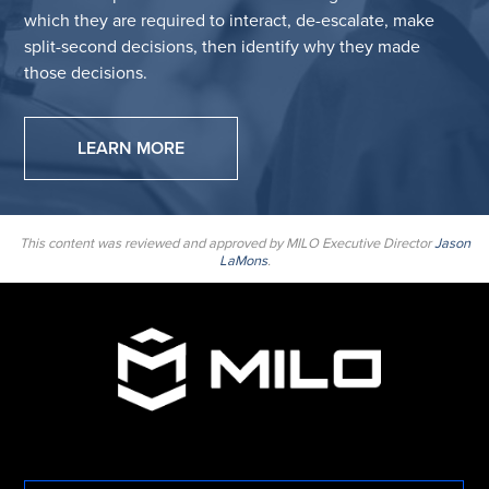
which they are required to interact, de-escalate, make
split-second decisions, then identify why they made
those decisions.
LEARN MORE
This content was reviewed and approved by MILO Executive Director
Jason
LaMons
.