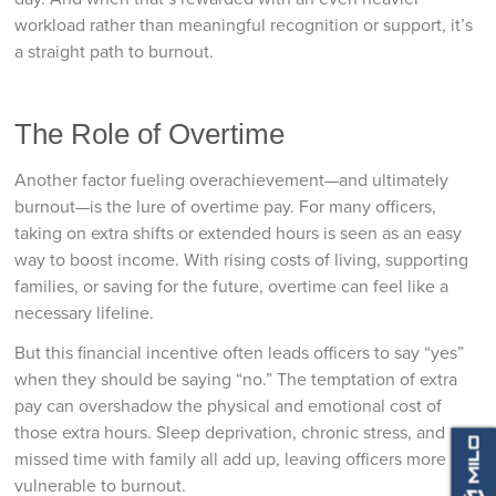
workload rather than meaningful recognition or support, it’s
a straight path to burnout.
The Role of Overtime
Another factor fueling overachievement—and ultimately
burnout—is the lure of overtime pay. For many officers,
taking on extra shifts or extended hours is seen as an easy
way to boost income. With rising costs of living, supporting
families, or saving for the future, overtime can feel like a
necessary lifeline.
But this financial incentive often leads officers to say “yes”
when they should be saying “no.” The temptation of extra
pay can overshadow the physical and emotional cost of
those extra hours. Sleep deprivation, chronic stress, and
missed time with family all add up, leaving officers more
vulnerable to burnout.