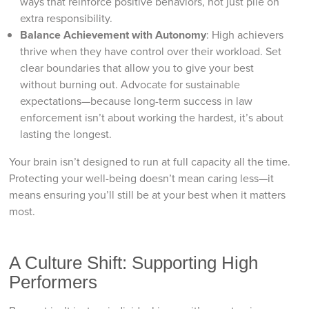
ways that reinforce positive behaviors, not just pile on
extra responsibility.
Balance Achievement with Autonomy
: High achievers
thrive when they have control over their workload. Set
clear boundaries that allow you to give your best
without burning out. Advocate for sustainable
expectations—because long-term success in law
enforcement isn’t about working the hardest, it’s about
lasting the longest.
Your brain isn’t designed to run at full capacity all the time.
Protecting your well-being doesn’t mean caring less—it
means ensuring you’ll still be at your best when it matters
most.
A Culture Shift: Supporting High
Performers