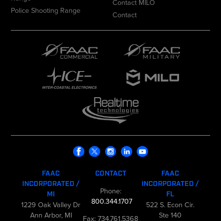
Contact MILO
Police Shooting Range
Contact
FAAC
CONTACT
FAAC
INCORPORATED /
INCORPORATED /
Phone:
MI
FL
800.344.1707
1229 Oak Valley Dr
522 S. Econ Cir.
Ann Arbor, MI
Ste 140
Fax: 734.761.5368