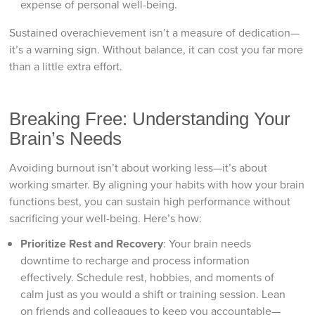
expense of personal well-being.
Sustained overachievement isn’t a measure of dedication—
it’s a warning sign. Without balance, it can cost you far more
than a little extra effort.
Breaking Free: Understanding Your
Brain’s Needs
Avoiding burnout isn’t about working less—it’s about
working smarter. By aligning your habits with how your brain
functions best, you can sustain high performance without
sacrificing your well-being. Here’s how:
Prioritize Rest and Recovery
: Your brain needs
downtime to recharge and process information
effectively. Schedule rest, hobbies, and moments of
calm just as you would a shift or training session. Lean
on friends and colleagues to keep you accountable—