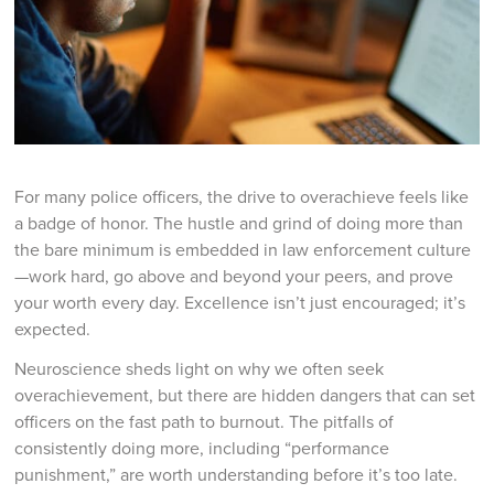
For many police officers, the drive to overachieve feels like
a badge of honor. The hustle and grind of doing more than
the bare minimum is embedded in law enforcement culture
—work hard, go above and beyond your peers, and prove
your worth every day. Excellence isn’t just encouraged; it’s
expected.
Neuroscience sheds light on why we often seek
overachievement, but there are hidden dangers that can set
officers on the fast path to burnout. The pitfalls of
consistently doing more, including “performance
punishment,” are worth understanding before it’s too late.