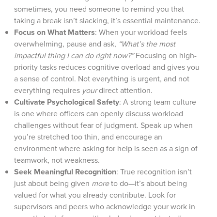
sometimes, you need someone to remind you that
taking a break isn’t slacking, it’s essential maintenance.
Focus on What Matters
: When your workload feels
overwhelming, pause and ask,
“What’s the most
impactful thing I can do right now?”
Focusing on high-
priority tasks reduces cognitive overload and gives you
a sense of control. Not everything is urgent, and not
everything requires
your
direct attention.
Cultivate Psychological Safety
: A strong team culture
is one where officers can openly discuss workload
challenges without fear of judgment. Speak up when
you’re stretched too thin, and encourage an
environment where asking for help is seen as a sign of
teamwork, not weakness.
Seek Meaningful Recognition
: True recognition isn’t
just about being given
more
to do—it’s about being
valued for what you already contribute. Look for
supervisors and peers who acknowledge your work in