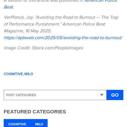
A version of this article was published in
American Police
Beat.
VerPlanck, Joy. “Avoiding the Road to Burnout — The Trap
of Performance Punishment.” American Police Beat
Magazine, 16 May 2025,
https://apbweb.com/2025/05/avoiding-the-road-to-burnout/
Image Credit: iStock.com/PeopleImages
COGNITIVE
MILO
GO
FEATURED CATEGORIES
COGNITIVE
MILO