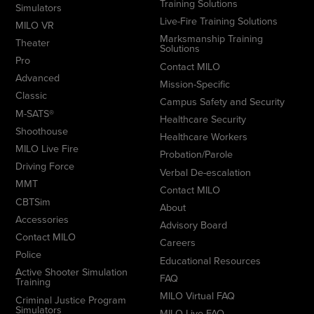
Training Solutions
Simulators
Live-Fire Training Solutions
MILO VR
Marksmanship Training
Theater
Solutions
Pro
Contact MILO
Advanced
Mission-Specific
Classic
Campus Safety and Security
M-SATS®
Healthcare Security
Shoothouse
Healthcare Workers
MILO Live Fire
Probation/Parole
Driving Force
Verbal De-escalation
MMT
Contact MILO
CBTSim
About
Accessories
Advisory Board
Contact MILO
Careers
Police
Educational Resources
Active Shooter Simulation
FAQ
Training
MILO Virtual FAQ
Criminal Justice Program
Simulators
MILO Live FAQ