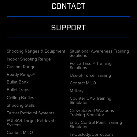
CONTACT
SUPPORT
Shooting Ranges & Equipment
Situational Awareness Training
Solutions
Indoor Shooting Range
Police Taser® Training
Custom Ranges
Solutions
Ready Range®
Use-of-Force Training
Bullet Bank
Contact MILO
Bullet Traps
Military
Ceiling Baffles
Counter UAS Training
Simulator
Shooting Stalls
Crew-Served Weapons
Target Retrieval Systems
Training Simulator
PULSAR Target Retrieval
Entry Control Point Training
System
Simulator
Contact MILO
In-Custody/Corrections