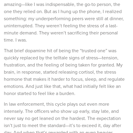
amazing—like I was indispensable, the go-to person, the
one they relied on. But as I hung up the phone, I realized
something: my underperforming peers were still at dinner,
uninterrupted. They weren’t feeling the stress of a last-
minute demand. They weren’t sacrificing their personal
time. I was.
That brief dopamine hit of being the “trusted one” was
quickly replaced by the telltale signs of stress—tension,
frustration, and the feeling of being taken for granted. My
brain, in response, started releasing cortisol, the stress
hormone that makes it harder to focus, sleep, and regulate
emotions. And just like that, what had initially felt like an
honor started to feel like a burden.
In law enforcement, this cycle plays out even more
intensely. The officers who show up early, stay late, and
never say no get leaned on the hardest. The expectation
isn’t just to meet the standard—it’s to exceed it, day after
day. And when that’s rewarded with an even heavier