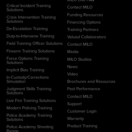
Critical Incident Training
Contact MILO
Solutions
Funding Resources
Crisis Intervention Training
Solutions
Financing Options
De-Escalation Training
Training Partners
Duty-to-Intervene Training
Valued Collaborators
Field Training Officer Solutions
Contact MILO
Firearm Training Solutions
Media
Force Options Training
MILO Studios
Solutions
News
Implicit Bias Training
Video
In-Custody/Corrections
Simulation
Brochures and Resources
Judgment Skills Training
Past Performance
Solutions
Contact MILO
Live Fire Training Solutions
Support
Modern Policing Training
Customer Login
Police Academy Training
Warranty
Solutions
Product Training
Police Academy Shooting
Range