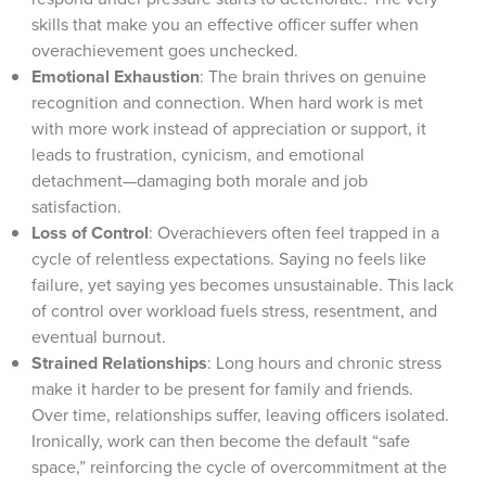
skills that make you an effective officer suffer when
overachievement goes unchecked.
Emotional Exhaustion
: The brain thrives on genuine
recognition and connection. When hard work is met
with more work instead of appreciation or support, it
leads to frustration, cynicism, and emotional
detachment—damaging both morale and job
satisfaction.
Loss of Control
: Overachievers often feel trapped in a
cycle of relentless expectations. Saying no feels like
failure, yet saying yes becomes unsustainable. This lack
of control over workload fuels stress, resentment, and
eventual burnout.
Strained Relationships
: Long hours and chronic stress
make it harder to be present for family and friends.
Over time, relationships suffer, leaving officers isolated.
Ironically, work can then become the default “safe
space,” reinforcing the cycle of overcommitment at the