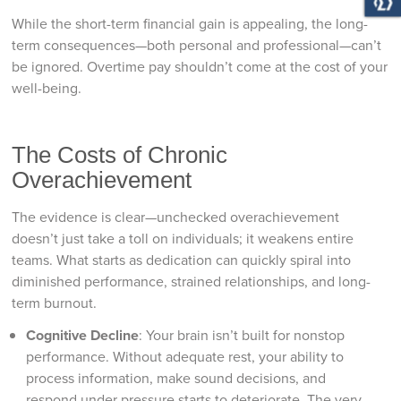
While the short-term financial gain is appealing, the long-
term consequences—both personal and professional—can’t
be ignored. Overtime pay shouldn’t come at the cost of your
well-being.
The Costs of Chronic
Overachievement
The evidence is clear—unchecked overachievement
doesn’t just take a toll on individuals; it weakens entire
teams. What starts as dedication can quickly spiral into
diminished performance, strained relationships, and long-
term burnout.
Cognitive Decline
: Your brain isn’t built for nonstop
performance. Without adequate rest, your ability to
process information, make sound decisions, and
respond under pressure starts to deteriorate. The very