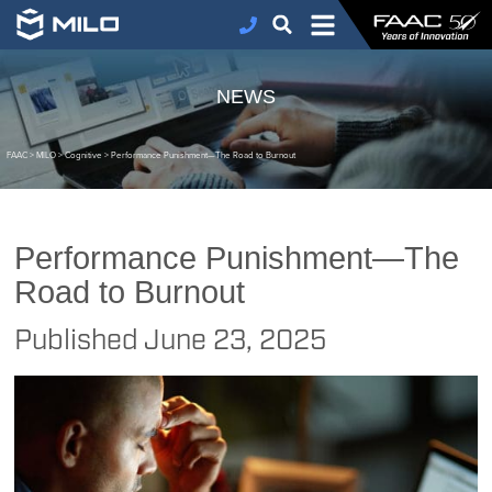
NEWS
FAAC
>
MILO
>
Cognitive
>
Performance Punishment—The Road to Burnout
Performance Punishment—The
Road to Burnout
Published
June 23, 2025