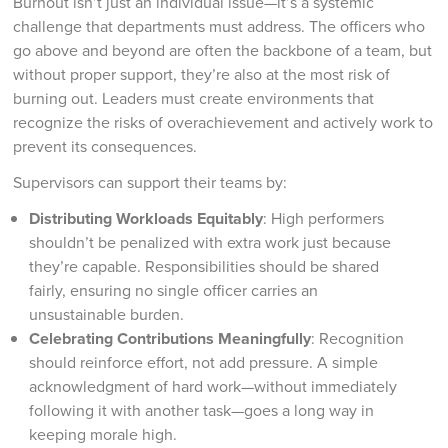
Burnout isn’t just an individual issue—it’s a systemic
challenge that departments must address. The officers who
go above and beyond are often the backbone of a team, but
without proper support, they’re also at the most risk of
burning out. Leaders must create environments that
recognize the risks of overachievement and actively work to
prevent its consequences.
Supervisors can support their teams by:
Distributing Workloads Equitably
: High performers
shouldn’t be penalized with extra work just because
they’re capable. Responsibilities should be shared
fairly, ensuring no single officer carries an
unsustainable burden.
Celebrating Contributions Meaningfully
: Recognition
should reinforce effort, not add pressure. A simple
acknowledgment of hard work—without immediately
following it with another task—goes a long way in
keeping morale high.