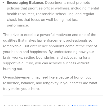
Encouraging Balance
: Departments must promote
policies that prioritize officer wellness, including mental
health resources, reasonable scheduling, and regular
check-ins that focus on well-being, not just
performance.
The drive to excel is a powerful motivator and one of the
qualities that makes law enforcement professionals so
remarkable. But excellence shouldn’t come at the cost of
your health and happiness. By understanding how your
brain works, setting boundaries, and advocating for a
supportive culture, you can achieve success without
burning out.
Overachievement may feel like a badge of honor, but
resilience, balance, and longevity in your career are what
truly make you a hero.