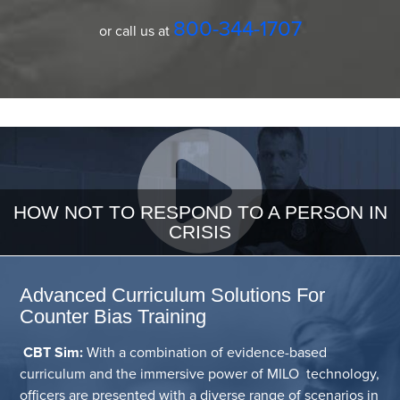
800-344-1707
or call us at
HOW NOT TO RESPOND TO A PERSON IN
CRISIS
Advanced Curriculum Solutions For
Counter Bias Training
CBT Sim:
With a combination of evidence-based
curriculum and the immersive power of MILO technology,
officers are presented with a diverse range of scenarios in